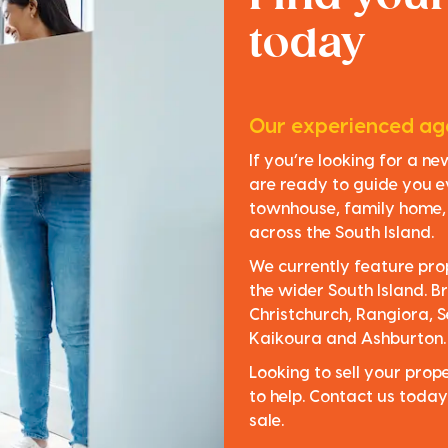
today
Our experienced age
If you’re looking for a n
are ready to guide you e
townhouse, family home, o
across the South Island.
We currently feature pro
the wider South Island. Br
Christchurch, Rangiora, S
Kaikoura and Ashburton.
Looking to sell your pro
to help. Contact us today
sale.