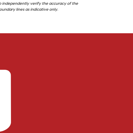
o independently verify the accuracy of the
ndary lines as indicative only.