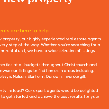
nts are here to help.
ew property, our highly experienced real estate agents
very step of the way. Whether you’re searching for a
r rental unit, we have a wide selection of listings
perties at all budgets throughout Christchurch and
owse our listings to find homes in areas including:
elwyn, Nelson, Blenheim, Dunedin, Invercargill,
perty instead? Our expert agents would be delighted
 to get started and achieve the best results for your