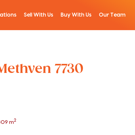
ations
Sell With Us
Buy With Us
Our Team
 Methven 7730
2
809 m