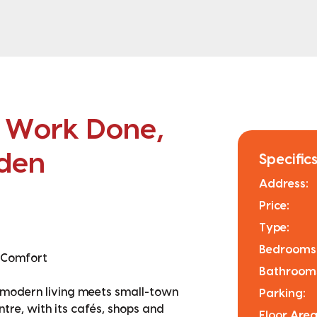
d Work Done,
rden
Specifics
Address:
Price:
Type:
Bedrooms
 Comfort
Bathroom
e modern living meets small-town
Parking:
ntre, with its cafés, shops and
Floor Area