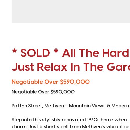
* SOLD * All The Har
Just Relax In The Ga
Negotiable Over $590,000
Negotiable Over $590,000
Patton Street, Methven – Mountain Views & Modern
Step into this stylishly renovated 1970s home wher
charm. Just a short stroll from Methven’s vibrant ce