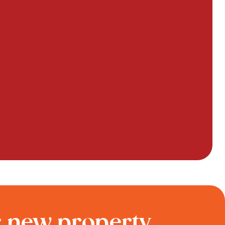
r new property