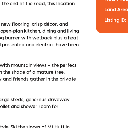
the end of the road, this location
Land Area
Listing ID:
 new flooring, crisp décor, and
open-plan kitchen, dining and living
log burner with wetback plus a heat
l presented and electrics have been
with mountain views – the perfect
h the shade of a mature tree.
 and friends gather in the private
large sheds, generous driveway
 toilet and shower room for
tyle. Ski the slopes of Mt Hutt in