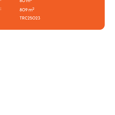
80 m
:
2
809 m
TRC25023