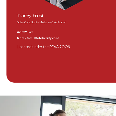
Tracey Frost
Sales Consultant - Methven & Ashburton
021 279 1972
tracey.frost@totalrealty.co.nz
Licensed under the REAA 2008