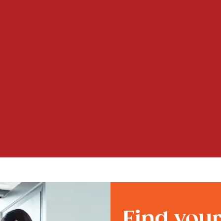
Find you