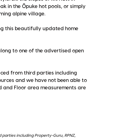
oak in the Ōpuke hot pools, or simply
ing alpine village.
ing this beautifully updated home
long to one of the advertised open
ced from third parties including
sources and we have not been able to
nd and Floor area measurements are
d parties including Property-Guru, RPNZ,