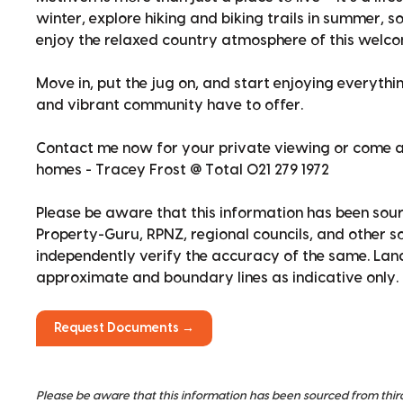
winter, explore hiking and biking trails in summer, s
enjoy the relaxed country atmosphere of this welcom
Move in, put the jug on, and start enjoying everyth
and vibrant community have to offer.
Contact me now for your private viewing or come a
homes - Tracey Frost @ Total 021 279 1972
Please be aware that this information has been sour
Property-Guru, RPNZ, regional councils, and other 
independently verify the accuracy of the same. La
approximate and boundary lines as indicative only.
Request Documents →
Please be aware that this information has been sourced from thir