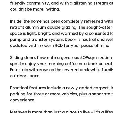
friendly community, and with a glistening stream at 
couldn’t be more inviting.
Inside, the home has been completely refreshed with
retrofit aluminium double glazing. The sought-after 
space is light, bright, and warmed by a consented 
pump and transfer system. Decor is neutral and wel
updated with modern RCD for your peace of mind.
Sliding doors flow onto a generous 809sqm section 
spot to enjoy your morning coffee or a book beneat
Entertain with ease on the covered deck while family
outdoor space.
Practical features include a newly added carport, 
parking for three or more vehicles, plus a separate
convenience.
Methven is more than just a place to live – it’s a lifes