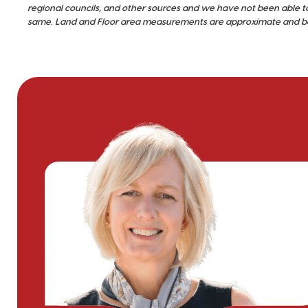
regional councils, and other sources and we have not been able t
same. Land and Floor area measurements are approximate and bou