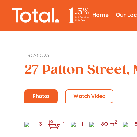
Home
Our Loc
TRC25023
27 Patton Street,
Photos
Watch Video
2
3
1
1
80 m