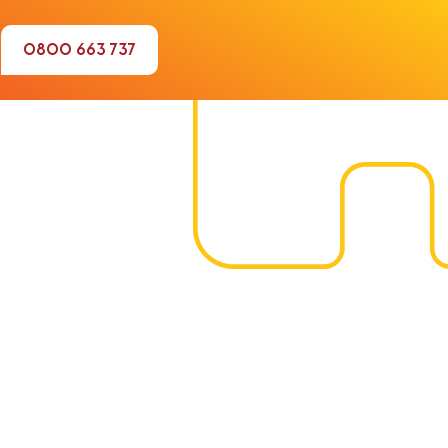
0800 663 737