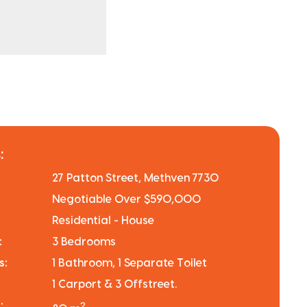
:
27 Patton Street, Methven 7730
Negotiable Over $590,000
Residential - House
:
3 Bedrooms
s:
1 Bathroom, 1 Separate Toilet
1 Carport & 3 Offstreet.
:
2