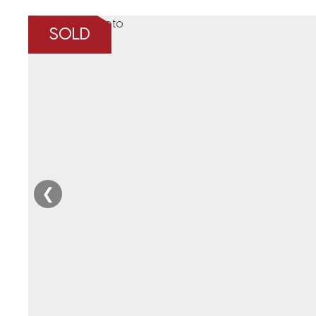
SOLD
❮