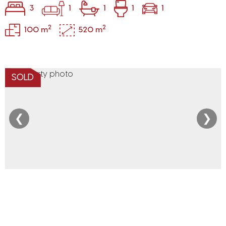
3
1
1
1
1
2
2
100 m
520 m
SOLD
❮
❯