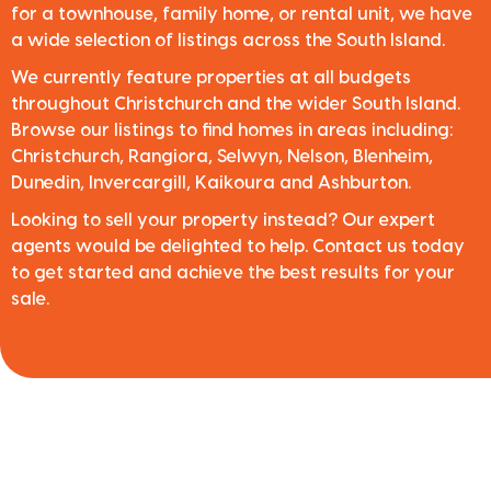
for a townhouse, family home, or rental unit, we have
a wide selection of listings across the South Island.
We currently feature properties at all budgets
throughout Christchurch and the wider South Island.
Browse our listings to find homes in areas including:
Christchurch, Rangiora, Selwyn, Nelson, Blenheim,
Dunedin, Invercargill, Kaikoura and Ashburton.
Looking to sell your property instead? Our expert
agents would be delighted to help. Contact us today
to get started and achieve the best results for your
sale.