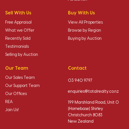
Sell With Us
Buy With Us
Free Appraisal
View All Properties
What we Offer
Browse by Region
Recently Sold
Buying by Auction
Testimonials
Selling by Auction
Our Team
Contact
Our Sales Team
03 940 9797
Our Support Team
enquiries@totalrealty.co.nz
Our Offices
REA
199 Marshland Road, Unit O
(Homebase) Shirley
Join Us!
Christchurch 8083
New Zealand