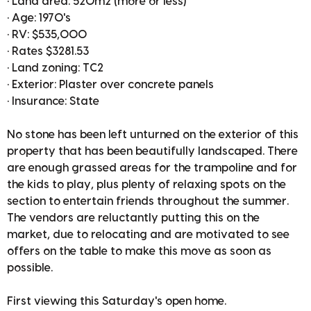
• Land area: 520m2 (more or less)
• Age: 1970's
• RV: $535,000
• Rates $3281.53
• Land zoning: TC2
• Exterior: Plaster over concrete panels
• Insurance: State
No stone has been left unturned on the exterior of this
property that has been beautifully landscaped. There
are enough grassed areas for the trampoline and for
the kids to play, plus plenty of relaxing spots on the
section to entertain friends throughout the summer.
The vendors are reluctantly putting this on the
market, due to relocating and are motivated to see
offers on the table to make this move as soon as
possible.
First viewing this Saturday's open home.