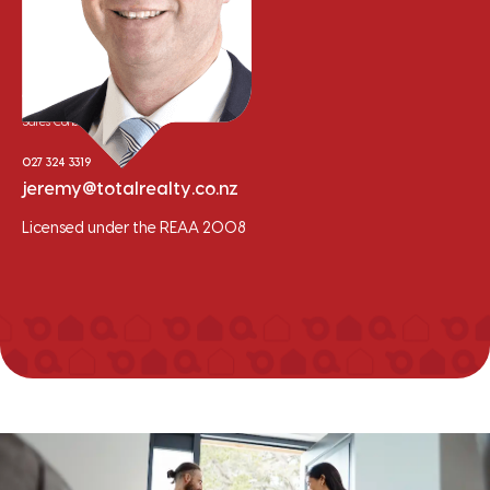
Jeremy Clement
Sales Consultant
027 324 3319
jeremy@totalrealty.co.nz
Licensed under the REAA 2008