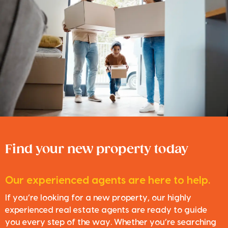
Find your new property today
Our experienced agents are here to help.
If you’re looking for a new property, our highly
experienced real estate agents are ready to guide
you every step of the way. Whether you’re searching