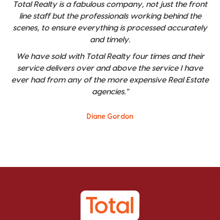
Total Realty is a fabulous company, not just the front
line staff but the professionals working behind the
scenes, to ensure everything is processed accurately
and timely.
We have sold with Total Realty four times and their
service delivers over and above the service I have
ever had from any of the more expensive Real Estate
agencies."
Diane Gordon