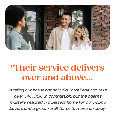
"Their service delivers
over and above...
In selling our house not only did Total Realty save us
over $40,000 in commission, but the agent's
mastery resulted in a perfect home for our happy
buyers and a great result for us to move on easily.