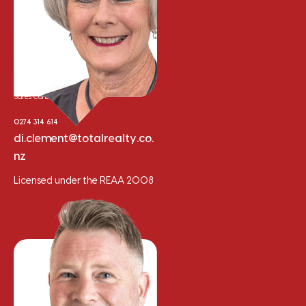
Di Clement
Sales Consultant
0274 314 614
di.clement@totalrealty.co.
nz
Licensed under the REAA 2008