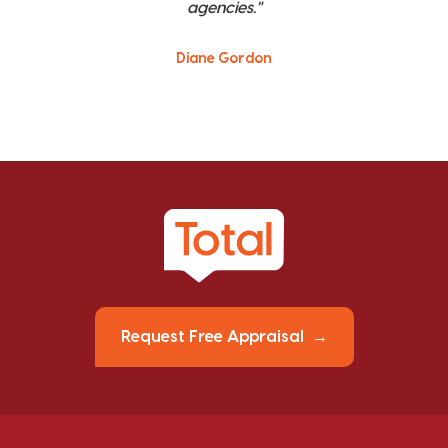
agencies."
Diane Gordon
Request Free Appraisal