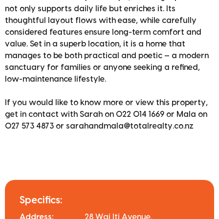
not only supports daily life but enriches it. Its
thoughtful layout flows with ease, while carefully
considered features ensure long-term comfort and
value. Set in a superb location, it is a home that
manages to be both practical and poetic — a modern
sanctuary for families or anyone seeking a refined,
low-maintenance lifestyle.
If you would like to know more or view this property,
get in contact with Sarah on 022 014 1669 or Mala on
027 573 4873 or sarahandmala@totalrealty.co.nz
Specifics:
Address:
28 Wai Iti Avenue,