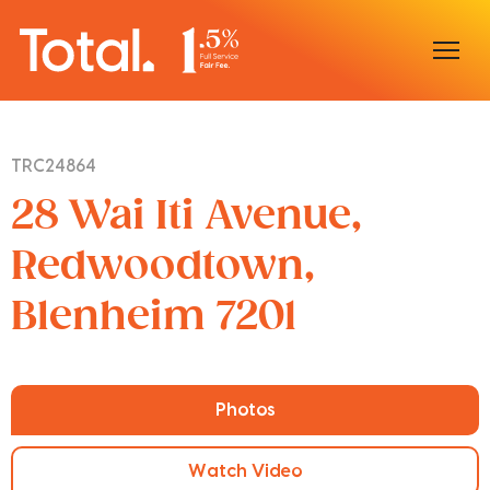
Home
TRC24864
Our Locations
28 Wai Iti Avenue,
Sell With Us
Redwoodtown,
Blenheim 7201
Buy With Us
Our Team
Photos
Watch Video