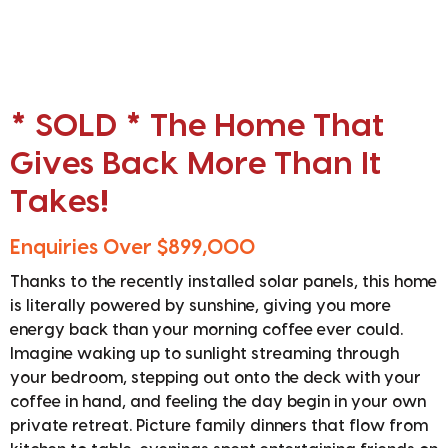
* SOLD * The Home That
Gives Back More Than It
Takes!
Enquiries Over $899,000
Thanks to the recently installed solar panels, this home
is literally powered by sunshine, giving you more
energy back than your morning coffee ever could.
Imagine waking up to sunlight streaming through
your bedroom, stepping out onto the deck with your
coffee in hand, and feeling the day begin in your own
private retreat. Picture family dinners that flow from