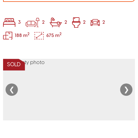
3
2
2
2
2
2
2
188 m
675 m
SOLD
❮
❯