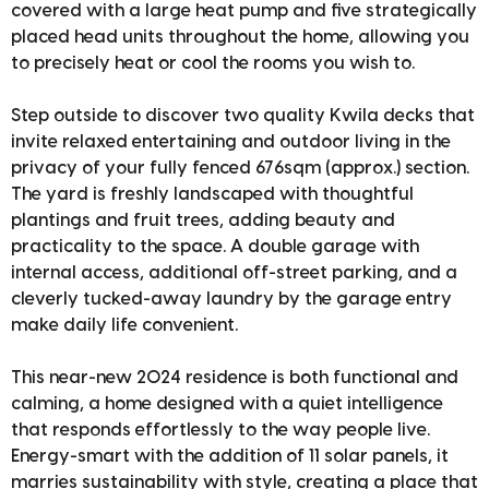
covered with a large heat pump and five strategically
placed head units throughout the home, allowing you
to precisely heat or cool the rooms you wish to.
Step outside to discover two quality Kwila decks that
invite relaxed entertaining and outdoor living in the
privacy of your fully fenced 676sqm (approx.) section.
The yard is freshly landscaped with thoughtful
plantings and fruit trees, adding beauty and
practicality to the space. A double garage with
internal access, additional off-street parking, and a
cleverly tucked-away laundry by the garage entry
make daily life convenient.
This near-new 2024 residence is both functional and
calming, a home designed with a quiet intelligence
that responds effortlessly to the way people live.
Energy-smart with the addition of 11 solar panels, it
marries sustainability with style, creating a place that