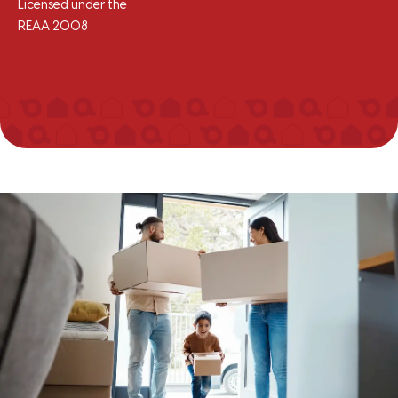
Licensed under the
REAA 2008