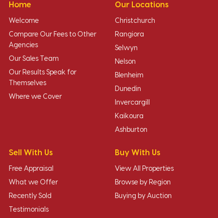
Home
Our Locations
Welcome
Christchurch
Compare Our Fees to Other
Rangiora
Agencies
Selwyn
Our Sales Team
Nelson
Our Results Speak for
Blenheim
Themselves
Dunedin
Where we Cover
Invercargill
Kaikoura
Ashburton
Sell With Us
Buy With Us
Free Appraisal
View All Properties
What we Offer
Browse by Region
Recently Sold
Buying by Auction
Testimonials