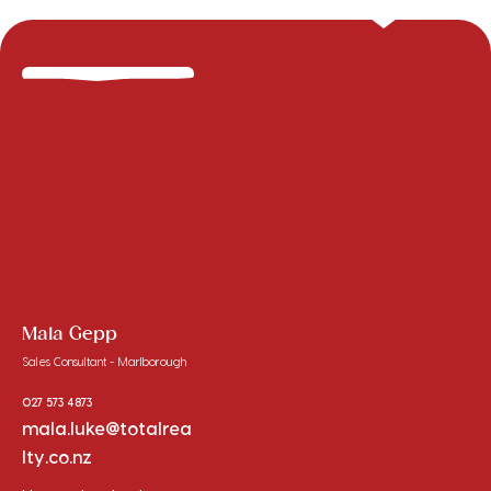
Mala Gepp
Sales Consultant - Marlborough
027 573 4873
mala.luke@totalrea
lty.co.nz