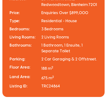
Redwoodtown, Blenheim 7201
Price:
Enquiries Over $899,000
Type:
Residential - House
Bedrooms:
3 Bedrooms
Living Rooms:
2 Living Rooms
Bathrooms:
1 Bathroom, 1 Ensuite, 1
Separate Toilet
Parking:
2 Car Garaging & 2 Offstreet.
Floor Area:
2
188 m
Land Area:
2
675 m
Listing ID:
TRC24864