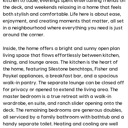
kitchen to table, evenings spent entertaining friends on
the deck, and weekends relaxing in a home that feels
both stylish and comfortable. Life here is about ease,
enjoyment, and creating moments that matter, all set
in a neighbourhood where everything you need is just
around the corner.
Inside, the home offers a bright and sunny open plan
living space that flows effortlessly between kitchen,
dining, and lounge areas. The kitchen is the heart of
the home, featuring Silestone benchtops, Fisher and
Paykel appliances, a breakfast bar, and a spacious
walk-in pantry. The separate lounge can be closed off
for privacy or opened to extend the living area. The
master bedroom is a true retreat with a walk-in
wardrobe, en suite, and ranch slider opening onto the
deck. The remaining bedrooms are generous doubles,
all serviced by a family bathroom with bathtub and a
handy separate toilet. Heating and cooling are well