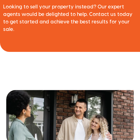
Looking to sell your property instead? Our expert
agents would be delighted to help. Contact us today
to get started and achieve the best results for your
sale.