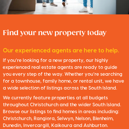
Find your new property today
Our experienced agents are here to help.
If you’re looking for a new property, our highly
experienced real estate agents are ready to guide
you every step of the way. Whether you’re searching
for a townhouse, family home, or rental unit, we have
a wide selection of listings across the South Island.
We currently feature properties at all budgets
throughout Christchurch and the wider South Island.
Browse our listings to find homes in areas including:
Christchurch, Rangiora, Selwyn, Nelson, Blenheim,
Dunedin, Invercargill, Kaikoura and Ashburton.