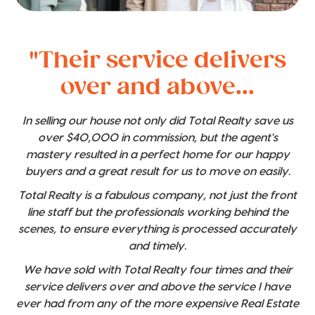
"Their service delivers
over and above...
In selling our house not only did Total Realty save us
over $40,000 in commission, but the agent's
mastery resulted in a perfect home for our happy
buyers and a great result for us to move on easily.
Total Realty is a fabulous company, not just the front
line staff but the professionals working behind the
scenes, to ensure everything is processed accurately
and timely.
We have sold with Total Realty four times and their
service delivers over and above the service I have
ever had from any of the more expensive Real Estate