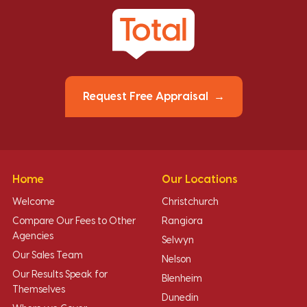
Request Free Appraisal
Home
Our Locations
Welcome
Christchurch
Compare Our Fees to Other
Rangiora
Agencies
Selwyn
Our Sales Team
Nelson
Our Results Speak for
Blenheim
Themselves
Dunedin