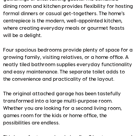
dining room and kitchen provides flexibility for hosting
formal dinners or casual get-togethers. The home's
centrepiece is the modern, well-appointed kitchen,
where creating everyday meals or gourmet feasts
will be a delight.
Four spacious bedrooms provide plenty of space for a
growing family, visiting relatives, or a home office. A
neatly tiled bathroom supplies everyday functionality
and easy maintenance. The separate toilet adds to
the convenience and practicality of the layout.
The original attached garage has been tastefully
transformed into a large multi-purpose room.
Whether you are looking for a second living room,
games room for the kids or home office, the
possibilities are endless.