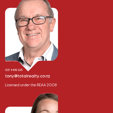
Tony Whalley
Sales Consultant
027 4482 625
tony@totalrealty.co.nz
Licensed under the REAA 2008