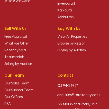
Where we Cover
Invercargill
Kaikoura
Ashburton
Sell With Us
Buy With Us
Free Appraisal
View All Properties
What we Offer
Browse by Region
Recently Sold
Buying by Auction
Testimonials
Selling by Auction
Our Team
Contact
Our Sales Team
03 940 9797
Our Support Team
enquiries@totalrealty.co.nz
Our Offices
REA
199 Marshland Road, Unit O