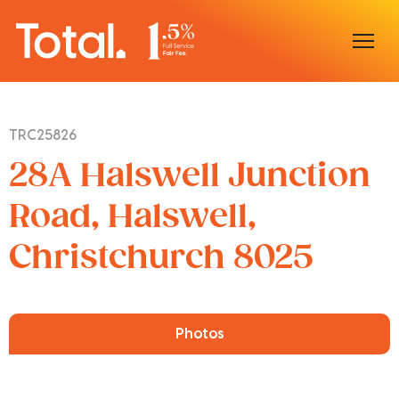
Home
TRC25826
Our Locations
28A Halswell Junction
Sell With Us
Road, Halswell,
Christchurch 8025
Buy With Us
Our Team
Photos