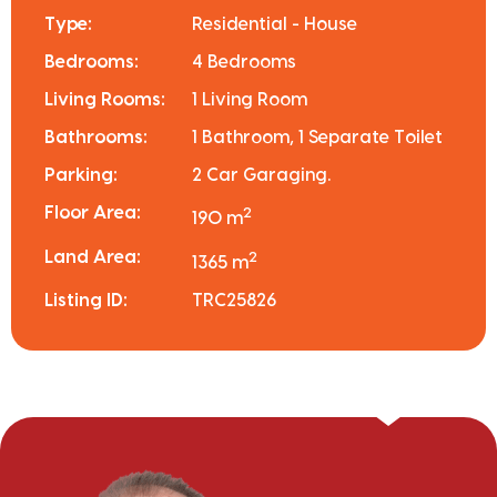
Type:
Residential - House
Bedrooms:
4 Bedrooms
Living Rooms:
1 Living Room
Bathrooms:
1 Bathroom, 1 Separate Toilet
Parking:
2 Car Garaging.
Floor Area:
2
190 m
Land Area:
2
1365 m
Listing ID:
TRC25826