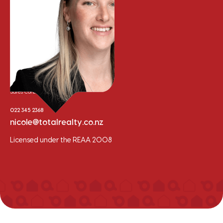
Nicole Whalley
Sales Consultant
022 345 2368
nicole@totalrealty.co.nz
Licensed under the REAA 2008