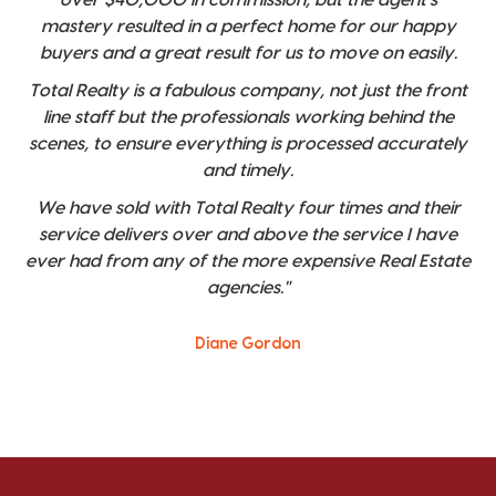
mastery resulted in a perfect home for our happy
buyers and a great result for us to move on easily.
Total Realty is a fabulous company, not just the front
line staff but the professionals working behind the
scenes, to ensure everything is processed accurately
and timely.
We have sold with Total Realty four times and their
service delivers over and above the service I have
ever had from any of the more expensive Real Estate
agencies."
Diane Gordon