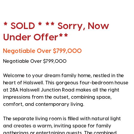
* SOLD * ** Sorry, Now
Under Offer**
Negotiable Over $799,000
Negotiable Over $799,000
Welcome to your dream family home, nestled in the
heart of Halswell. This gorgeous four-bedroom house
at 28A Halswell Junction Road makes all the right
impressions from the outset, combining space,
comfort, and contemporary living.
The separate living room is filled with natural light
and creates a warm, inviting space for family
gatherings or entertaining guests. The combined