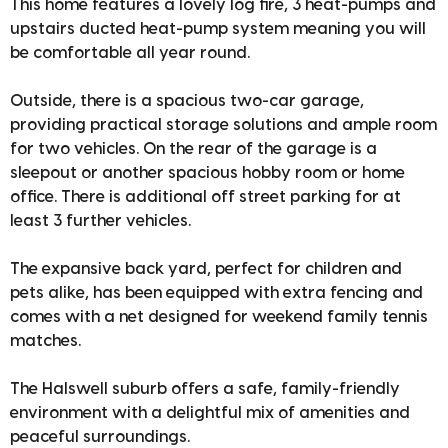
This home features a lovely log fire, 3 heat-pumps and
upstairs ducted heat-pump system meaning you will
be comfortable all year round.
Outside, there is a spacious two-car garage,
providing practical storage solutions and ample room
for two vehicles. On the rear of the garage is a
sleepout or another spacious hobby room or home
office. There is additional off street parking for at
least 3 further vehicles.
The expansive back yard, perfect for children and
pets alike, has been equipped with extra fencing and
comes with a net designed for weekend family tennis
matches.
The Halswell suburb offers a safe, family-friendly
environment with a delightful mix of amenities and
peaceful surroundings.