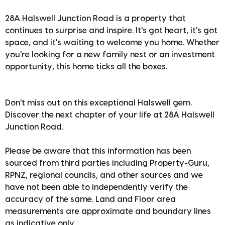
28A Halswell Junction Road is a property that
continues to surprise and inspire. It's got heart, it's got
space, and it's waiting to welcome you home. Whether
you're looking for a new family nest or an investment
opportunity, this home ticks all the boxes.
Don't miss out on this exceptional Halswell gem.
Discover the next chapter of your life at 28A Halswell
Junction Road.
Please be aware that this information has been
sourced from third parties including Property-Guru,
RPNZ, regional councils, and other sources and we
have not been able to independently verify the
accuracy of the same. Land and Floor area
measurements are approximate and boundary lines
as indicative only.