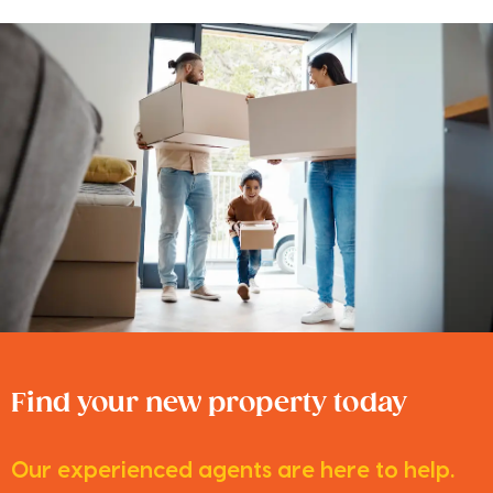
Find your new property today
Our experienced agents are here to help.