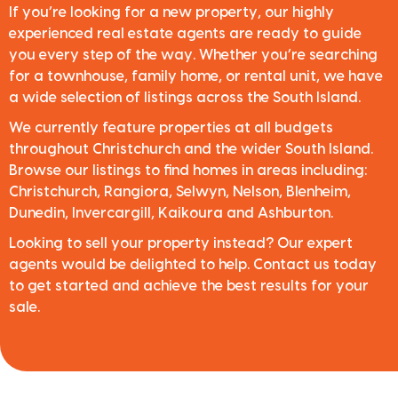
If you’re looking for a new property, our highly
experienced real estate agents are ready to guide
you every step of the way. Whether you’re searching
for a townhouse, family home, or rental unit, we have
a wide selection of listings across the South Island.
We currently feature properties at all budgets
throughout Christchurch and the wider South Island.
Browse our listings to find homes in areas including:
Christchurch, Rangiora, Selwyn, Nelson, Blenheim,
Dunedin, Invercargill, Kaikoura and Ashburton.
Looking to sell your property instead? Our expert
agents would be delighted to help. Contact us today
to get started and achieve the best results for your
sale.