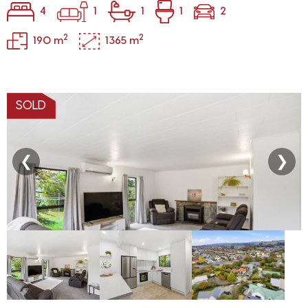
4
1
1
1
2
2
2
190 m
1365 m
SOLD
❮
❯