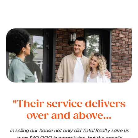
"Their service delivers
over and above...
In selling our house not only did Total Realty save us
over $40,000 in commission, but the agent's