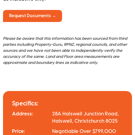
Request Documents →
Please be aware that this information has been sourced from third
parties including Property-Guru, RPNZ, regional councils, and other
sources and we have not been able to independently verify the
accuracy of the same. Land and Floor area measurements are
approximate and boundary lines as indicative only.
Specifics:
Address:
28A Halswell Junction Road,
Halswell, Christchurch 8025
Price:
Negotiable Over $799,000