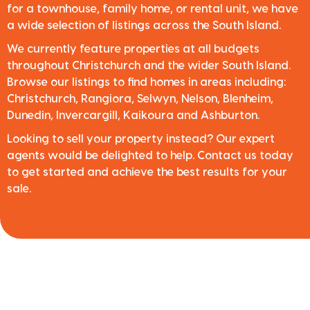
for a townhouse, family home, or rental unit, we have
a wide selection of listings across the South Island.
We currently feature properties at all budgets
throughout Christchurch and the wider South Island.
Browse our listings to find homes in areas including:
Christchurch, Rangiora, Selwyn, Nelson, Blenheim,
Dunedin, Invercargill, Kaikoura and Ashburton.
Looking to sell your property instead? Our expert
agents would be delighted to help. Contact us today
to get started and achieve the best results for your
sale.