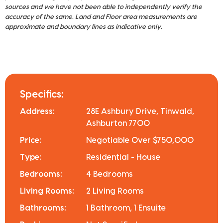
sources and we have not been able to independently verify the
accuracy of the same. Land and Floor area measurements are
approximate and boundary lines as indicative only.
Specifics:
Address:
28E Ashbury Drive, Tinwald,
Ashburton 7700
Price:
Negotiable Over $750,000
Type:
Residential - House
Bedrooms:
4 Bedrooms
Living Rooms:
2 Living Rooms
Bathrooms:
1 Bathroom, 1 Ensuite