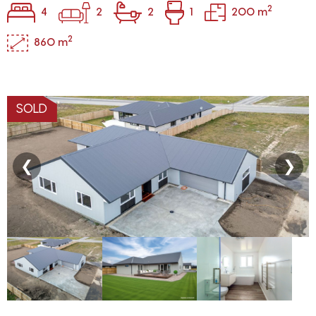
2
4
2
2
1
200 m
2
860 m
SOLD
❮
❯