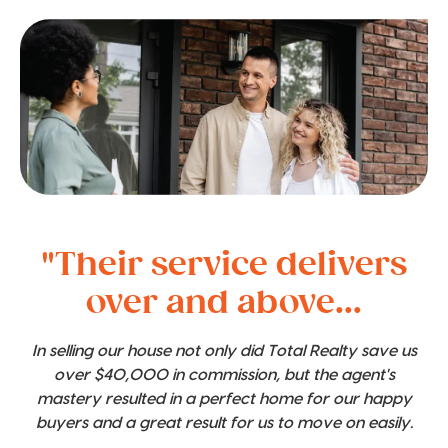
"Their service delivers
over and above...
In selling our house not only did Total Realty save us
over $40,000 in commission, but the agent's
mastery resulted in a perfect home for our happy
buyers and a great result for us to move on easily.