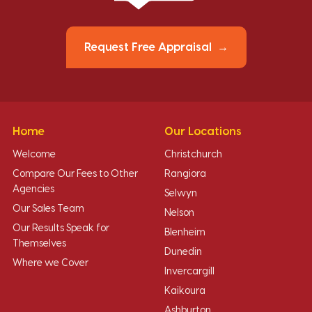
Request Free Appraisal
Home
Our Locations
Welcome
Christchurch
Compare Our Fees to Other
Rangiora
Agencies
Selwyn
Our Sales Team
Nelson
Our Results Speak for
Blenheim
Themselves
Dunedin
Where we Cover
Invercargill
Kaikoura
Ashburton