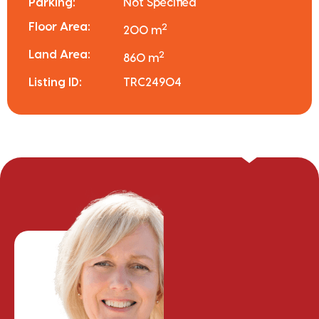
Parking:
Not Specified
Floor Area:
2
200 m
Land Area:
2
860 m
Listing ID:
TRC24904