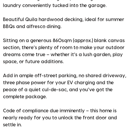
laundry conveniently tucked into the garage.
Beautiful Quila hardwood decking, ideal for summer
BBQs and alfresco dining.
Sitting on a generous 860sqm (approx.) blank canvas
section, there’s plenty of room to make your outdoor
dreams come true – whether it’s a lush garden, play
space, or future additions.
Add in ample off-street parking, no shared driveway,
three phase power for your EV charging and the
peace of a quiet cul-de-sac, and you’ve got the
complete package.
Code of compliance due imminently – this home is
nearly ready for you to unlock the front door and
settle in.