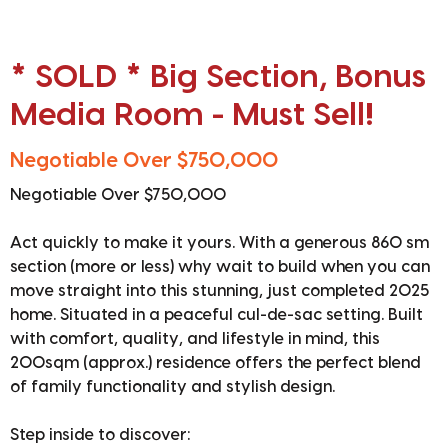
* SOLD * Big Section, Bonus
Media Room - Must Sell!
Negotiable Over $750,000
Negotiable Over $750,000
Act quickly to make it yours. With a generous 860 sm
section (more or less) why wait to build when you can
move straight into this stunning, just completed 2025
home. Situated in a peaceful cul-de-sac setting. Built
with comfort, quality, and lifestyle in mind, this
200sqm (approx.) residence offers the perfect blend
of family functionality and stylish design.
Step inside to discover: