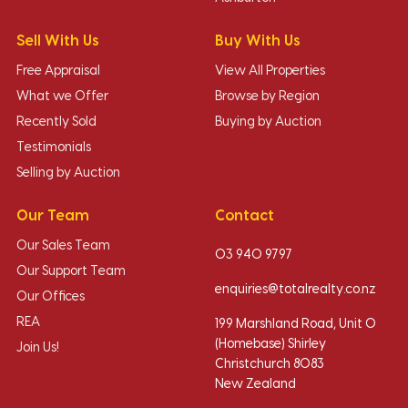
Sell With Us
Buy With Us
Free Appraisal
View All Properties
What we Offer
Browse by Region
Recently Sold
Buying by Auction
Testimonials
Selling by Auction
Our Team
Contact
Our Sales Team
03 940 9797
Our Support Team
enquiries@totalrealty.co.nz
Our Offices
REA
199 Marshland Road, Unit O
(Homebase) Shirley
Join Us!
Christchurch 8083
New Zealand