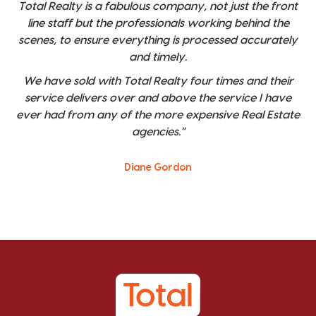
Total Realty is a fabulous company, not just the front
line staff but the professionals working behind the
scenes, to ensure everything is processed accurately
and timely.
We have sold with Total Realty four times and their
service delivers over and above the service I have
ever had from any of the more expensive Real Estate
agencies."
Diane Gordon