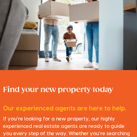
Find your new property today
Our experienced agents are here to help.
If you’re looking for a new property, our highly
experienced real estate agents are ready to guide
you every step of the way. Whether you’re searching