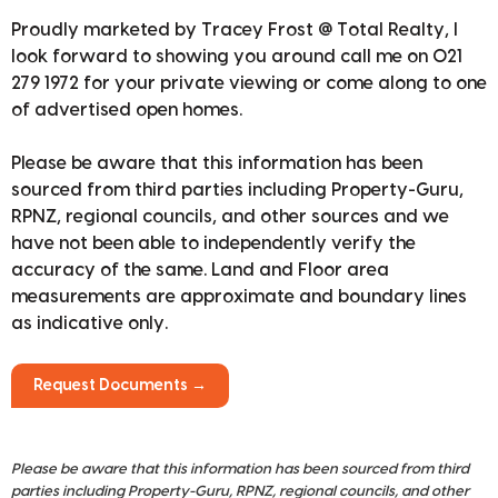
Proudly marketed by Tracey Frost @ Total Realty, I
look forward to showing you around call me on 021
279 1972 for your private viewing or come along to one
of advertised open homes.
Please be aware that this information has been
sourced from third parties including Property-Guru,
RPNZ, regional councils, and other sources and we
have not been able to independently verify the
accuracy of the same. Land and Floor area
measurements are approximate and boundary lines
as indicative only.
Request Documents →
Please be aware that this information has been sourced from third
parties including Property-Guru, RPNZ, regional councils, and other