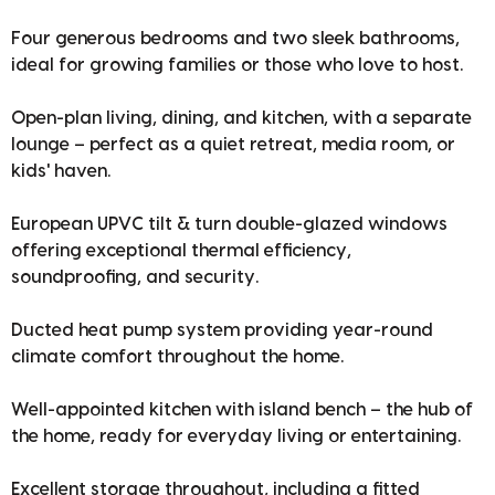
Four generous bedrooms and two sleek bathrooms,
ideal for growing families or those who love to host.
Open-plan living, dining, and kitchen, with a separate
lounge – perfect as a quiet retreat, media room, or
kids' haven.
European UPVC tilt & turn double-glazed windows
offering exceptional thermal efficiency,
soundproofing, and security.
Ducted heat pump system providing year-round
climate comfort throughout the home.
Well-appointed kitchen with island bench – the hub of
the home, ready for everyday living or entertaining.
Excellent storage throughout, including a fitted