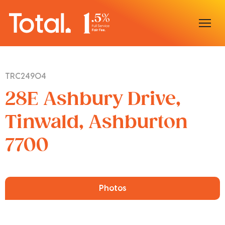
Home
TRC24904
Our Locations
28E Ashbury Drive,
Sell With Us
Tinwald, Ashburton
7700
Buy With Us
Our Team
Photos