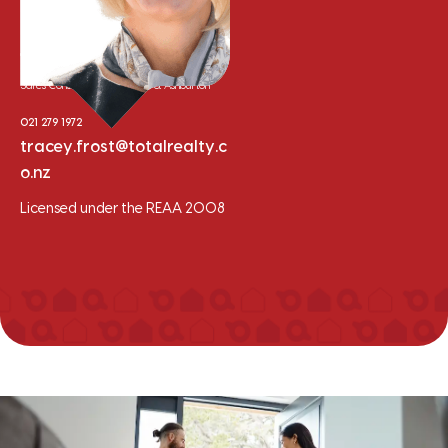
Tracey Frost
Sales Consultant - Methven & Ashburton
021 279 1972
tracey.frost@totalrealty.c
o.nz
Licensed under the REAA 2008