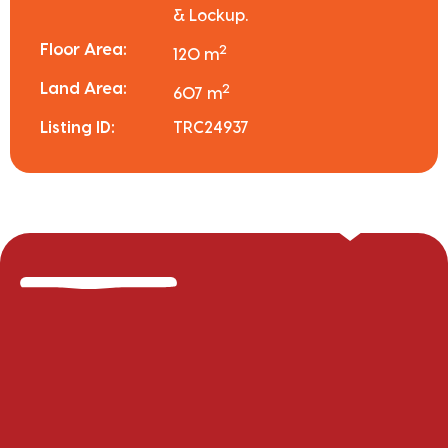
& Lockup.
Floor Area:
2
120 m
Land Area:
2
607 m
Listing ID:
TRC24937