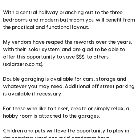
With a central hallway branching out to the three
bedrooms and modern bathroom you will benefit from
the practical and functional layout.
My vendors have reaped the rewards over the years,
with their 'solar system' and are glad to be able to
offer this opportunity to save $$$, to others
(solarzero.co.nz).
Double garaging is available for cars, storage and
whatever you may need. Additional off street parking
is available if necessary.
For those who like to tinker, create or simply relax, a
hobby room is attached to the garages.
Children and pets will love the opportunity to play in