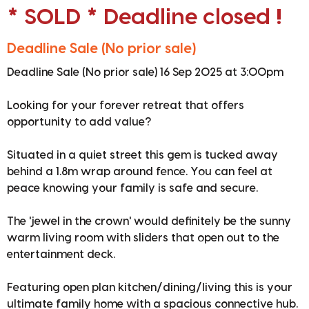
* SOLD * Deadline closed !
Deadline Sale (No prior sale)
Deadline Sale (No prior sale) 16 Sep 2025 at 3:00pm
Looking for your forever retreat that offers
opportunity to add value?
Situated in a quiet street this gem is tucked away
behind a 1.8m wrap around fence. You can feel at
peace knowing your family is safe and secure.
The 'jewel in the crown' would definitely be the sunny
warm living room with sliders that open out to the
entertainment deck.
Featuring open plan kitchen/dining/living this is your
ultimate family home with a spacious connective hub.