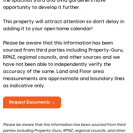
the spacious yard and avid gardeners have
opportunity to develop it further.
This property will attract attention so don't delay in
adding it to your open home calendar!
Please be aware that this information has been
sourced from third parties including Property-Guru,
RPNZ, regional councils, and other sources and we
have not been able to independently verify the
accuracy of the same. Land and Floor area
measurements are approximate and boundary lines
as indicative only.
Request Documents →
Please be aware that this information has been sourced from third
parties including Property-Guru, RPNZ, regional councils, and other