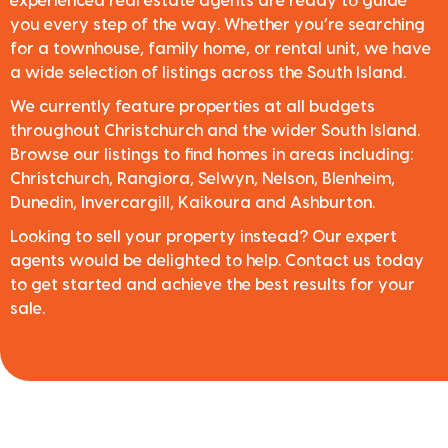
experienced real estate agents are ready to guide
you every step of the way. Whether you’re searching
for a townhouse, family home, or rental unit, we have
a wide selection of listings across the South Island.
We currently feature properties at all budgets
throughout Christchurch and the wider South Island.
Browse our listings to find homes in areas including:
Christchurch, Rangiora, Selwyn, Nelson, Blenheim,
Dunedin, Invercargill, Kaikoura and Ashburton.
Looking to sell your property instead? Our expert
agents would be delighted to help. Contact us today
to get started and achieve the best results for your
sale.