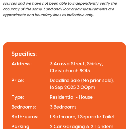
sources and we have not been able to independently verify the
accuracy of the same. Land and Floor area measurements are
approximate and boundary lines as indicative only.
Specifics:
Address:
3 Arawa Street, Shirley,
Christchurch 8013
Price:
Deadline Sale (No prior sale),
16 Sep 2025 3:00pm
Type:
Residential - House
Bedrooms:
3 Bedrooms
Bathrooms:
1 Bathroom, 1 Separate Toilet
Parking:
2 Car Garaging & 2 Tandem