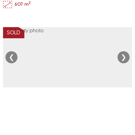
2
607 m
SOLD
❮
❯