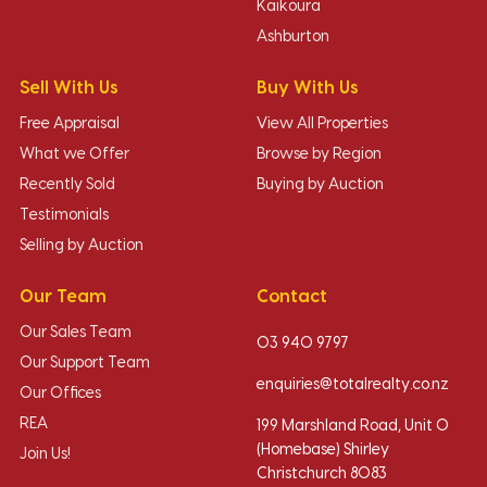
Kaikoura
Ashburton
Sell With Us
Buy With Us
Free Appraisal
View All Properties
What we Offer
Browse by Region
Recently Sold
Buying by Auction
Testimonials
Selling by Auction
Our Team
Contact
Our Sales Team
03 940 9797
Our Support Team
enquiries@totalrealty.co.nz
Our Offices
REA
199 Marshland Road, Unit O
(Homebase) Shirley
Join Us!
Christchurch 8083