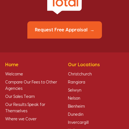
Request Free Appraisal
Home
Our Locations
Welcome
Christchurch
Compare Our Fees to Other
Rangiora
Agencies
Selwyn
Our Sales Team
Nelson
Our Results Speak for
Blenheim
Themselves
Dunedin
Where we Cover
Invercargill