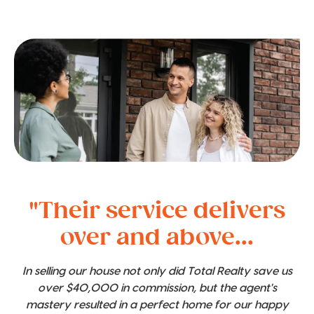
"Their service delivers
over and above...
In selling our house not only did Total Realty save us
over $40,000 in commission, but the agent's
mastery resulted in a perfect home for our happy