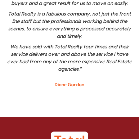
buyers and a great result for us to move on easily.
Total Realty is a fabulous company, not just the front
line staff but the professionals working behind the
scenes, to ensure everything is processed accurately
and timely.
We have sold with Total Realty four times and their
service delivers over and above the service I have
ever had from any of the more expensive Real Estate
agencies."
Diane Gordon