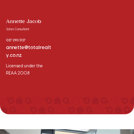
Annette Jacob
Sales Consultant
027 290 3127
annette@totalrealt
y.co.nz
Licensed under the
REAA 2008