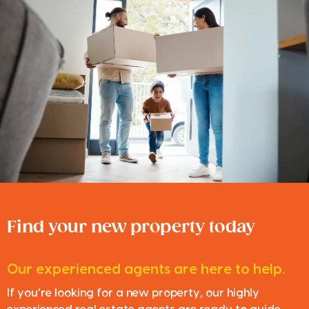
Find your new property today
Our experienced agents are here to help.
If you’re looking for a new property, our highly