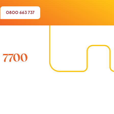
0800 663 737
 7700