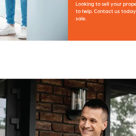
Looking to sell your pro
to help. Contact us today
sale.