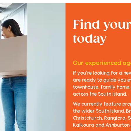
Find you
today
Our experienced age
If you’re looking for a n
are ready to guide you e
townhouse, family home, o
across the South Island.
We currently feature pro
the wider South Island. Br
Christchurch, Rangiora, S
Kaikoura and Ashburton.