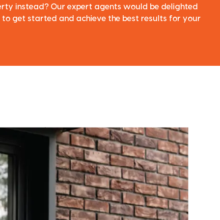
perty instead? Our expert agents would be delighted
 to get started and achieve the best results for your