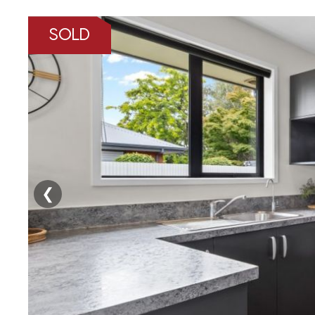
SOLD
❮