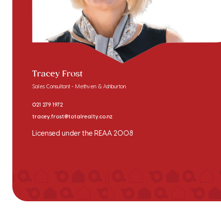
Tracey Frost
Sales Consultant - Methven & Ashburton
021 279 1972
tracey.frost@totalrealty.co.nz
Licensed under the REAA 2008