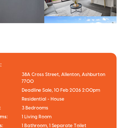
:
38A Cross Street, Allenton, Ashburton
7700
Deadline Sale, 10 Feb 2026 2:00pm
Residential - House
:
3 Bedrooms
oms:
1 Living Room
s:
1 Bathroom, 1 Separate Toilet