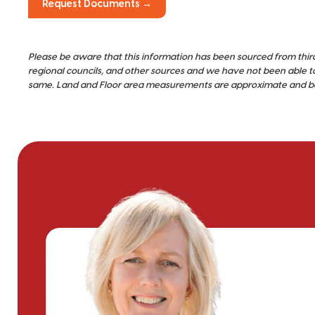
Request Documents →
Please be aware that this information has been sourced from thir
regional councils, and other sources and we have not been able t
same. Land and Floor area measurements are approximate and bou