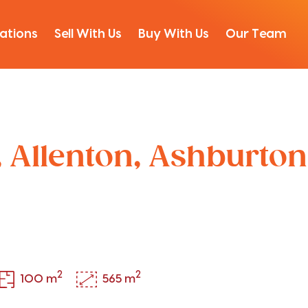
ations
Sell With Us
Buy With Us
Our Team
, Allenton, Ashburton
2
2
100 m
565 m