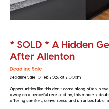
* SOLD * A Hidden Ge
After Allenton
Deadline Sale
Deadline Sale 10 Feb 2026 at 2:00pm
Opportunities like this don’t come along often in ev
away on a peaceful rear section, this modern, doub
offering comfort, convenience and an unbeatable lo