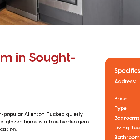
m in Sought-
Specifics
Address:
Price:
Type:
er-popular Allenton. Tucked quietly
Bedrooms
le-glazed home is a true hidden gem
Living Ro
cation.
Bathroom