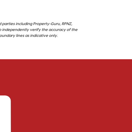
d parties including Property-Guru, RPNZ,
o independently verify the accuracy of the
ndary lines as indicative only.