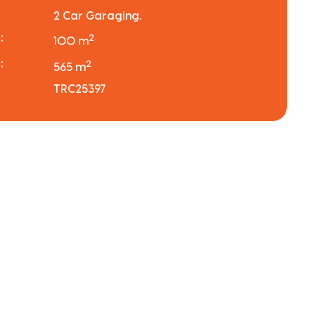
2 Car Garaging.
:
2
100 m
:
2
565 m
TRC25397