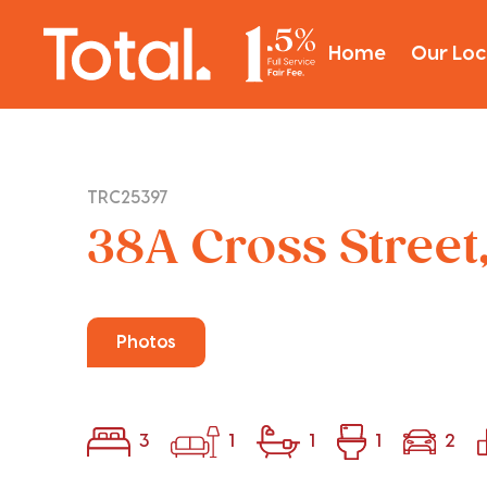
Home
Our Loc
TRC25397
38A Cross Street
Photos
3
1
1
1
2