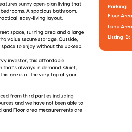
features sunny open-plan living that
Parking:
le bedrooms. A spacious bathroom,
Floor Area
actical, easy-living layout.
Land Area
street space, turning area and a large
Listing ID:
ho value secure storage. Outside,
space to enjoy without the upkeep.
vy investor, this affordable
on that’s always in demand. Quiet,
his one is at the very top of your
ced from third parties including
sources and we have not been able to
nd and Floor area measurements are