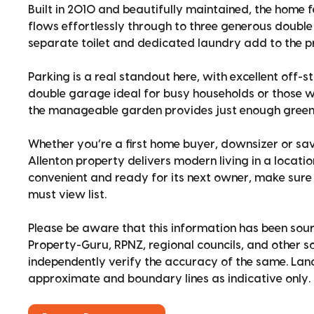
Built in 2010 and beautifully maintained, the home 
flows effortlessly through to three generous doub
separate toilet and dedicated laundry add to the pr
Parking is a real standout here, with excellent off-
double garage ideal for busy households or those w
the manageable garden provides just enough green 
Whether you’re a first home buyer, downsizer or sav
Allenton property delivers modern living in a locati
convenient and ready for its next owner, make sure t
must view list.
Please be aware that this information has been sour
Property-Guru, RPNZ, regional councils, and other 
independently verify the accuracy of the same. La
approximate and boundary lines as indicative only.