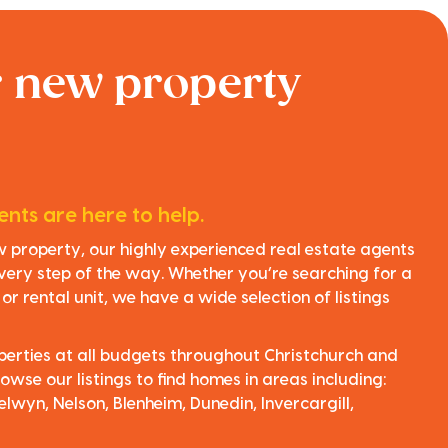
r new property
nts are here to help.
ew property, our highly experienced real estate agents
very step of the way. Whether you’re searching for a
r rental unit, we have a wide selection of listings
perties at all budgets throughout Christchurch and
owse our listings to find homes in areas including:
elwyn, Nelson, Blenheim, Dunedin, Invercargill,