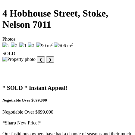
4 Hobhouse Street, Stoke,
Nelson 7011
Photos
2
2
2
1
1
1
90 m
506 m
SOLD
❮
❯
* SOLD * Instant Appeal!
Negotiable Over $699,000
Negotiable Over $699,000
*Sharp New Price!*
Our fastidious owners have had a change of seasons and their much