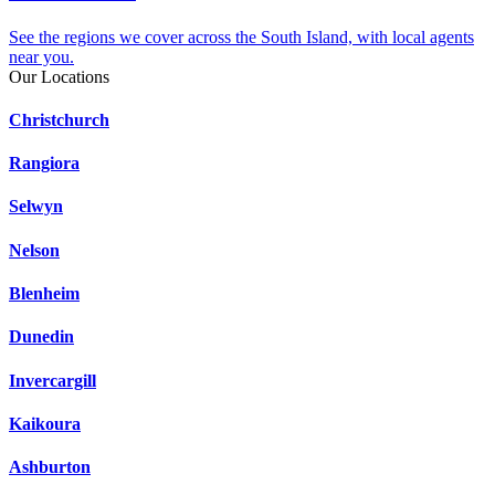
See the regions we cover across the South Island, with local agents
near you.
Our Locations
Christchurch
Rangiora
Selwyn
Nelson
Blenheim
Dunedin
Invercargill
Kaikoura
Ashburton