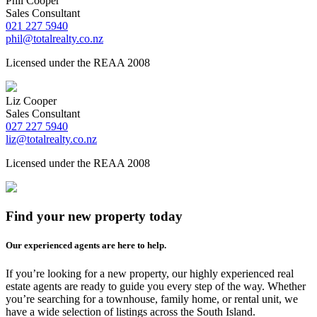
Phil Cooper
Sales Consultant
021 227 5940
phil@totalrealty.co.nz
Licensed under the REAA 2008
Liz Cooper
Sales Consultant
027 227 5940
liz@totalrealty.co.nz
Licensed under the REAA 2008
Find your new property today
Our experienced agents are here to help.
If you’re looking for a new property, our highly experienced real
estate agents are ready to guide you every step of the way. Whether
you’re searching for a townhouse, family home, or rental unit, we
have a wide selection of listings across the South Island.