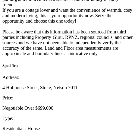
friends.
If you are a cottage lover and want the convenience of warmth, cosy
and modern living, this is your opportunity now. Seize the
opportunity and choose this one today!
Please be aware that this information has been sourced from third
parties including Property-Guru, RPNZ, regional councils, and other
sources and we have not been able to independently verify the
accuracy of the same. Land and Floor area measurements are
approximate and boundary lines as indicative only.
Specifics:
Address:
4 Hobhouse Street, Stoke, Nelson 7011
Price:
Negotiable Over $699,000
Type:
Residential - House