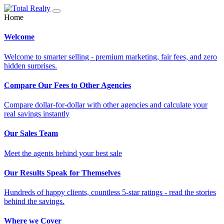
Home
Welcome
Welcome to smarter selling - premium marketing, fair fees, and zero
hidden surprises.
Compare Our Fees to Other Agencies
Compare dollar-for-dollar with other agencies and calculate your
real savings instantly
Our Sales Team
Meet the agents behind your best sale
Our Results Speak for Themselves
Hundreds of happy clients, countless 5-star ratings - read the stories
behind the savings.
Where we Cover