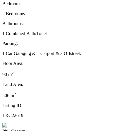
Bedrooms:
2 Bedrooms
Bathrooms:
1 Combined Bath/Toilet
Parking:
1 Car Garaging & 1 Carport & 3 Offstreet.
Floor Area:
2
90 m
Land Area:
2
506 m
Listing ID:
TRC22619