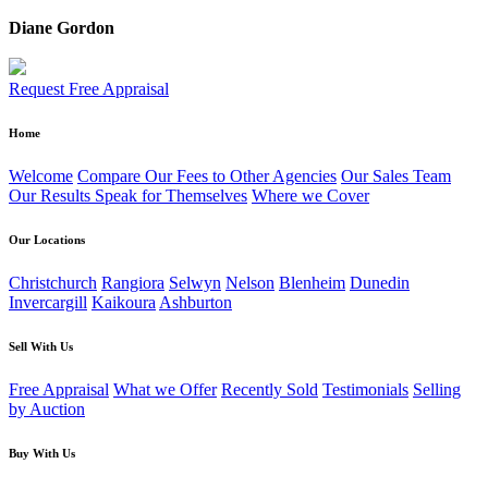
Diane Gordon
Request Free Appraisal
Home
Welcome
Compare Our Fees to Other Agencies
Our Sales Team
Our Results Speak for Themselves
Where we Cover
Our Locations
Christchurch
Rangiora
Selwyn
Nelson
Blenheim
Dunedin
Invercargill
Kaikoura
Ashburton
Sell With Us
Free Appraisal
What we Offer
Recently Sold
Testimonials
Selling
by Auction
Buy With Us