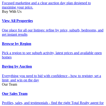
Focused marketing and a clear auction day plan designed to
maximise your price.
Buy With Us
View All Properties
One place for all our listings: refine by price, suburb, bedrooms, and
get instant results
Browse by Region
Pick a region to see suburb activity, latest prices and available open
homes
Buying by Auction
Everything you need to bid with confidence - how to register, set a
limit, and win on the day
Our Team
Our Sales Team
Profiles, sales, and testimonials - find the right Total Realty agent for