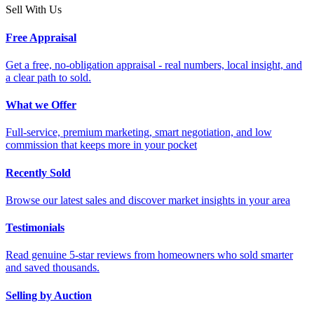
Sell With Us
Free Appraisal
Get a free, no-obligation appraisal - real numbers, local insight, and
a clear path to sold.
What we Offer
Full-service, premium marketing, smart negotiation, and low
commission that keeps more in your pocket
Recently Sold
Browse our latest sales and discover market insights in your area
Testimonials
Read genuine 5-star reviews from homeowners who sold smarter
and saved thousands.
Selling by Auction