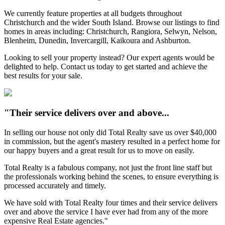
We currently feature properties at all budgets throughout
Christchurch and the wider South Island. Browse our listings to find
homes in areas including: Christchurch, Rangiora, Selwyn, Nelson,
Blenheim, Dunedin, Invercargill, Kaikoura and Ashburton.
Looking to sell your property instead? Our expert agents would be
delighted to help. Contact us today to get started and achieve the
best results for your sale.
"Their service delivers over and above...
In selling our house not only did Total Realty save us over $40,000
in commission, but the agent's mastery resulted in a perfect home for
our happy buyers and a great result for us to move on easily.
Total Realty is a fabulous company, not just the front line staff but
the professionals working behind the scenes, to ensure everything is
processed accurately and timely.
We have sold with Total Realty four times and their service delivers
over and above the service I have ever had from any of the more
expensive Real Estate agencies."