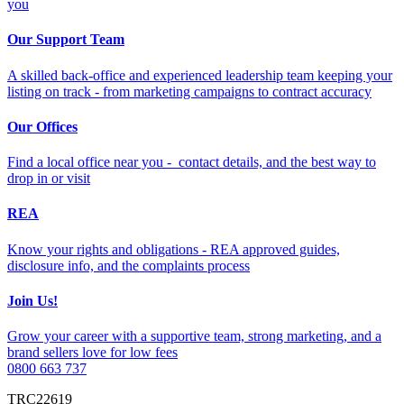
you
Our Support Team
A skilled back-office and experienced leadership team keeping your
listing on track - from marketing campaigns to contract accuracy
Our Offices
Find a local office near you - contact details, and the best way to
drop in or visit
REA
Know your rights and obligations - REA approved guides,
disclosure info, and the complaints process
Join Us!
Grow your career with a supportive team, strong marketing, and a
brand sellers love for low fees
0800 663 737
TRC22619