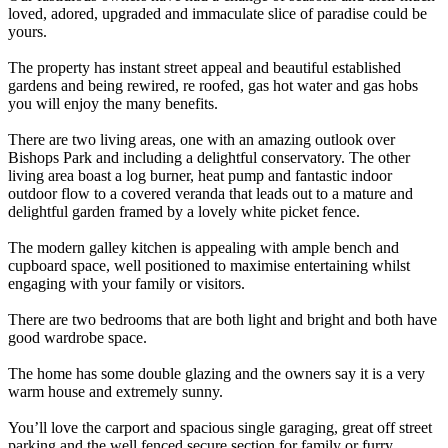
loved, adored, upgraded and immaculate slice of paradise could be
yours.
The property has instant street appeal and beautiful established
gardens and being rewired, re roofed, gas hot water and gas hobs
you will enjoy the many benefits.
There are two living areas, one with an amazing outlook over
Bishops Park and including a delightful conservatory. The other
living area boast a log burner, heat pump and fantastic indoor
outdoor flow to a covered veranda that leads out to a mature and
delightful garden framed by a lovely white picket fence.
The modern galley kitchen is appealing with ample bench and
cupboard space, well positioned to maximise entertaining whilst
engaging with your family or visitors.
There are two bedrooms that are both light and bright and both have
good wardrobe space.
The home has some double glazing and the owners say it is a very
warm house and extremely sunny.
You’ll love the carport and spacious single garaging, great off street
parking and the well fenced secure section for family or furry