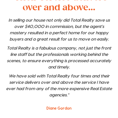
over and above...
In selling our house not only did Total Realty save us
over $40,000 in commission, but the agent's
mastery resulted in a perfect home for our happy
buyers and a great result for us to move on easily.
Total Realty is a fabulous company, not just the front
line staff but the professionals working behind the
scenes, to ensure everything is processed accurately
and timely.
We have sold with Total Realty four times and their
service delivers over and above the service I have
ever had from any of the more expensive Real Estate
agencies."
Diane Gordon