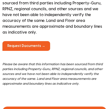
sourced from third parties including Property-Guru,
RPNZ, regional councils, and other sources and we
have not been able to independently verify the
accuracy of the same. Land and Floor area
measurements are approximate and boundary lines
as indicative only.
Request Documents →
Please be aware that this information has been sourced from third
parties including Property-Guru, RPNZ, regional councils, and other
sources and we have not been able to independently verify the
accuracy of the same. Land and Floor area measurements are
approximate and boundary lines as indicative only.