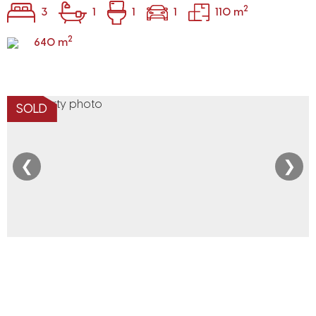
2
3
1
1
1
110 m
2
640 m
SOLD
❮
❯