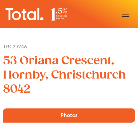
Home
TRC23246
Our Locations
53 Oriana Crescent,
Sell With Us
Hornby, Christchurch
8042
Buy With Us
Our Team
Photos