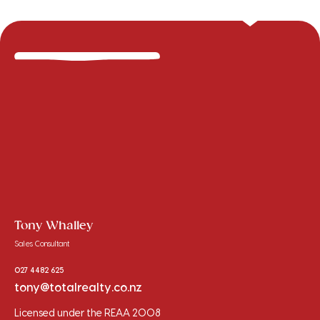
Tony Whalley
Sales Consultant
027 4482 625
tony@totalrealty.co.nz
Licensed under the REAA 2008