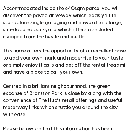
Accommodated inside the 640sqm parcel you will
discover the paved driveway which leads you to
standalone single garaging and onward to a large,
sun-dappled backyard which offers a secluded
escaped from the hustle and bustle.
This home offers the opportunity of an excellent base
to add your own mark and modernise to your taste
or simply enjoy it as is and get off the rental treadmill
and have a place to call your own.
Centred in a brilliant neighbourhood, the green
expanse of Branston Park is close by along with the
convenience of The Hub’s retail offerings and useful
motorway links which shuttle you around the city
with ease.
Please be aware that this information has been