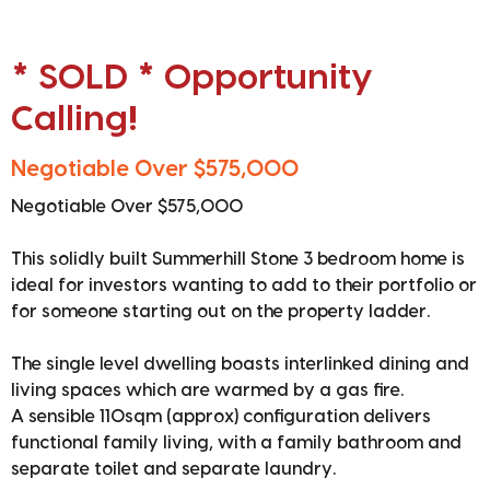
* SOLD * Opportunity
Calling!
Negotiable Over $575,000
Negotiable Over $575,000
This solidly built Summerhill Stone 3 bedroom home is
ideal for investors wanting to add to their portfolio or
for someone starting out on the property ladder.
The single level dwelling boasts interlinked dining and
living spaces which are warmed by a gas fire.
A sensible 110sqm (approx) configuration delivers
functional family living, with a family bathroom and
separate toilet and separate laundry.