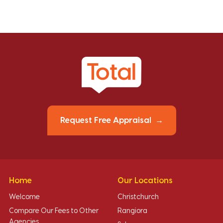
Request Free Appraisal
Home
Our Locations
Welcome
Christchurch
Compare Our Fees to Other
Rangiora
Agencies