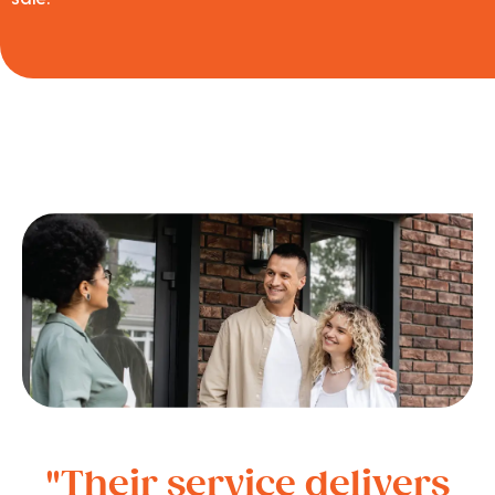
"Their service delivers