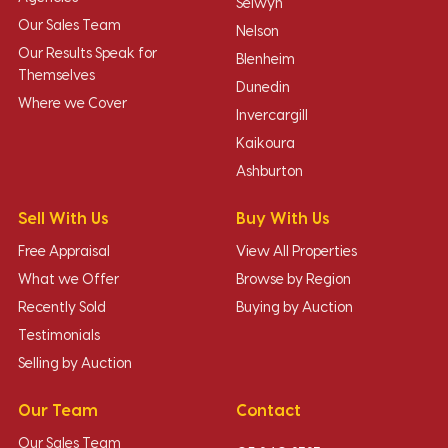
Selwyn
Our Sales Team
Nelson
Our Results Speak for
Blenheim
Themselves
Dunedin
Where we Cover
Invercargill
Kaikoura
Ashburton
Sell With Us
Buy With Us
Free Appraisal
View All Properties
What we Offer
Browse by Region
Recently Sold
Buying by Auction
Testimonials
Selling by Auction
Our Team
Contact
Our Sales Team