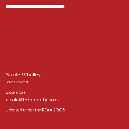
Nicole Whalley
Sales Consultant
022 345 2368
nicole@totalrealty.co.nz
Licensed under the REAA 2008