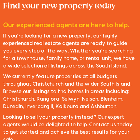
Find your new property today
Our experienced agents are here to help.
If you’re looking for a new property, our highly
experienced real estate agents are ready to guide
you every step of the way. Whether you’re searching
for a townhouse, family home, or rental unit, we have
a wide selection of listings across the South Island.
We currently feature properties at all budgets
throughout Christchurch and the wider South Island.
Browse our listings to find homes in areas including:
Christchurch, Rangiora, Selwyn, Nelson, Blenheim,
Dunedin, Invercargill, Kaikoura and Ashburton.
Looking to sell your property instead? Our expert
agents would be delighted to help. Contact us today
to get started and achieve the best results for your
sale.