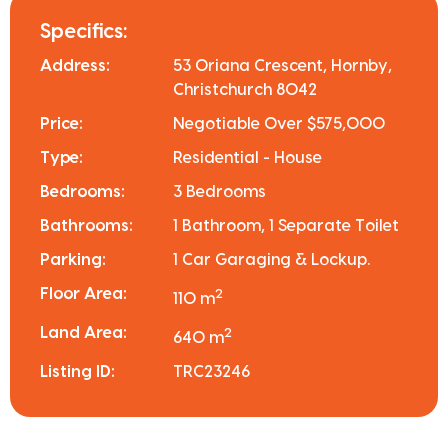
Specifics:
Address:
53 Oriana Crescent, Hornby,
Christchurch 8042
Price:
Negotiable Over $575,000
Type:
Residential - House
Bedrooms:
3 Bedrooms
Bathrooms:
1 Bathroom, 1 Separate Toilet
Parking:
1 Car Garaging & Lockup.
Floor Area:
2
110 m
Land Area:
2
640 m
Listing ID:
TRC23246