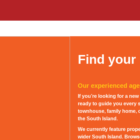
Find your
Our experienced agen
If you’re looking for a ne
ready to guide you every s
townhouse, family home, or
the South Island.
We currently feature prope
wider South Island. Browse