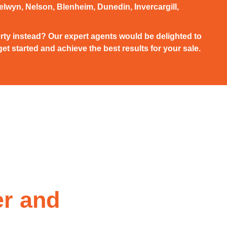
elwyn, Nelson, Blenheim, Dunedin, Invercargill,
rty instead? Our expert agents would be delighted to
et started and achieve the best results for your sale.
er and