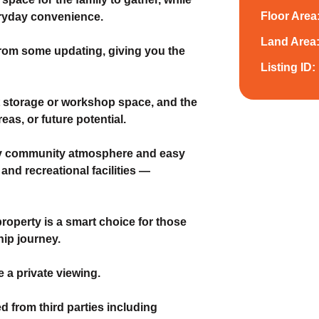
Floor Area
eryday convenience.
Land Area
 from some updating, giving you the
Listing ID:
t storage or workshop space, and the
eas, or future potential.
endly community atmosphere and easy
and recreational facilities —
property is a smart choice for those
hip journey.
 a private viewing.
d from third parties including