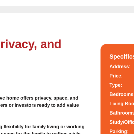
rivacy, and
Specific
Address:
Price:
Type:
Bedrooms
ive home offers privacy, space, and
Living Ro
ers or investors ready to add value
Bathrooms
Study/Offi
 flexibility for family living or working
Parking:
space for the family to gather, while