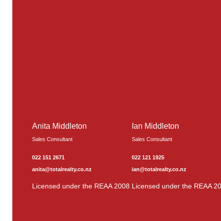
Anita Middleton
Ian Middleton
Sales Consultant
Sales Consultant
022 151 2671
022 121 1925
anita@totalrealty.co.nz
ian@totalrealty.co.nz
Licensed under the REAA 2008
Licensed under the REAA 2