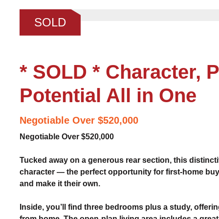
❮
SOLD
* SOLD * Character, P
Potential All in One
Negotiable Over $520,000
Negotiable Over $520,000
Tucked away on a generous rear section, this distinct
character — the perfect opportunity for first-home buy
and make it their own.
Inside, you’ll find three bedrooms plus a study, offering
from home. The open-plan living area includes a great 