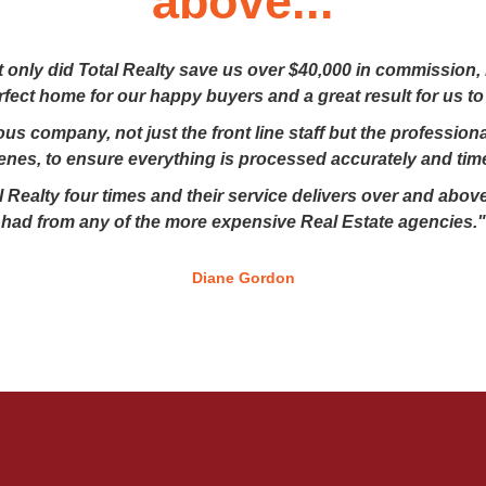
above...
t only did Total Realty save us over $40,000 in commission,
erfect home for our happy buyers and a great result for us to
lous company, not just the front line staff but the professio
enes, to ensure everything is processed accurately and time
 Realty four times and their service delivers over and above
had from any of the more expensive Real Estate agencies."
Diane Gordon