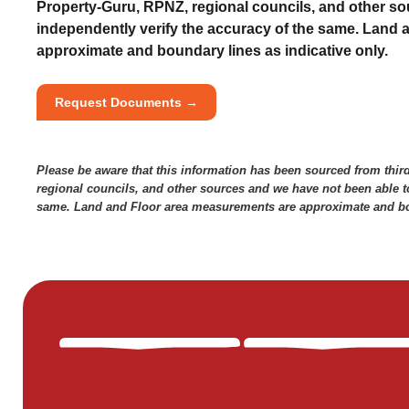
Property-Guru, RPNZ, regional councils, and other so
independently verify the accuracy of the same. Land
approximate and boundary lines as indicative only.
Request Documents →
Please be aware that this information has been sourced from thir
regional councils, and other sources and we have not been able to
same. Land and Floor area measurements are approximate and bou