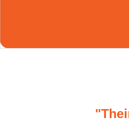
"Thei