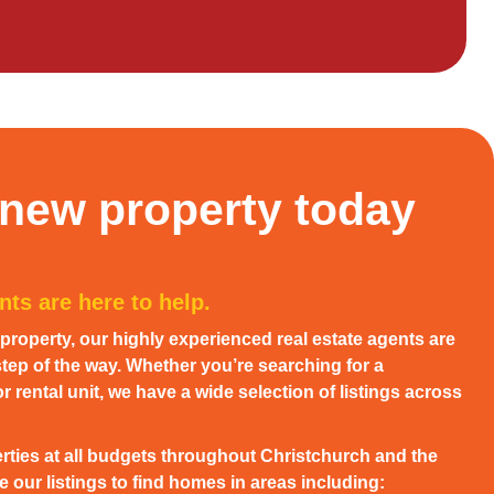
 new property today
ts are here to help.
w property, our highly experienced real estate agents are
tep of the way. Whether you’re searching for a
 rental unit, we have a wide selection of listings across
rties at all budgets throughout Christchurch and the
 our listings to find homes in areas including: