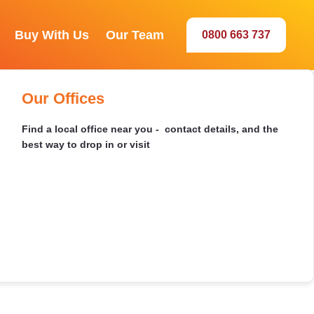
Buy With Us
Our Team
0800 663 737
Our Sales Team
Selwyn
Recently Sold
Buying by Auction
Our Offices
Meet the agents behind your best sale
Browse our latest sales and discover market insights in
Everything you need to bid with confidence - how to
Find a local office near you - contact details, and the
your area
register, set a limit, and win on the day
best way to drop in or visit
Dunedin
Ashburton