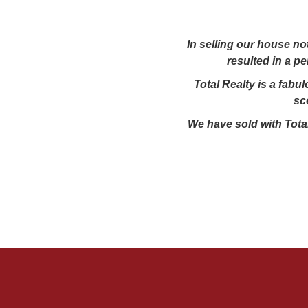
In selling our house no
resulted in a p
Total Realty is a fabu
sc
We have sold with Total