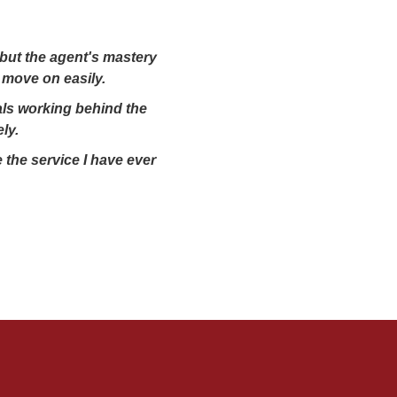
 but the agent's mastery
 move on easily.
nals working behind the
ly.
 the service I have ever