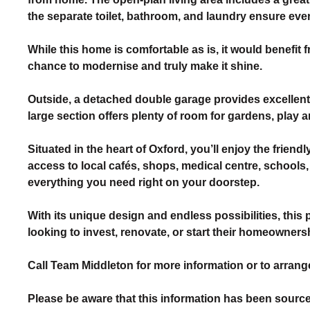
the separate toilet, bathroom, and laundry ensure ev
While this home is comfortable as is, it would benefit
chance to modernise and truly make it shine.
Outside, a detached double garage provides excellen
large section offers plenty of room for gardens, play ar
Situated in the heart of Oxford, you’ll enjoy the fri
access to local cafés, shops, medical centre, schools, 
everything you need right on your doorstep.
With its unique design and endless possibilities, this 
looking to invest, renovate, or start their homeowners
Call Team Middleton for more information or to arrange
Please be aware that this information has been source