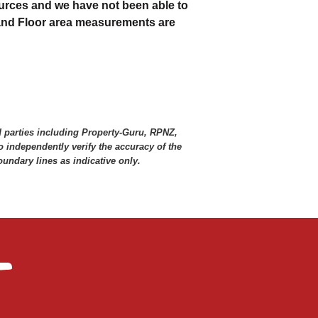
urces and we have not been able to
 and Floor area measurements are
d parties including Property-Guru, RPNZ,
 independently verify the accuracy of the
ndary lines as indicative only.