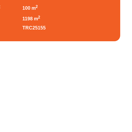
:
2
100 m
:
2
1198 m
TRC25155