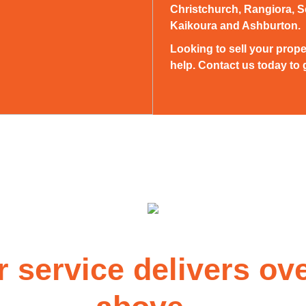
Christchurch, Rangiora, S
Kaikoura and Ashburton.
Looking to sell your prope
help. Contact us today to g
r service delivers ov