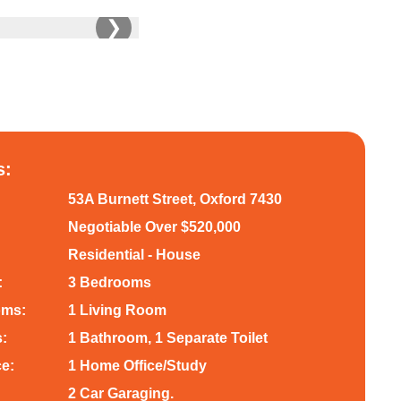
❯
s:
53A Burnett Street, Oxford 7430
Negotiable Over $520,000
Residential - House
:
3 Bedrooms
oms:
1 Living Room
:
1 Bathroom, 1 Separate Toilet
ce:
1 Home Office/Study
2 Car Garaging.