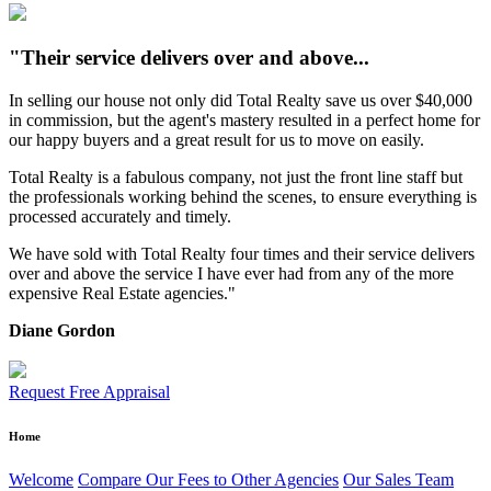
"Their service delivers over and above...
In selling our house not only did Total Realty save us over $40,000
in commission, but the agent's mastery resulted in a perfect home for
our happy buyers and a great result for us to move on easily.
Total Realty is a fabulous company, not just the front line staff but
the professionals working behind the scenes, to ensure everything is
processed accurately and timely.
We have sold with Total Realty four times and their service delivers
over and above the service I have ever had from any of the more
expensive Real Estate agencies."
Diane Gordon
Request Free Appraisal
Home
Welcome
Compare Our Fees to Other Agencies
Our Sales Team