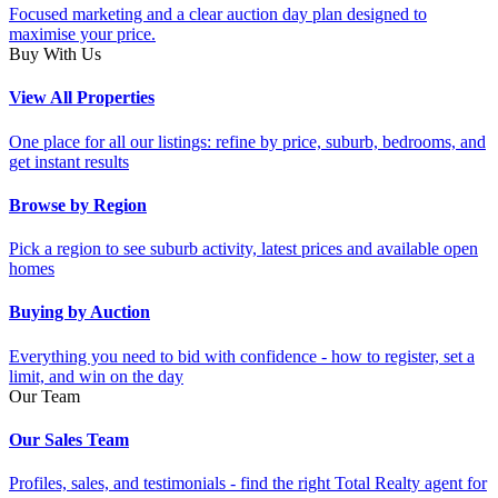
Focused marketing and a clear auction day plan designed to
maximise your price.
Buy With Us
View All Properties
One place for all our listings: refine by price, suburb, bedrooms, and
get instant results
Browse by Region
Pick a region to see suburb activity, latest prices and available open
homes
Buying by Auction
Everything you need to bid with confidence - how to register, set a
limit, and win on the day
Our Team
Our Sales Team
Profiles, sales, and testimonials - find the right Total Realty agent for