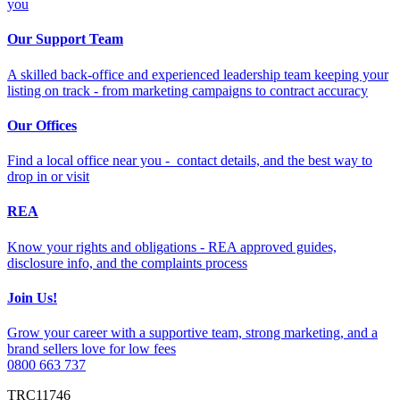
you
Our Support Team
A skilled back-office and experienced leadership team keeping your
listing on track - from marketing campaigns to contract accuracy
Our Offices
Find a local office near you - contact details, and the best way to
drop in or visit
REA
Know your rights and obligations - REA approved guides,
disclosure info, and the complaints process
Join Us!
Grow your career with a supportive team, strong marketing, and a
brand sellers love for low fees
0800 663 737
TRC11746