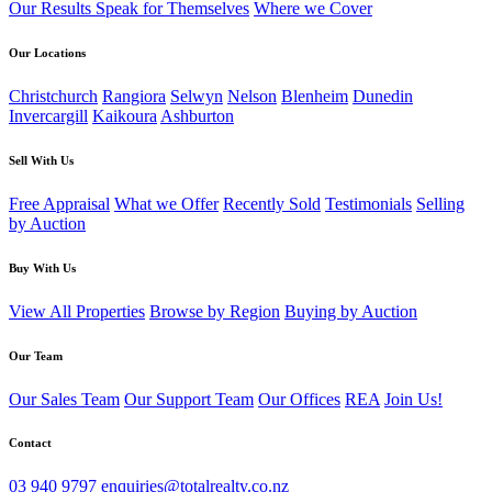
Our Results Speak for Themselves
Where we Cover
Our Locations
Christchurch
Rangiora
Selwyn
Nelson
Blenheim
Dunedin
Invercargill
Kaikoura
Ashburton
Sell With Us
Free Appraisal
What we Offer
Recently Sold
Testimonials
Selling
by Auction
Buy With Us
View All Properties
Browse by Region
Buying by Auction
Our Team
Our Sales Team
Our Support Team
Our Offices
REA
Join Us!
Contact
03 940 9797
enquiries@totalrealty.co.nz