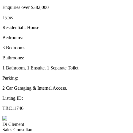
Enquiries over $382,000
Type:
Residential - House
Bedrooms:
3 Bedrooms
Bathrooms:
1 Bathroom, 1 Ensuite, 1 Separate Toilet
Parking:
2 Car Garaging & Internal Access.
Listing ID:
TRC11746
Di Clement
Sales Consultant