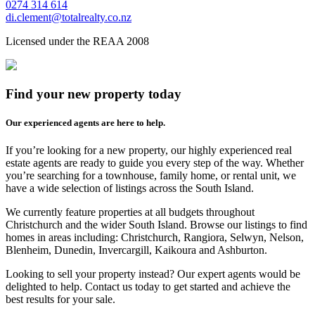
0274 314 614
di.clement@totalrealty.co.nz
Licensed under the REAA 2008
Find your new property today
Our experienced agents are here to help.
If you’re looking for a new property, our highly experienced real
estate agents are ready to guide you every step of the way. Whether
you’re searching for a townhouse, family home, or rental unit, we
have a wide selection of listings across the South Island.
We currently feature properties at all budgets throughout
Christchurch and the wider South Island. Browse our listings to find
homes in areas including: Christchurch, Rangiora, Selwyn, Nelson,
Blenheim, Dunedin, Invercargill, Kaikoura and Ashburton.
Looking to sell your property instead? Our expert agents would be
delighted to help. Contact us today to get started and achieve the
best results for your sale.