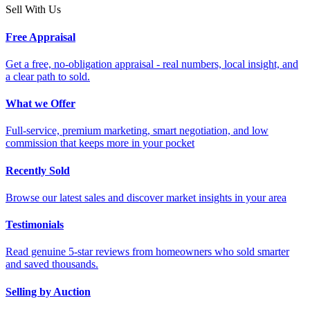
Sell With Us
Free Appraisal
Get a free, no-obligation appraisal - real numbers, local insight, and
a clear path to sold.
What we Offer
Full-service, premium marketing, smart negotiation, and low
commission that keeps more in your pocket
Recently Sold
Browse our latest sales and discover market insights in your area
Testimonials
Read genuine 5-star reviews from homeowners who sold smarter
and saved thousands.
Selling by Auction