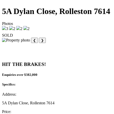
5A Dylan Close, Rolleston 7614
Photos
3
2
2
2
SOLD
❮
❯
HIT THE BRAKES!
Enquiries over $382,000
Specifics:
Address:
5A Dylan Close, Rolleston 7614
Price: