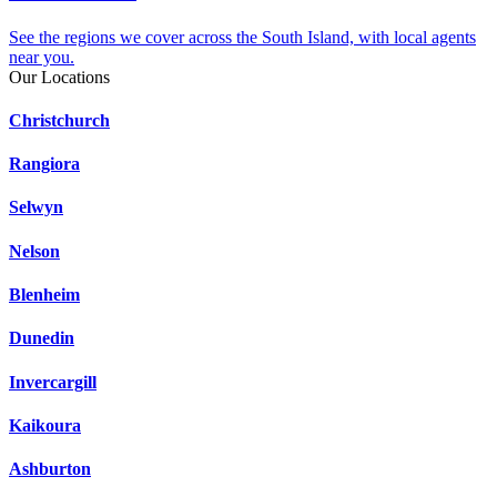
See the regions we cover across the South Island, with local agents
near you.
Our Locations
Christchurch
Rangiora
Selwyn
Nelson
Blenheim
Dunedin
Invercargill
Kaikoura
Ashburton