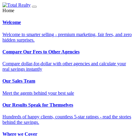
Home
Welcome
Welcome to smarter selling - premium marketing, fair fees, and zero
hidden surprises.
Compare Our Fees to Other Agencies
Compare dollar-for-dollar with other agencies and calculate your
real savings instantly
Our Sales Team
Meet the agents behind your best sale
Our Results Speak for Themselves
Hundreds of happy clients, countless 5-star ratings - read the stories
behind the savings.
Where we Cover