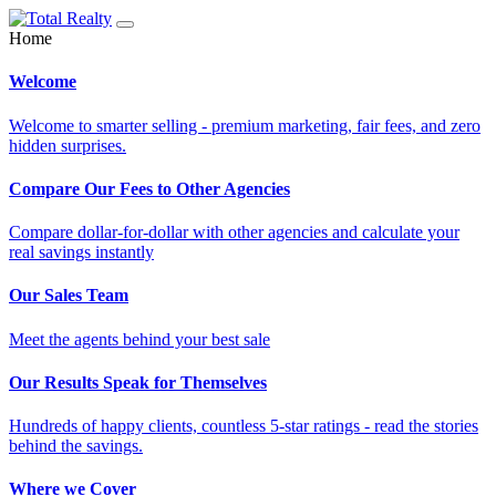
Home
Welcome
Welcome to smarter selling - premium marketing, fair fees, and zero
hidden surprises.
Compare Our Fees to Other Agencies
Compare dollar-for-dollar with other agencies and calculate your
real savings instantly
Our Sales Team
Meet the agents behind your best sale
Our Results Speak for Themselves
Hundreds of happy clients, countless 5-star ratings - read the stories
behind the savings.
Where we Cover