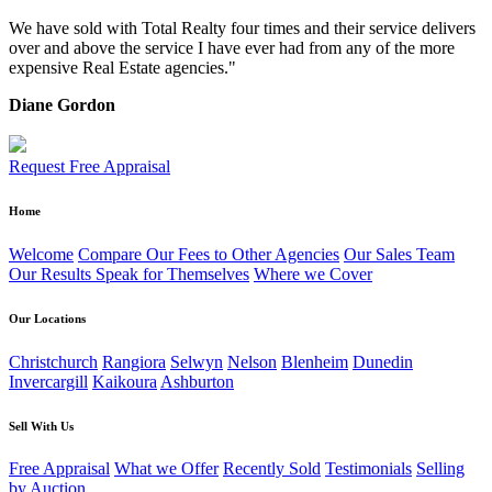
We have sold with Total Realty four times and their service delivers
over and above the service I have ever had from any of the more
expensive Real Estate agencies."
Diane Gordon
Request Free Appraisal
Home
Welcome
Compare Our Fees to Other Agencies
Our Sales Team
Our Results Speak for Themselves
Where we Cover
Our Locations
Christchurch
Rangiora
Selwyn
Nelson
Blenheim
Dunedin
Invercargill
Kaikoura
Ashburton
Sell With Us
Free Appraisal
What we Offer
Recently Sold
Testimonials
Selling
by Auction