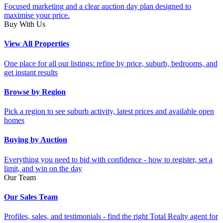
Focused marketing and a clear auction day plan designed to
maximise your price.
Buy With Us
View All Properties
One place for all our listings: refine by price, suburb, bedrooms, and
get instant results
Browse by Region
Pick a region to see suburb activity, latest prices and available open
homes
Buying by Auction
Everything you need to bid with confidence - how to register, set a
limit, and win on the day
Our Team
Our Sales Team
Profiles, sales, and testimonials - find the right Total Realty agent for