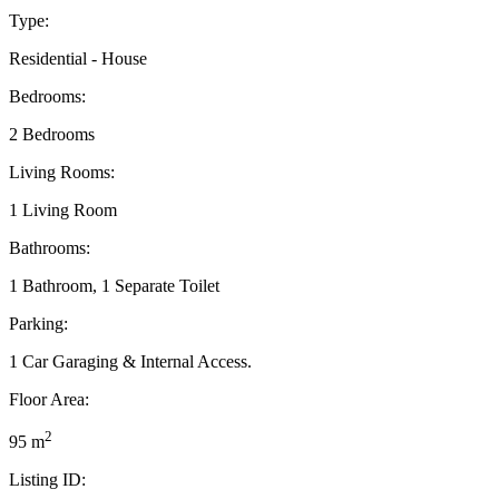
Type:
Residential - House
Bedrooms:
2 Bedrooms
Living Rooms:
1 Living Room
Bathrooms:
1 Bathroom, 1 Separate Toilet
Parking:
1 Car Garaging & Internal Access.
Floor Area:
2
95 m
Listing ID: