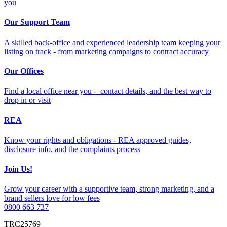
you
Our Support Team
A skilled back-office and experienced leadership team keeping your
listing on track - from marketing campaigns to contract accuracy
Our Offices
Find a local office near you - contact details, and the best way to
drop in or visit
REA
Know your rights and obligations - REA approved guides,
disclosure info, and the complaints process
Join Us!
Grow your career with a supportive team, strong marketing, and a
brand sellers love for low fees
0800 663 737
TRC25769