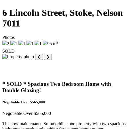
6 Lincoln Street, Stoke, Nelson
7011
Photos
2
2
1
1
1
1
95 m
SOLD
❮
❯
* SOLD * Spacious Two Bedroom Home with
Double Glazing!
Negotiable Over $565,000
Negotiable Over $565,000
This low maintenance Summerhill stone property with two spacious
bedrooms is ready and waiting for its next happy owner.