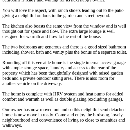
You will love the aspect, with ranch sliders leading out to the patio
giving a delightful outlook to the garden and street beyond.
The kitchen also boasts the same view from the window and is well
thought out for space and flow. The extra large lounge is well
designed for warmth and flow to the rest of the house.
The two bedrooms are generous and there is a good sized bathroom
including shower, bath and vanity plus the bonus of a separate toilet.
Rounding off this versatile home is the single internal access garage
with ample storage space, laundry and access to the rear of the
property which has been thoughtfully designed with raised garden
beds and a private outdoor sitting area. There is also room for
another vehicle on the driveway.
The home is complete with HRV system and heat pump for added
comfort and warmth as well as double glazing (excluding garage).
Our owner has now moved out and so this delightful semi detached
home is now move in ready. Come and enjoy the birdsong, lovely
neighbourhood and convenience of living so close to amenities and
walkways.