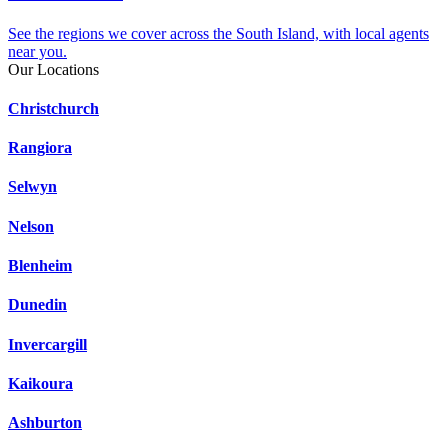
See the regions we cover across the South Island, with local agents
near you.
Our Locations
Christchurch
Rangiora
Selwyn
Nelson
Blenheim
Dunedin
Invercargill
Kaikoura
Ashburton