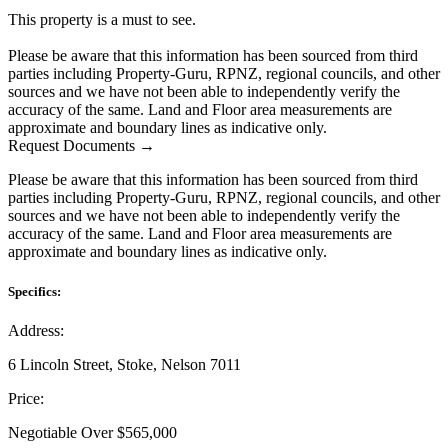
This property is a must to see.
Please be aware that this information has been sourced from third
parties including Property-Guru, RPNZ, regional councils, and other
sources and we have not been able to independently verify the
accuracy of the same. Land and Floor area measurements are
approximate and boundary lines as indicative only.
Request Documents →
Please be aware that this information has been sourced from third
parties including Property-Guru, RPNZ, regional councils, and other
sources and we have not been able to independently verify the
accuracy of the same. Land and Floor area measurements are
approximate and boundary lines as indicative only.
Specifics:
Address:
6 Lincoln Street, Stoke, Nelson 7011
Price:
Negotiable Over $565,000