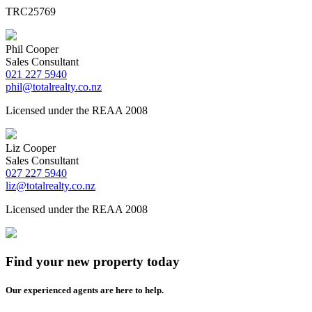
TRC25769
Phil Cooper
Sales Consultant
021 227 5940
phil@totalrealty.co.nz
Licensed under the REAA 2008
Liz Cooper
Sales Consultant
027 227 5940
liz@totalrealty.co.nz
Licensed under the REAA 2008
Find your new property today
Our experienced agents are here to help.