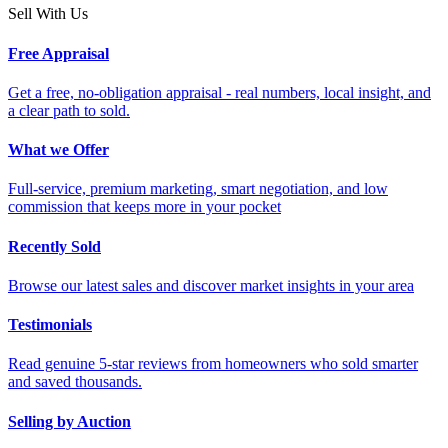
Sell With Us
Free Appraisal
Get a free, no-obligation appraisal - real numbers, local insight, and
a clear path to sold.
What we Offer
Full-service, premium marketing, smart negotiation, and low
commission that keeps more in your pocket
Recently Sold
Browse our latest sales and discover market insights in your area
Testimonials
Read genuine 5-star reviews from homeowners who sold smarter
and saved thousands.
Selling by Auction