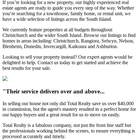
If you’re looking for a new property, our highly experienced real
estate agents are ready to guide you every step of the way. Whether
you’re searching for a townhouse, family home, or rental unit, we
have a wide selection of listings across the South Island.
We currently feature properties at all budgets throughout
Christchurch and the wider South Island. Browse our listings to find
homes in areas including: Christchurch, Rangiora, Selwyn, Nelson,
Blenheim, Dunedin, Invercargill, Kaikoura and Ashburton.
Looking to sell your property instead? Our expert agents would be
delighted to help. Contact us today to get started and achieve the
best results for your sale.
"Their service delivers over and above...
In selling our house not only did Total Realty save us over $40,000
in commission, but the agent's mastery resulted in a perfect home for
our happy buyers and a great result for us to move on easily.
Total Realty is a fabulous company, not just the front line staff but
the professionals working behind the scenes, to ensure everything is
processed accurately and timely.