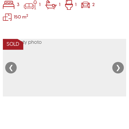
3
1
1
1
2
2
150 m
SOLD
❮
❯