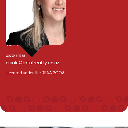
Nicole Whalley
Sales Consultant
022 345 2368
nicole@totalrealty.co.nz
Licensed under the REAA 2008