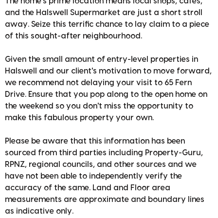
The home's prime location means local shops, cafes,
and the Halswell Supermarket are just a short stroll
away. Seize this terrific chance to lay claim to a piece
of this sought-after neighbourhood.
Given the small amount of entry-level properties in
Halswell and our client's motivation to move forward,
we recommend not delaying your visit to 65 Fern
Drive. Ensure that you pop along to the open home on
the weekend so you don't miss the opportunity to
make this fabulous property your own.
Please be aware that this information has been
sourced from third parties including Property-Guru,
RPNZ, regional councils, and other sources and we
have not been able to independently verify the
accuracy of the same. Land and Floor area
measurements are approximate and boundary lines
as indicative only.