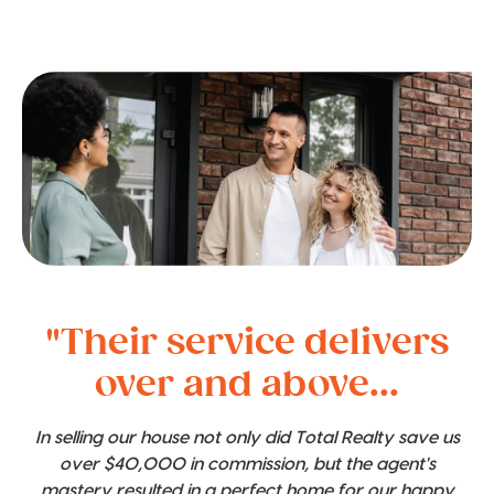
"Their service delivers
over and above...
In selling our house not only did Total Realty save us
over $40,000 in commission, but the agent's
mastery resulted in a perfect home for our happy