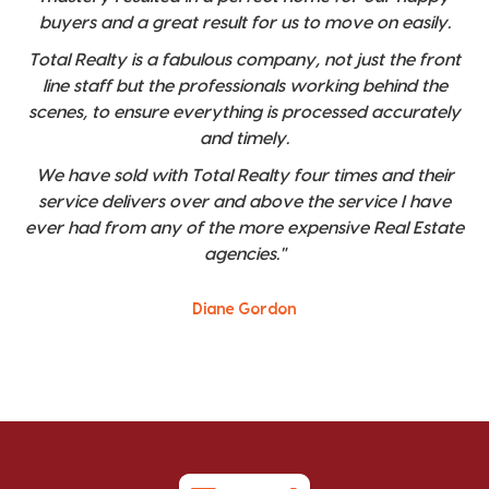
buyers and a great result for us to move on easily.
Total Realty is a fabulous company, not just the front
line staff but the professionals working behind the
scenes, to ensure everything is processed accurately
and timely.
We have sold with Total Realty four times and their
service delivers over and above the service I have
ever had from any of the more expensive Real Estate
agencies."
Diane Gordon