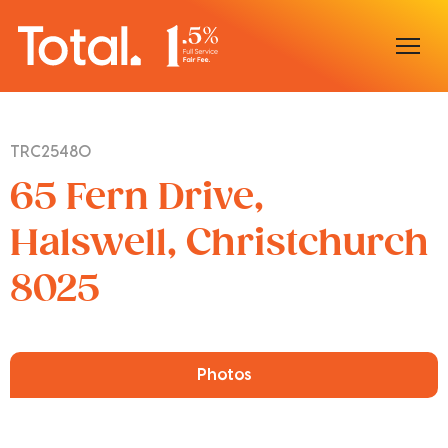
Home
TRC25480
Our Locations
65 Fern Drive,
Sell With Us
Halswell, Christchurch
8025
Buy With Us
Our Team
Photos