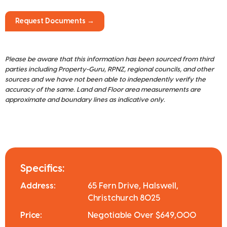
Request Documents →
Please be aware that this information has been sourced from third
parties including Property-Guru, RPNZ, regional councils, and other
sources and we have not been able to independently verify the
accuracy of the same. Land and Floor area measurements are
approximate and boundary lines as indicative only.
Specifics:
Address:
65 Fern Drive, Halswell,
Christchurch 8025
Price:
Negotiable Over $649,000