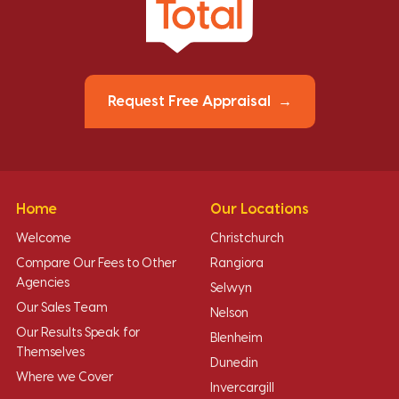
Request Free Appraisal
Home
Our Locations
Welcome
Christchurch
Compare Our Fees to Other
Rangiora
Agencies
Selwyn
Our Sales Team
Nelson
Our Results Speak for
Blenheim
Themselves
Dunedin
Where we Cover
Invercargill