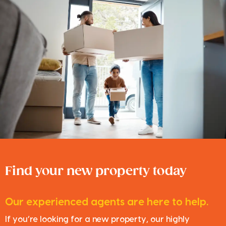
Find your new property today
Our experienced agents are here to help.
If you’re looking for a new property, our highly