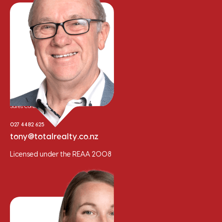
Tony Whalley
Sales Consultant
027 4482 625
tony@totalrealty.co.nz
Licensed under the REAA 2008