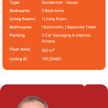
Type:
Residential - House
Bedrooms:
3 Bedrooms
Living Rooms:
1 Living Room
Bathrooms:
1 Bathroom, 1 Separate Toilet
Parking:
2 Car Garaging & Internal
Access.
Floor Area:
2
150 m
Listing ID:
TRC25480