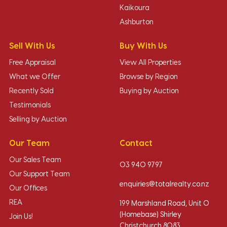
Kaikoura
Ashburton
Sell With Us
Buy With Us
Free Appraisal
View All Properties
What we Offer
Browse by Region
Recently Sold
Buying by Auction
Testimonials
Selling by Auction
Our Team
Contact
Our Sales Team
03 940 9797
Our Support Team
enquiries@totalrealty.co.nz
Our Offices
REA
199 Marshland Road, Unit O
(Homebase) Shirley
Join Us!
Christchurch 8083