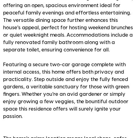
offering an open, spacious environment ideal for
peaceful family evenings and effortless entertaining.
The versatile dining space further enhances this
house's appeal, perfect for hosting weekend brunches
or quiet weeknight meals. Accommodations include a
fully renovated family bathroom along with a
separate toilet, ensuring convenience for all.
Featuring a secure two-car garage complete with
internal access, this home offers both privacy and
practicality. Step outside and enjoy the fully fenced
gardens, a veritable sanctuary for those with green
fingers. Whether you're an avid gardener or simply
enjoy growing a few veggies, the bountiful outdoor
space this residence offers will surely ignite your
passion.