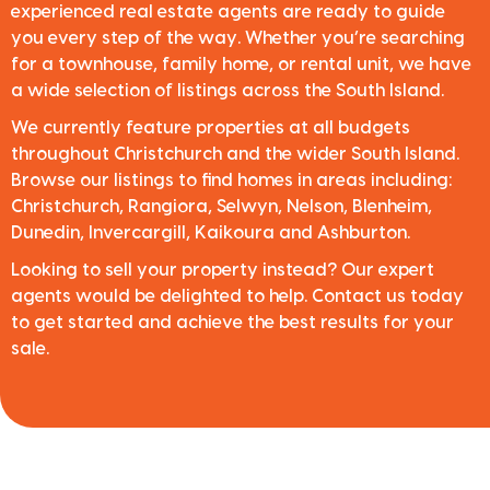
experienced real estate agents are ready to guide
you every step of the way. Whether you’re searching
for a townhouse, family home, or rental unit, we have
a wide selection of listings across the South Island.
We currently feature properties at all budgets
throughout Christchurch and the wider South Island.
Browse our listings to find homes in areas including:
Christchurch, Rangiora, Selwyn, Nelson, Blenheim,
Dunedin, Invercargill, Kaikoura and Ashburton.
Looking to sell your property instead? Our expert
agents would be delighted to help. Contact us today
to get started and achieve the best results for your
sale.