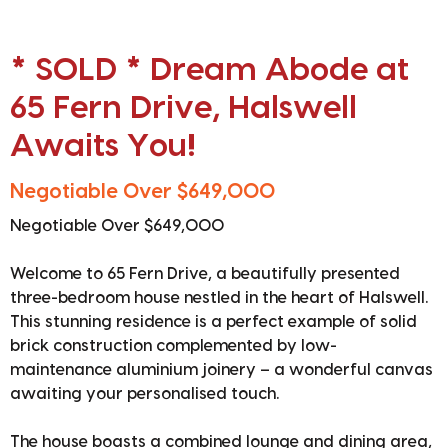
* SOLD * Dream Abode at
65 Fern Drive, Halswell
Awaits You!
Negotiable Over $649,000
Negotiable Over $649,000
Welcome to 65 Fern Drive, a beautifully presented
three-bedroom house nestled in the heart of Halswell.
This stunning residence is a perfect example of solid
brick construction complemented by low-
maintenance aluminium joinery – a wonderful canvas
awaiting your personalised touch.
The house boasts a combined lounge and dining area,