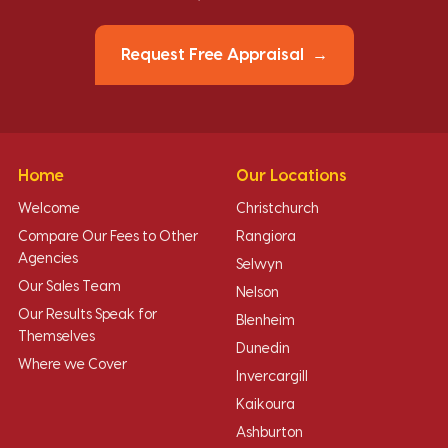
Request Free Appraisal
Home
Our Locations
Welcome
Christchurch
Compare Our Fees to Other
Rangiora
Agencies
Selwyn
Our Sales Team
Nelson
Our Results Speak for
Blenheim
Themselves
Dunedin
Where we Cover
Invercargill
Kaikoura
Ashburton