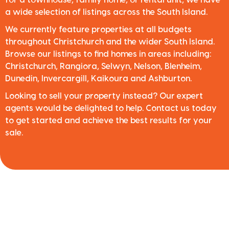
a wide selection of listings across the South Island.
We currently feature properties at all budgets
throughout Christchurch and the wider South Island.
Browse our listings to find homes in areas including:
Christchurch, Rangiora, Selwyn, Nelson, Blenheim,
Dunedin, Invercargill, Kaikoura and Ashburton.
Looking to sell your property instead? Our expert
agents would be delighted to help. Contact us today
to get started and achieve the best results for your
sale.