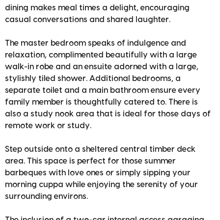
dining makes meal times a delight, encouraging
casual conversations and shared laughter.
The master bedroom speaks of indulgence and
relaxation, complimented beautifully with a large
walk-in robe and an ensuite adorned with a large,
stylishly tiled shower. Additional bedrooms, a
separate toilet and a main bathroom ensure every
family member is thoughtfully catered to. There is
also a study nook area that is ideal for those days of
remote work or study.
Step outside onto a sheltered central timber deck
area. This space is perfect for those summer
barbeques with love ones or simply sipping your
morning cuppa while enjoying the serenity of your
surrounding environs.