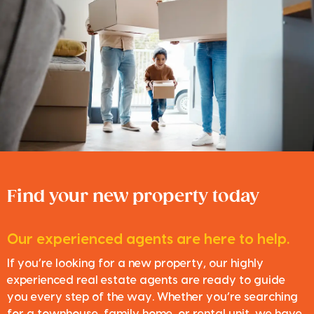
Find your new property today
Our experienced agents are here to help.
If you’re looking for a new property, our highly
experienced real estate agents are ready to guide
you every step of the way. Whether you’re searching
for a townhouse, family home, or rental unit, we have