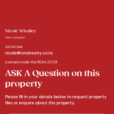
Nicole Whalley
Sales Consultant
022 345 2368
nicole@totalrealty.co.nz
Licensed under the REAA 2008
ASK A Question on this
property
Please fill in your details below to request property
files or enquire about this property.