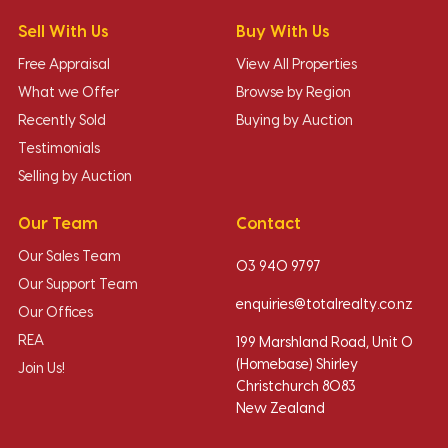
Sell With Us
Buy With Us
Free Appraisal
View All Properties
What we Offer
Browse by Region
Recently Sold
Buying by Auction
Testimonials
Selling by Auction
Our Team
Contact
Our Sales Team
03 940 9797
Our Support Team
enquiries@totalrealty.co.nz
Our Offices
REA
199 Marshland Road, Unit O
(Homebase) Shirley
Join Us!
Christchurch 8083
New Zealand