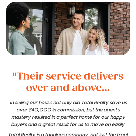
"Their service delivers
over and above...
In selling our house not only did Total Realty save us
over $40,000 in commission, but the agent's
mastery resulted in a perfect home for our happy
buyers and a great result for us to move on easily.
Total Realty is a fabulous company, not just the front