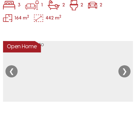
3
1
2
2
2
2
2
164 m
442 m
Open Home
❮
❯