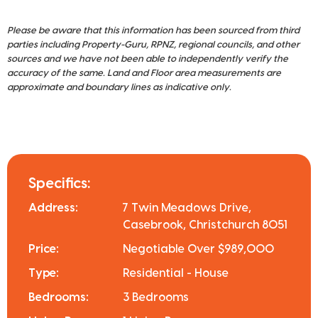
Please be aware that this information has been sourced from third
parties including Property-Guru, RPNZ, regional councils, and other
sources and we have not been able to independently verify the
accuracy of the same. Land and Floor area measurements are
approximate and boundary lines as indicative only.
Specifics:
Address:
7 Twin Meadows Drive,
Casebrook, Christchurch 8051
Price:
Negotiable Over $989,000
Type:
Residential - House
Bedrooms:
3 Bedrooms