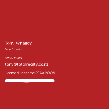
Tony Whalley
Sales Consultant
027 4482 625
tony@totalrealty.co.nz
Licensed under the REAA 2008