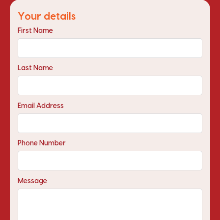
Your details
First Name
Last Name
Email Address
Phone Number
Message