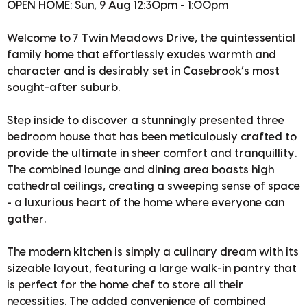
OPEN HOME: Sun, 9 Aug 12:30pm - 1:00pm
Welcome to 7 Twin Meadows Drive, the quintessential
family home that effortlessly exudes warmth and
character and is desirably set in Casebrook’s most
sought-after suburb.
Step inside to discover a stunningly presented three
bedroom house that has been meticulously crafted to
provide the ultimate in sheer comfort and tranquillity.
The combined lounge and dining area boasts high
cathedral ceilings, creating a sweeping sense of space
- a luxurious heart of the home where everyone can
gather.
The modern kitchen is simply a culinary dream with its
sizeable layout, featuring a large walk-in pantry that
is perfect for the home chef to store all their
necessities. The added convenience of combined