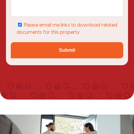
Please email me links to download related
documents for this property
Submit