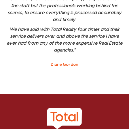
line staff but the professionals working behind the
scenes, to ensure everything is processed accurately
and timely.
We have sold with Total Realty four times and their
service delivers over and above the service I have
ever had from any of the more expensive Real Estate
agencies."
Diane Gordon