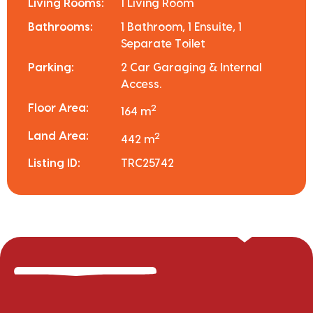
Living Rooms:
1 Living Room
Bathrooms:
1 Bathroom, 1 Ensuite, 1
Separate Toilet
Parking:
2 Car Garaging & Internal
Access.
Floor Area:
2
164 m
Land Area:
2
442 m
Listing ID:
TRC25742