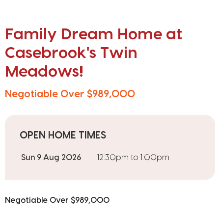
Family Dream Home at
Casebrook's Twin
Meadows!
Negotiable Over $989,000
OPEN HOME TIMES
Sun 9 Aug 2026
12:30pm to 1:00pm
Negotiable Over $989,000