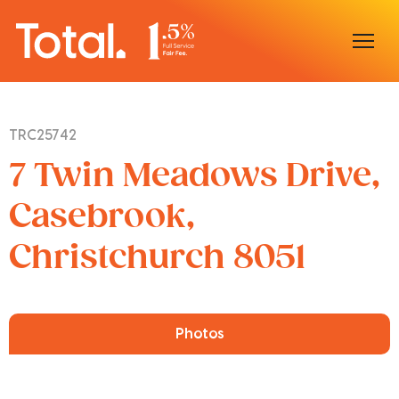
Home
TRC25742
Our Locations
7 Twin Meadows Drive,
Sell With Us
Casebrook,
Christchurch 8051
Buy With Us
Our Team
Photos