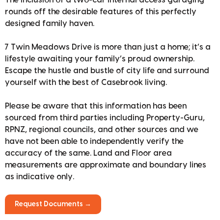
The inclusion of a two-car internal access garaging
rounds off the desirable features of this perfectly
designed family haven.
7 Twin Meadows Drive is more than just a home; it’s a
lifestyle awaiting your family’s proud ownership.
Escape the hustle and bustle of city life and surround
yourself with the best of Casebrook living.
Please be aware that this information has been
sourced from third parties including Property-Guru,
RPNZ, regional councils, and other sources and we
have not been able to independently verify the
accuracy of the same. Land and Floor area
measurements are approximate and boundary lines
as indicative only.
Request Documents →