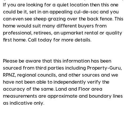
If you are looking for a quiet location then this one
could be it, set in an appealing cul-de-sac and you
can even see sheep grazing over the back fence. This
home would suit many different buyers from
professional, retirees, an upmarket rental or quality
first home. Call today for more details.
Please be aware that this information has been
sourced from third parties including Property-Guru,
RPNZ, regional councils, and other sources and we
have not been able to independently verify the
accuracy of the same. Land and Floor area
measurements are approximate and boundary lines
as indicative only.