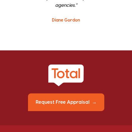
agencies."
Diane Gordon
Request Free Appraisal