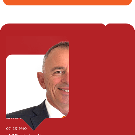
Phil Cooper
Sales Consultant
021 227 5940