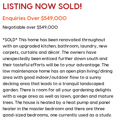
LISTING NOW SOLD!
Enquiries Over $549,000
Negotiable over $549,000
*SOLD* This home has been renovated throughout
with an upgraded kitchen, bathroom, laundry, new
carpets, curtains and décor. The owners have
unexpectedly been enticed further down south and
their tasteful efforts will be to your advantage. The
low maintenance home has an open plan living/dining
area with good indoor/outdoor flow to a sunny
decking area that leads to a tranquil landscaped
garden. There is room for all your gardening delights
with a vege area as well as lawn, garden and mature
trees. The house is heated by a heat pump and panel
heater in the master bedroom and there are three
good-sized bedrooms, one currently used as a study.