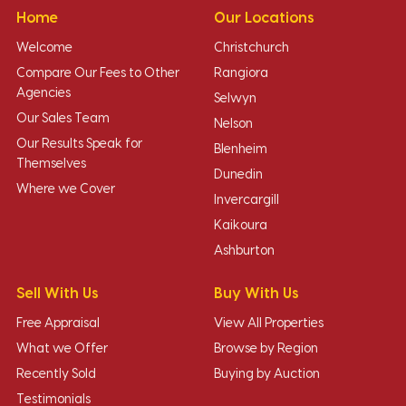
Home
Our Locations
Welcome
Christchurch
Compare Our Fees to Other
Rangiora
Agencies
Selwyn
Our Sales Team
Nelson
Our Results Speak for
Blenheim
Themselves
Dunedin
Where we Cover
Invercargill
Kaikoura
Ashburton
Sell With Us
Buy With Us
Free Appraisal
View All Properties
What we Offer
Browse by Region
Recently Sold
Buying by Auction
Testimonials