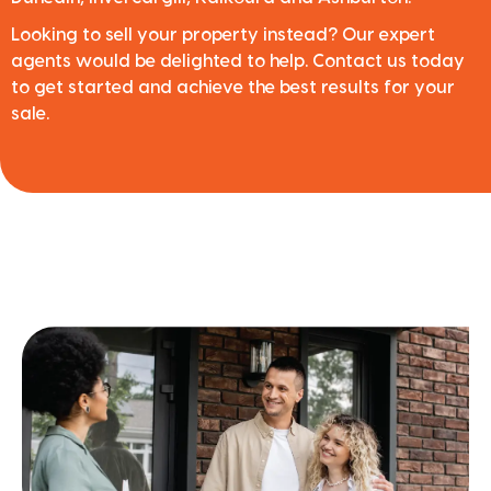
Looking to sell your property instead? Our expert
agents would be delighted to help. Contact us today
to get started and achieve the best results for your
sale.