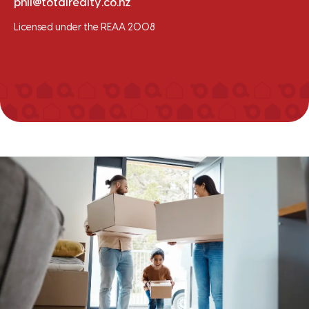
phil@totalrealty.co.nz
Licensed under the REAA 2008