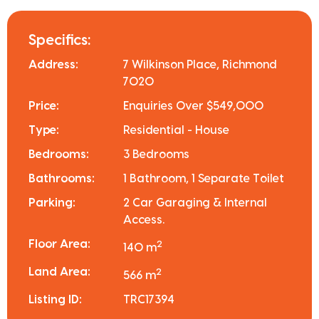
Specifics:
Address:
7 Wilkinson Place, Richmond
7020
Price:
Enquiries Over $549,000
Type:
Residential - House
Bedrooms:
3 Bedrooms
Bathrooms:
1 Bathroom, 1 Separate Toilet
Parking:
2 Car Garaging & Internal
Access.
Floor Area:
2
140 m
Land Area:
2
566 m
Listing ID:
TRC17394