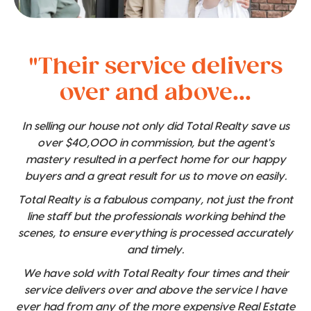
"Their service delivers
over and above...
In selling our house not only did Total Realty save us
over $40,000 in commission, but the agent's
mastery resulted in a perfect home for our happy
buyers and a great result for us to move on easily.
Total Realty is a fabulous company, not just the front
line staff but the professionals working behind the
scenes, to ensure everything is processed accurately
and timely.
We have sold with Total Realty four times and their
service delivers over and above the service I have
ever had from any of the more expensive Real Estate