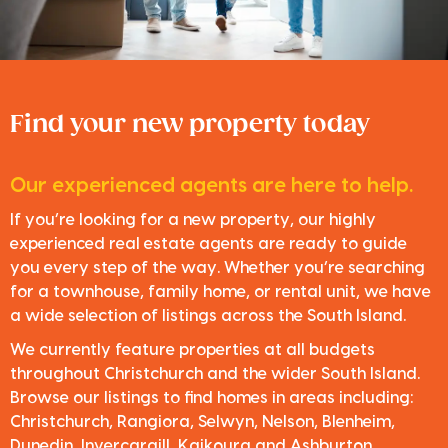
Find your new property today
Our experienced agents are here to help.
If you’re looking for a new property, our highly
experienced real estate agents are ready to guide
you every step of the way. Whether you’re searching
for a townhouse, family home, or rental unit, we have
a wide selection of listings across the South Island.
We currently feature properties at all budgets
throughout Christchurch and the wider South Island.
Browse our listings to find homes in areas including:
Christchurch, Rangiora, Selwyn, Nelson, Blenheim,
Dunedin, Invercargill, Kaikoura and Ashburton.