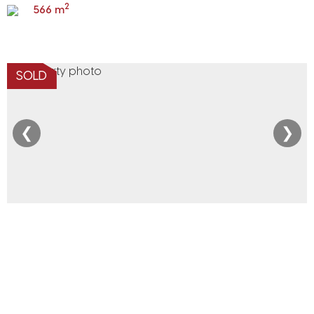
2
566 m
SOLD
❮
❯