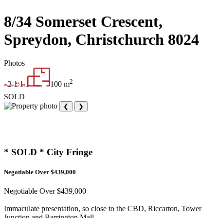
8/34 Somerset Crescent,
Spreydon, Christchurch 8024
Photos
2
2
1
1
1
100 m
SOLD
❮
❯
* SOLD * City Fringe
Negotiable Over $439,000
Negotiable Over $439,000
Immaculate presentation, so close to the CBD, Riccarton, Tower
Junction and Barrington Mall.