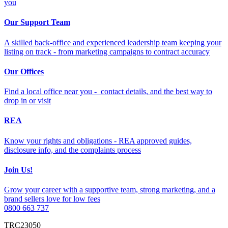
you
Our Support Team
A skilled back-office and experienced leadership team keeping your
listing on track - from marketing campaigns to contract accuracy
Our Offices
Find a local office near you - contact details, and the best way to
drop in or visit
REA
Know your rights and obligations - REA approved guides,
disclosure info, and the complaints process
Join Us!
Grow your career with a supportive team, strong marketing, and a
brand sellers love for low fees
0800 663 737
TRC23050