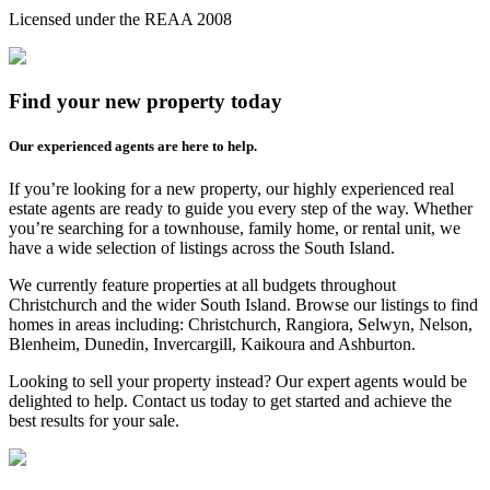
Licensed under the REAA 2008
Find your new property today
Our experienced agents are here to help.
If you’re looking for a new property, our highly experienced real
estate agents are ready to guide you every step of the way. Whether
you’re searching for a townhouse, family home, or rental unit, we
have a wide selection of listings across the South Island.
We currently feature properties at all budgets throughout
Christchurch and the wider South Island. Browse our listings to find
homes in areas including: Christchurch, Rangiora, Selwyn, Nelson,
Blenheim, Dunedin, Invercargill, Kaikoura and Ashburton.
Looking to sell your property instead? Our expert agents would be
delighted to help. Contact us today to get started and achieve the
best results for your sale.