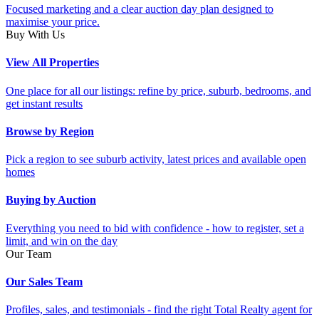
Focused marketing and a clear auction day plan designed to
maximise your price.
Buy With Us
View All Properties
One place for all our listings: refine by price, suburb, bedrooms, and
get instant results
Browse by Region
Pick a region to see suburb activity, latest prices and available open
homes
Buying by Auction
Everything you need to bid with confidence - how to register, set a
limit, and win on the day
Our Team
Our Sales Team
Profiles, sales, and testimonials - find the right Total Realty agent for