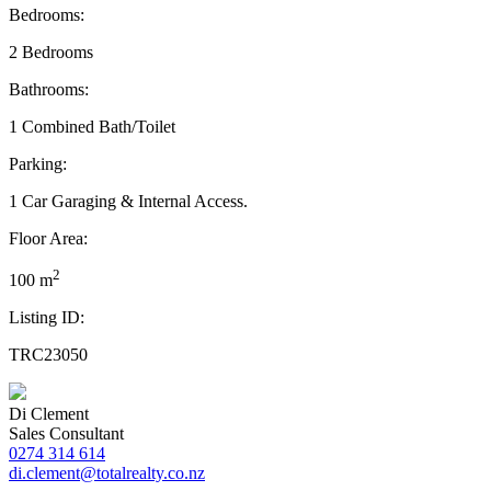
Bedrooms:
2 Bedrooms
Bathrooms:
1 Combined Bath/Toilet
Parking:
1 Car Garaging & Internal Access.
Floor Area:
2
100 m
Listing ID:
TRC23050
Di Clement
Sales Consultant
0274 314 614
di.clement@totalrealty.co.nz