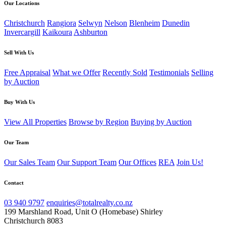
Our Locations
Christchurch
Rangiora
Selwyn
Nelson
Blenheim
Dunedin
Invercargill
Kaikoura
Ashburton
Sell With Us
Free Appraisal
What we Offer
Recently Sold
Testimonials
Selling
by Auction
Buy With Us
View All Properties
Browse by Region
Buying by Auction
Our Team
Our Sales Team
Our Support Team
Our Offices
REA
Join Us!
Contact
03 940 9797
enquiries@totalrealty.co.nz
199 Marshland Road, Unit O (Homebase) Shirley
Christchurch 8083