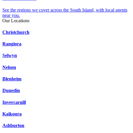
See the regions we cover across the South Island, with local agents
near you.
Our Locations
Christchurch
Rangiora
Selwyn
Nelson
Blenheim
Dunedin
Invercargill
Kaikoura
Ashburton