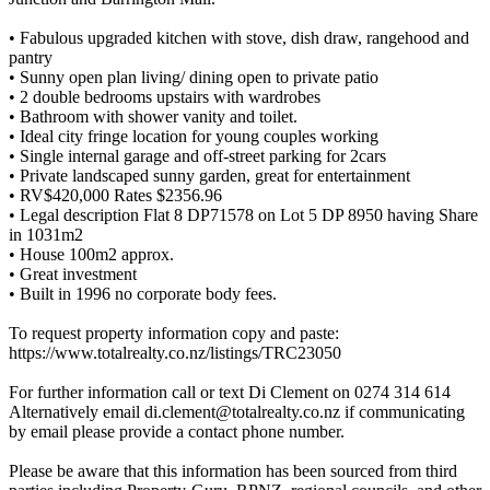
• Fabulous upgraded kitchen with stove, dish draw, rangehood and
pantry
• Sunny open plan living/ dining open to private patio
• 2 double bedrooms upstairs with wardrobes
• Bathroom with shower vanity and toilet.
• Ideal city fringe location for young couples working
• Single internal garage and off-street parking for 2cars
• Private landscaped sunny garden, great for entertainment
• RV$420,000 Rates $2356.96
• Legal description Flat 8 DP71578 on Lot 5 DP 8950 having Share
in 1031m2
• House 100m2 approx.
• Great investment
• Built in 1996 no corporate body fees.
To request property information copy and paste:
https://www.totalrealty.co.nz/listings/TRC23050
For further information call or text Di Clement on 0274 314 614
Alternatively email di.clement@totalrealty.co.nz if communicating
by email please provide a contact phone number.
Please be aware that this information has been sourced from third