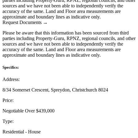
parties including Property-Guru, RPNZ, regional councils, and other
sources and we have not been able to independently verify the
accuracy of the same. Land and Floor area measurements are
approximate and boundary lines as indicative only.
Request Documents →
Please be aware that this information has been sourced from third
parties including Property-Guru, RPNZ, regional councils, and other
sources and we have not been able to independently verify the
accuracy of the same. Land and Floor area measurements are
approximate and boundary lines as indicative only.
Specifics:
Address:
8/34 Somerset Crescent, Spreydon, Christchurch 8024
Price:
Negotiable Over $439,000
Type:
Residential - House