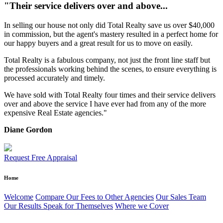
"Their service delivers over and above...
In selling our house not only did Total Realty save us over $40,000
in commission, but the agent's mastery resulted in a perfect home for
our happy buyers and a great result for us to move on easily.
Total Realty is a fabulous company, not just the front line staff but
the professionals working behind the scenes, to ensure everything is
processed accurately and timely.
We have sold with Total Realty four times and their service delivers
over and above the service I have ever had from any of the more
expensive Real Estate agencies."
Diane Gordon
Request Free Appraisal
Home
Welcome
Compare Our Fees to Other Agencies
Our Sales Team
Our Results Speak for Themselves
Where we Cover