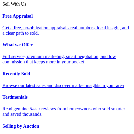
Sell With Us
Free Appraisal
Get a free, no-obligation appraisal - real numbers, local insight, and
a clear path to sold.
What we Offer
Full-service, premium marketing, smart negotiation, and low
commission that keeps more in your pocket
Recently Sold
Browse our latest sales and discover market insights in your area
Testimonials
Read genuine 5-star reviews from homeowners who sold smarter
and saved thousands.
Selling by Auction