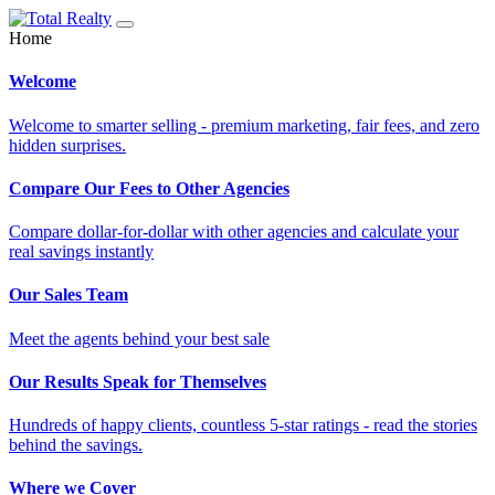
Home
Welcome
Welcome to smarter selling - premium marketing, fair fees, and zero
hidden surprises.
Compare Our Fees to Other Agencies
Compare dollar-for-dollar with other agencies and calculate your
real savings instantly
Our Sales Team
Meet the agents behind your best sale
Our Results Speak for Themselves
Hundreds of happy clients, countless 5-star ratings - read the stories
behind the savings.
Where we Cover