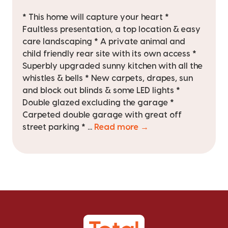
* This home will capture your heart *
Faultless presentation, a top location & easy
care landscaping * A private animal and
child friendly rear site with its own access *
Superbly upgraded sunny kitchen with all the
whistles & bells * New carpets, drapes, sun
and block out blinds & some LED lights *
Double glazed excluding the garage *
Carpeted double garage with great off
street parking * ...
Read more →