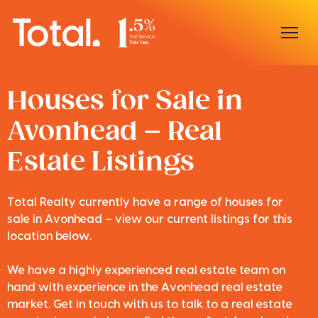
Home
Houses for Sale in
Avonhead – Real
Our Locations
Estate Listings
Sell With Us
Buy With Us
Total Realty currently have a range of houses for
sale in Avonhead – view our current listings for this
Our Team
location below.
We have a highly experienced real estate team on
hand with experience in the Avonhead real estate
market. Get in touch with us to talk to a real estate