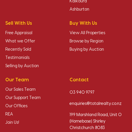
Kaikoura
Ashburton
Sell With Us
Buy With Us
Free Appraisal
View All Properties
What we Offer
Browse by Region
Recently Sold
Buying by Auction
Testimonials
Selling by Auction
Our Team
Contact
Our Sales Team
03 940 9797
Our Support Team
enquiries@totalrealty.co.nz
Our Offices
REA
199 Marshland Road, Unit O
(Homebase) Shirley
Join Us!
Christchurch 8083