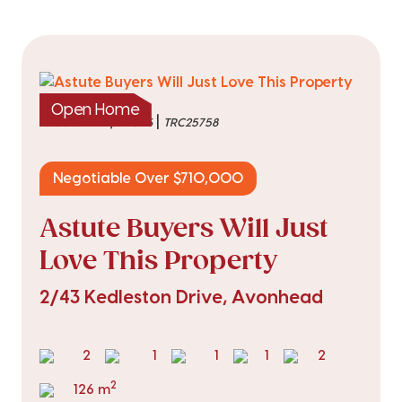
Open Home
|
listed on 21 Apr 2026
TRC25758
Negotiable Over $710,000
Astute Buyers Will Just
Love This Property
2/43 Kedleston Drive, Avonhead
2
1
1
1
2
2
126 m