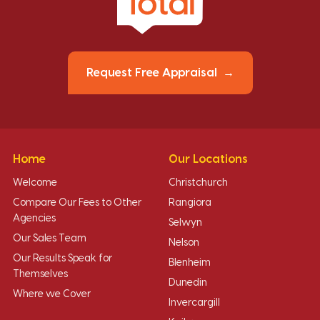
Request Free Appraisal
Home
Our Locations
Welcome
Christchurch
Compare Our Fees to Other
Rangiora
Agencies
Selwyn
Our Sales Team
Nelson
Our Results Speak for
Blenheim
Themselves
Dunedin
Where we Cover
Invercargill