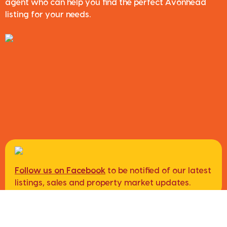
agent who can help you find the perfect Avonhead
listing for your needs.
Follow us on Facebook
to be notified of our latest
listings, sales and property market updates.