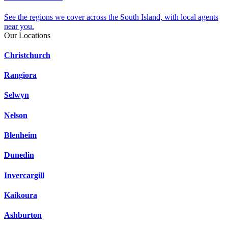
See the regions we cover across the South Island, with local agents
near you.
Our Locations
Christchurch
Rangiora
Selwyn
Nelson
Blenheim
Dunedin
Invercargill
Kaikoura
Ashburton