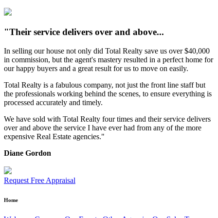
"Their service delivers over and above...
In selling our house not only did Total Realty save us over $40,000
in commission, but the agent's mastery resulted in a perfect home for
our happy buyers and a great result for us to move on easily.
Total Realty is a fabulous company, not just the front line staff but
the professionals working behind the scenes, to ensure everything is
processed accurately and timely.
We have sold with Total Realty four times and their service delivers
over and above the service I have ever had from any of the more
expensive Real Estate agencies."
Diane Gordon
Request Free Appraisal
Home