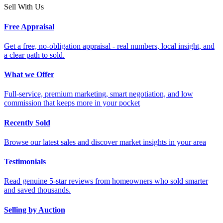
Sell With Us
Free Appraisal
Get a free, no-obligation appraisal - real numbers, local insight, and
a clear path to sold.
What we Offer
Full-service, premium marketing, smart negotiation, and low
commission that keeps more in your pocket
Recently Sold
Browse our latest sales and discover market insights in your area
Testimonials
Read genuine 5-star reviews from homeowners who sold smarter
and saved thousands.
Selling by Auction