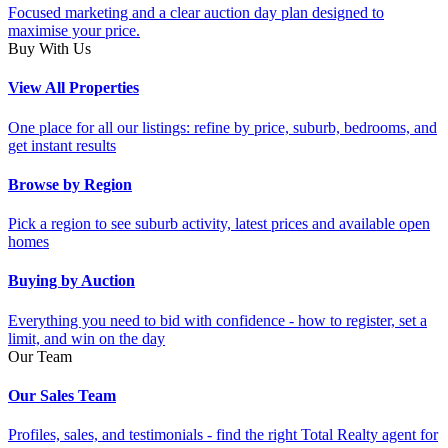
Focused marketing and a clear auction day plan designed to
maximise your price.
Buy With Us
View All Properties
One place for all our listings: refine by price, suburb, bedrooms, and
get instant results
Browse by Region
Pick a region to see suburb activity, latest prices and available open
homes
Buying by Auction
Everything you need to bid with confidence - how to register, set a
limit, and win on the day
Our Team
Our Sales Team
Profiles, sales, and testimonials - find the right Total Realty agent for