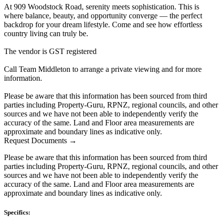
At 909 Woodstock Road, serenity meets sophistication. This is
where balance, beauty, and opportunity converge — the perfect
backdrop for your dream lifestyle. Come and see how effortless
country living can truly be.
The vendor is GST registered
Call Team Middleton to arrange a private viewing and for more
information.
Please be aware that this information has been sourced from third
parties including Property-Guru, RPNZ, regional councils, and other
sources and we have not been able to independently verify the
accuracy of the same. Land and Floor area measurements are
approximate and boundary lines as indicative only.
Request Documents →
Please be aware that this information has been sourced from third
parties including Property-Guru, RPNZ, regional councils, and other
sources and we have not been able to independently verify the
accuracy of the same. Land and Floor area measurements are
approximate and boundary lines as indicative only.
Specifics: