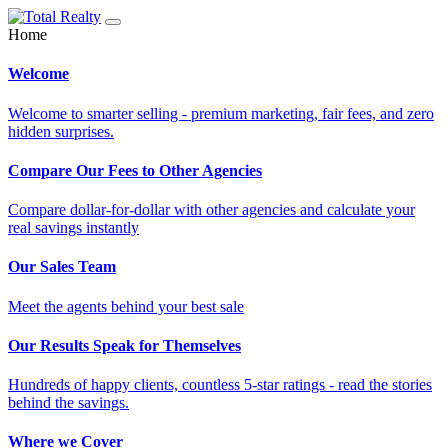
Home
Welcome
Welcome to smarter selling - premium marketing, fair fees, and zero
hidden surprises.
Compare Our Fees to Other Agencies
Compare dollar-for-dollar with other agencies and calculate your
real savings instantly
Our Sales Team
Meet the agents behind your best sale
Our Results Speak for Themselves
Hundreds of happy clients, countless 5-star ratings - read the stories
behind the savings.
Where we Cover