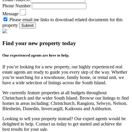
Phone Number
Message
Please email me links to download related documents for this
property
Submit
Find your new property today
Our experienced agents are here to help.
If you’re looking for a new property, our highly experienced real
estate agents are ready to guide you every step of the way. Whether
you’re searching for a townhouse, family home, or rental unit, we
have a wide selection of listings across the South Island.
We currently feature properties at all budgets throughout
Christchurch and the wider South Island. Browse our listings to find
homes in areas including: Christchurch, Rangiora, Selwyn, Nelson,
Blenheim, Dunedin, Invercargill, Kaikoura and Ashburton.
Looking to sell your property instead? Our expert agents would be
delighted to help. Contact us today to get started and achieve the
best results for your sale.