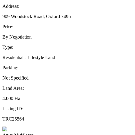
Address:
909 Woodstock Road, Oxford 7495
Price:
By Negotiation
Type:
Residential - Lifestyle Land
Parking:
Not Specified
Land Area:
4.000 Ha
Listing ID:
TRC25564