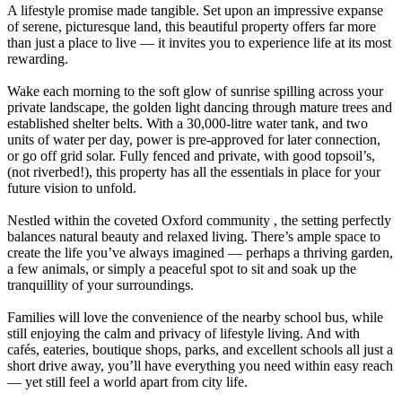
A lifestyle promise made tangible. Set upon an impressive expanse
of serene, picturesque land, this beautiful property offers far more
than just a place to live — it invites you to experience life at its most
rewarding.
Wake each morning to the soft glow of sunrise spilling across your
private landscape, the golden light dancing through mature trees and
established shelter belts. With a 30,000-litre water tank, and two
units of water per day, power is pre-approved for later connection,
or go off grid solar. Fully fenced and private, with good topsoil’s,
(not riverbed!), this property has all the essentials in place for your
future vision to unfold.
Nestled within the coveted Oxford community , the setting perfectly
balances natural beauty and relaxed living. There’s ample space to
create the life you’ve always imagined — perhaps a thriving garden,
a few animals, or simply a peaceful spot to sit and soak up the
tranquillity of your surroundings.
Families will love the convenience of the nearby school bus, while
still enjoying the calm and privacy of lifestyle living. And with
cafés, eateries, boutique shops, parks, and excellent schools all just a
short drive away, you’ll have everything you need within easy reach
— yet still feel a world apart from city life.