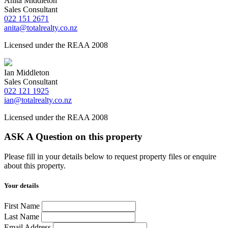
Anita Middleton
Sales Consultant
022 151 2671
anita@totalrealty.co.nz
Licensed under the REAA 2008
Ian Middleton
Sales Consultant
022 121 1925
ian@totalrealty.co.nz
Licensed under the REAA 2008
ASK A Question on this property
Please fill in your details below to request property files or enquire
about this property.
Your details
First Name
Last Name
Email Address