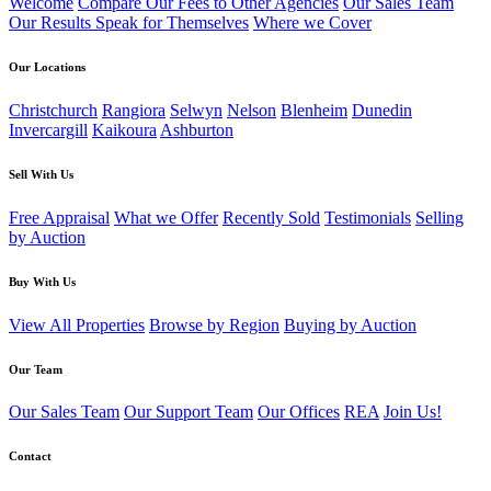
Welcome
Compare Our Fees to Other Agencies
Our Sales Team
Our Results Speak for Themselves
Where we Cover
Our Locations
Christchurch
Rangiora
Selwyn
Nelson
Blenheim
Dunedin
Invercargill
Kaikoura
Ashburton
Sell With Us
Free Appraisal
What we Offer
Recently Sold
Testimonials
Selling
by Auction
Buy With Us
View All Properties
Browse by Region
Buying by Auction
Our Team
Our Sales Team
Our Support Team
Our Offices
REA
Join Us!
Contact