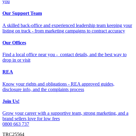
you
Our Support Team
A skilled back-office and experienced leadership team keeping your
listing on track - from marketing campaigns to contract accuracy
Our Offices
Find a local office near you - contact details, and the best way to
drop in or visit
REA
Know your rights and obligations - REA approved guides,
disclosure info, and the complaints process
Join Us!
Grow your career with a supportive team, strong marketing, and a
brand sellers love for low fees
0800 663 737
TRC25564