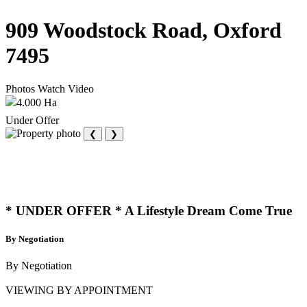
909 Woodstock Road, Oxford
7495
Photos
Watch Video
4.000 Ha
Under Offer
❮
❯
* UNDER OFFER * A Lifestyle Dream Come True
By Negotiation
By Negotiation
VIEWING BY APPOINTMENT