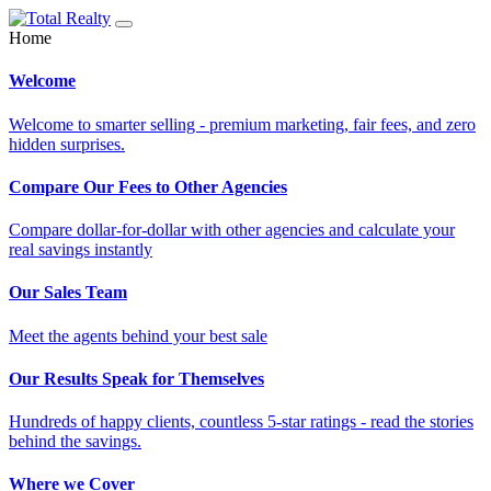
Home
Welcome
Welcome to smarter selling - premium marketing, fair fees, and zero
hidden surprises.
Compare Our Fees to Other Agencies
Compare dollar-for-dollar with other agencies and calculate your
real savings instantly
Our Sales Team
Meet the agents behind your best sale
Our Results Speak for Themselves
Hundreds of happy clients, countless 5-star ratings - read the stories
behind the savings.
Where we Cover