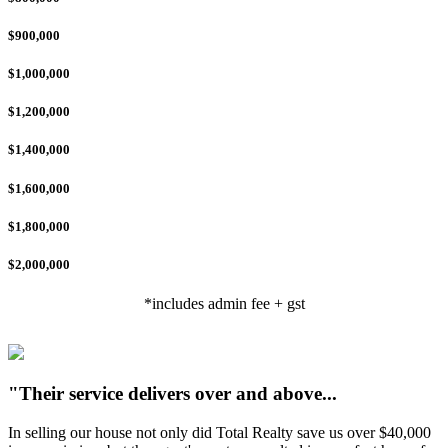
$900,000
$1,000,000
$1,200,000
$1,400,000
$1,600,000
$1,800,000
$2,000,000
*includes admin fee + gst
"Their service delivers over and above...
In selling our house not only did Total Realty save us over $40,000