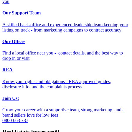
you
Our Support Team
A skilled back-office and experienced leadership team keeping your
listing on track - from marketing campaigns to contract accuracy
Our Offices
Find a local office near you - contact details, and the best way to
drop in or visit
REA
Know your rights and obligations - REA approved guides,
disclosure info, and the complaints process
Join Us!
Grow your career with a supportive team, strong marketing, and a
brand sellers love for low fees
0800 663 737
Real Estate Invercargill