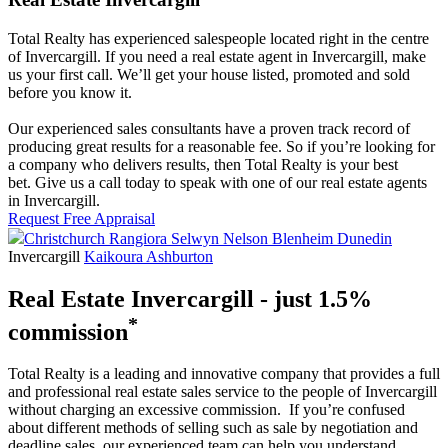
Total Realty has experienced salespeople located right in the centre
of Invercargill. If you need a real estate agent in Invercargill, make
us your first call. We’ll get your house listed, promoted and sold
before you know it.
Our experienced sales consultants have a proven track record of
producing great results for a reasonable fee. So if you’re looking for
a company who delivers results, then Total Realty is your best
bet. Give us a call today to speak with one of our real estate agents
in Invercargill.
Request Free Appraisal
Christchurch
Rangiora
Selwyn
Nelson
Blenheim
Dunedin
Invercargill
Kaikoura
Ashburton
Real Estate Invercargill - just 1.5%
*
commission
Total Realty is a leading and innovative company that provides a full
and professional real estate sales service to the people of Invercargill
without charging an excessive commission. If you’re confused
about different methods of selling such as sale by negotiation and
deadline sales, our experienced team can help you understand