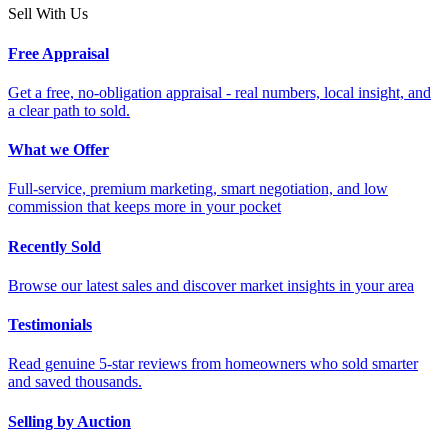
Sell With Us
Free Appraisal
Get a free, no-obligation appraisal - real numbers, local insight, and
a clear path to sold.
What we Offer
Full-service, premium marketing, smart negotiation, and low
commission that keeps more in your pocket
Recently Sold
Browse our latest sales and discover market insights in your area
Testimonials
Read genuine 5-star reviews from homeowners who sold smarter
and saved thousands.
Selling by Auction