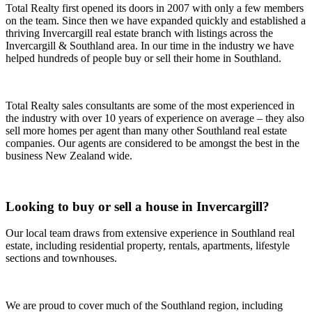
Total Realty first opened its doors in 2007 with only a few members
on the team. Since then we have expanded quickly and established a
thriving Invercargill real estate branch with listings across the
Invercargill & Southland area. In our time in the industry we have
helped hundreds of people buy or sell their home in Southland.
Total Realty sales consultants are some of the most experienced in
the industry with over 10 years of experience on average – they also
sell more homes per agent than many other Southland real estate
companies. Our agents are considered to be amongst the best in the
business New Zealand wide.
Looking to buy or sell a house in Invercargill?
Our local team draws from extensive experience in Southland real
estate, including residential property, rentals, apartments, lifestyle
sections and townhouses.
We are proud to cover much of the Southland region, including