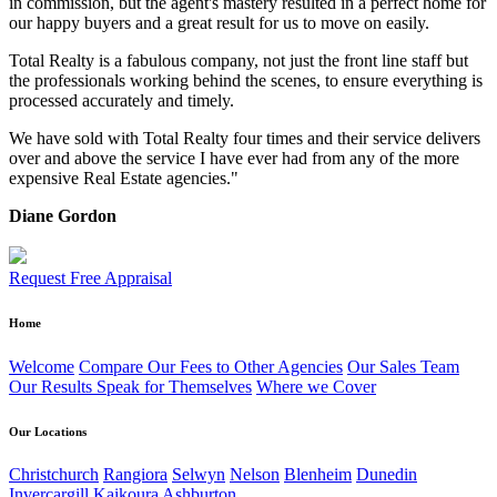
in commission, but the agent's mastery resulted in a perfect home for
our happy buyers and a great result for us to move on easily.
Total Realty is a fabulous company, not just the front line staff but
the professionals working behind the scenes, to ensure everything is
processed accurately and timely.
We have sold with Total Realty four times and their service delivers
over and above the service I have ever had from any of the more
expensive Real Estate agencies."
Diane Gordon
Request Free Appraisal
Home
Welcome
Compare Our Fees to Other Agencies
Our Sales Team
Our Results Speak for Themselves
Where we Cover
Our Locations
Christchurch
Rangiora
Selwyn
Nelson
Blenheim
Dunedin
Invercargill
Kaikoura
Ashburton