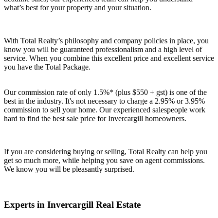
what’s best for your property and your situation.
With Total Realty’s philosophy and company policies in place, you
know you will be guaranteed professionalism and a high level of
service. When you combine this excellent price and excellent service
you have the Total Package.
Our commission rate of only 1.5%* (plus $550 + gst) is one of the
best in the industry. It's not necessary to charge a 2.95% or 3.95%
commission to sell your home. Our experienced salespeople work
hard to find the best sale price for Invercargill homeowners.
If you are considering buying or selling, Total Realty can help you
get so much more, while helping you save on agent commissions.
We know you will be pleasantly surprised.
Experts in Invercargill Real Estate