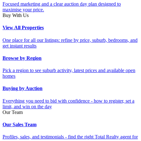
Focused marketing and a clear auction day plan designed to
maximise your price.
Buy With Us
View All Properties
One place for all our listings: refine by price, suburb, bedrooms, and
get instant results
Browse by Region
Pick a region to see suburb activity, latest prices and available open
homes
Buying by Auction
Everything you need to bid with confidence - how to register, set a
limit, and win on the day
Our Team
Our Sales Team
Profiles, sales, and testimonials - find the right Total Realty agent for