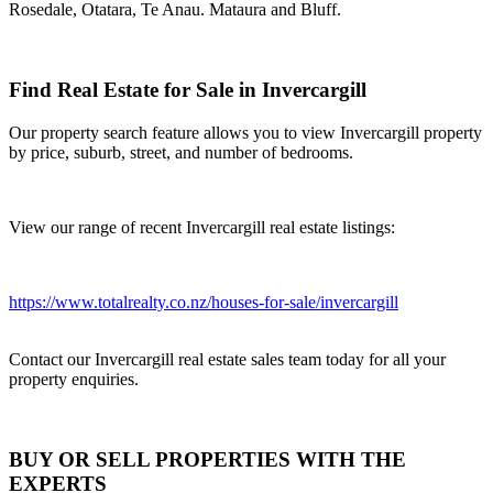
Rosedale, Otatara, Te Anau. Mataura and Bluff.
Find Real Estate for Sale in Invercargill
Our property search feature allows you to view Invercargill property
by price, suburb, street, and number of bedrooms.
View our range of recent Invercargill real estate listings:
https://www.totalrealty.co.nz/houses-for-sale/invercargill
Contact our Invercargill real estate sales team today for all your
property enquiries.
BUY OR SELL PROPERTIES WITH THE
EXPERTS