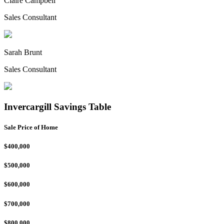
Claire Campbell
Sales Consultant
Sarah Brunt
Sales Consultant
Invercargill Savings Table
Sale Price of Home
$400,000
$500,000
$600,000
$700,000
$800,000