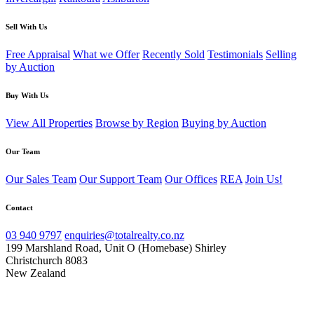
Sell With Us
Free Appraisal
What we Offer
Recently Sold
Testimonials
Selling
by Auction
Buy With Us
View All Properties
Browse by Region
Buying by Auction
Our Team
Our Sales Team
Our Support Team
Our Offices
REA
Join Us!
Contact
03 940 9797
enquiries@totalrealty.co.nz
199 Marshland Road, Unit O (Homebase) Shirley
Christchurch 8083
New Zealand