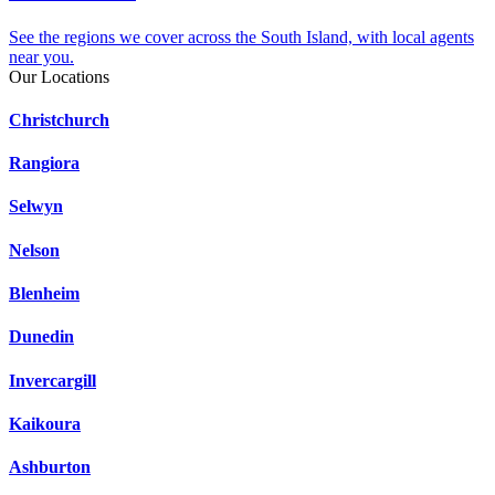
See the regions we cover across the South Island, with local agents
near you.
Our Locations
Christchurch
Rangiora
Selwyn
Nelson
Blenheim
Dunedin
Invercargill
Kaikoura
Ashburton