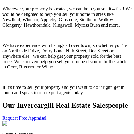
Wherever your property is located, we can help you sell it – fast! We
would be delighted to help you sell your home in areas like
Newfield, Windsor, Appleby, Grasmere, Strathern, Waikiwi,
Glengarry, Hawthorndale, Kingswell, Myross Bush and more.
We have experience with listings all over town, so whether you’re
on Northside Drive, Drury Lane, Nith Street, Dee Street or
anywhere else - we can help get your property sold for the best
price. We can even help you sell your home if you’re further afield
in Gore, Riverton or Winton.
If it’s time to sell your property and you want to do it right, get in
touch and speak to our expert agents today.
Our Invercargill Real Estate Salespeople
Request Free Appraisal