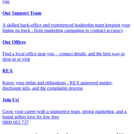
you
Our Support Team
A skilled back-office and experienced leadership team keeping your
listing on track - from marketing campaigns to contract accuracy
Our Offices
Find a local office near you - contact details, and the best way to
drop in or visit
REA
Know your rights and obligations - REA approved guides,
disclosure info, and the complaints process
Join Us!
Grow your career with a supportive team, strong marketing, and a
brand sellers love for low fees
0800 663 737