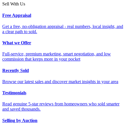
Sell With Us
Free Appraisal
Get a free, no-obligation appraisal - real numbers, local insight, and
a clear path to sold.
What we Offer
Full-service, premium marketing, smart negotiation, and low
commission that keeps more in your pocket
Recently Sold
Browse our latest sales and discover market insights in your area
Testimonials
Read genuine 5-star reviews from homeowners who sold smarter
and saved thousands.
Selling by Auction