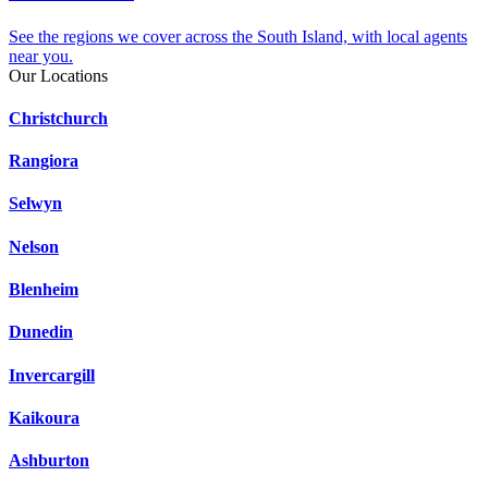
See the regions we cover across the South Island, with local agents
near you.
Our Locations
Christchurch
Rangiora
Selwyn
Nelson
Blenheim
Dunedin
Invercargill
Kaikoura
Ashburton