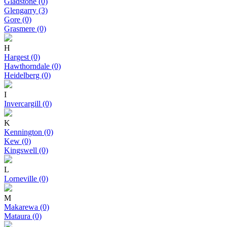
Gladstone (0)
Glengarry (3)
Gore (0)
Grasmere (0)
H
Hargest (0)
Hawthorndale (0)
Heidelberg (0)
I
Invercargill (0)
K
Kennington (0)
Kew (0)
Kingswell (0)
L
Lorneville (0)
M
Makarewa (0)
Mataura (0)