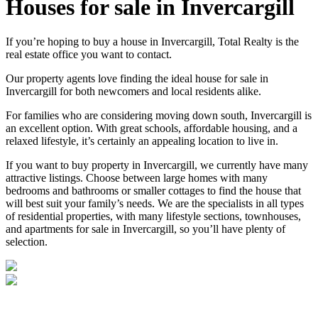
Houses for sale in Invercargill
If you’re hoping to buy a house in Invercargill, Total Realty is the
real estate office you want to contact.
Our property agents love finding the ideal house for sale in
Invercargill for both newcomers and local residents alike.
For families who are considering moving down south, Invercargill is
an excellent option. With great schools, affordable housing, and a
relaxed lifestyle, it’s certainly an appealing location to live in.
If you want to buy property in Invercargill, we currently have many
attractive listings. Choose between large homes with many
bedrooms and bathrooms or smaller cottages to find the house that
will best suit your family’s needs. We are the specialists in all types
of residential properties, with many lifestyle sections, townhouses,
and apartments for sale in Invercargill, so you’ll have plenty of
selection.