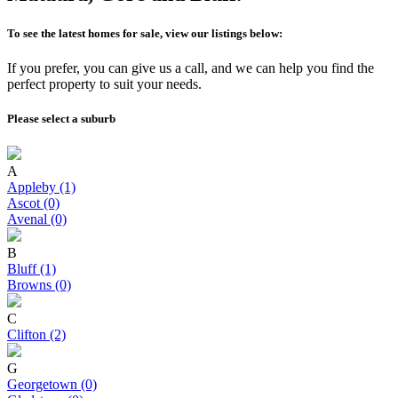
To see the latest homes for sale, view our listings below:
If you prefer, you can give us a call, and we can help you find the
perfect property to suit your needs.
Please select a suburb
A
Appleby (1)
Ascot (0)
Avenal (0)
B
Bluff (1)
Browns (0)
C
Clifton (2)
G
Georgetown (0)