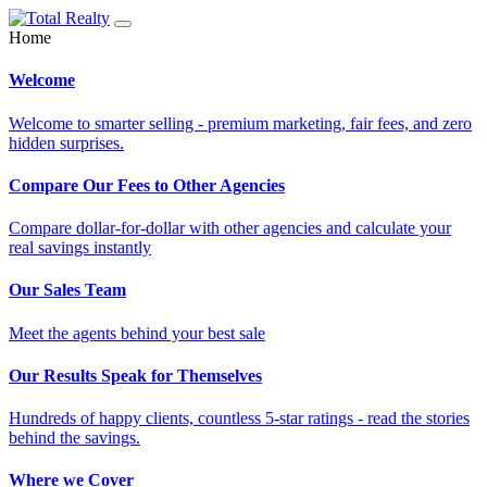
Home
Welcome
Welcome to smarter selling - premium marketing, fair fees, and zero
hidden surprises.
Compare Our Fees to Other Agencies
Compare dollar-for-dollar with other agencies and calculate your
real savings instantly
Our Sales Team
Meet the agents behind your best sale
Our Results Speak for Themselves
Hundreds of happy clients, countless 5-star ratings - read the stories
behind the savings.
Where we Cover