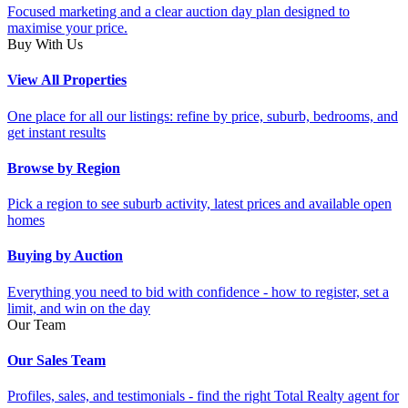
Focused marketing and a clear auction day plan designed to
maximise your price.
Buy With Us
View All Properties
One place for all our listings: refine by price, suburb, bedrooms, and
get instant results
Browse by Region
Pick a region to see suburb activity, latest prices and available open
homes
Buying by Auction
Everything you need to bid with confidence - how to register, set a
limit, and win on the day
Our Team
Our Sales Team
Profiles, sales, and testimonials - find the right Total Realty agent for