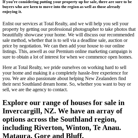
If you’re considering putting your property up for sale, there are sure to be
buyers who are keen to move into the region as well as those already
enjoying it.
Enlist our services at Total Realty, and we will help you sell your
property by getting our professional photographer to take photos that
beautifully showcase your home. We will discuss our recommended
sale method, whether that is to sell via a deadline sale, auction or
price by negotiation. We can then add your house to our online
listings. This, aswell as our Premium online marketing campaign is
sure to obtain a lot of interest for when we commence open homes.
Here at Total Realty, we pride ourselves on working hard to sell
your home and making it a completely hassle-free experience for
you. We are also passionate about helping New Zealanders find
their next Southland dream home. So, whether you want to buy or
sell, we are the agency to contact.
Explore our range of houses for sale in
Invercargill, NZ. We have an array of
options across the Southland region,
including Riverton, Winton, Te Anau.
Mataura, Gore and Bluff.