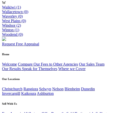
W
Waikiwi (1)
Wallacetown (0)
Waverley (0)
West Plains (0)
Windsor (2)
Winton (1)
Woodend (0)
Request Free Appraisal
Home
Welcome
Compare Our Fees to Other Agencies
Our Sales Team
Our Results Speak for Themselves
Where we Cover
Our Locations
Christchurch
Rangiora
Selwyn
Nelson
Blenheim
Dunedin
Invercargill
Kaikoura
Ashburton
Sell With Us