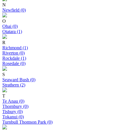
N
Newfield (0)
O
Ohai (0)
Otatara (1)
R
Richmond (1)
Riverton (0)
Rockdale (1)
Rosedale (0)
S
Seaward Bush (0)
Strathern (2)
T
Te Anau (0)
Thornbury (0)
Tisbury (0)
Tokanui (0)
Turnbull Thomson Park (0)