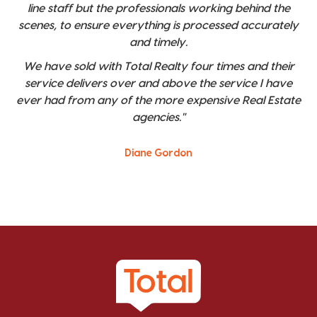
line staff but the professionals working behind the
scenes, to ensure everything is processed accurately
and timely.
We have sold with Total Realty four times and their
service delivers over and above the service I have
ever had from any of the more expensive Real Estate
agencies."
Diane Gordon