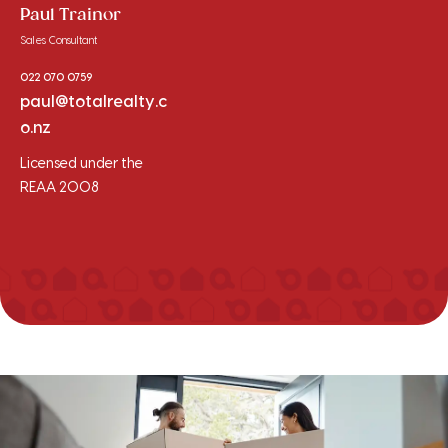
Paul Trainor
Sales Consultant
022 070 0759
paul@totalrealty.c
o.nz
Licensed under the
REAA 2008