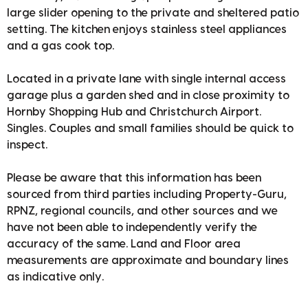
large slider opening to the private and sheltered patio
setting. The kitchen enjoys stainless steel appliances
and a gas cook top.
Located in a private lane with single internal access
garage plus a garden shed and in close proximity to
Hornby Shopping Hub and Christchurch Airport.
Singles. Couples and small families should be quick to
inspect.
Please be aware that this information has been
sourced from third parties including Property-Guru,
RPNZ, regional councils, and other sources and we
have not been able to independently verify the
accuracy of the same. Land and Floor area
measurements are approximate and boundary lines
as indicative only.