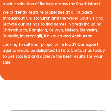
a wide selection of listings across the South Island.
We currently feature properties at all budgets
throughout Christchurch and the wider South Island.
Browse our listings to find homes in areas including:
Christchurch, Rangiora, Selwyn, Nelson, Blenheim,
Dunedin, Invercargill, Kaikoura and Ashburton.
Looking to sell your property instead? Our expert
agents would be delighted to help. Contact us today
to get started and achieve the best results for your
sale.