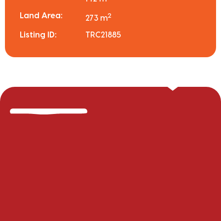
Land Area:
2
273 m
Listing ID:
TRC21885