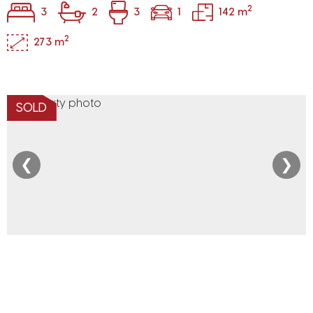
2
3
2
3
1
142 m
2
273 m
SOLD
❮
❯