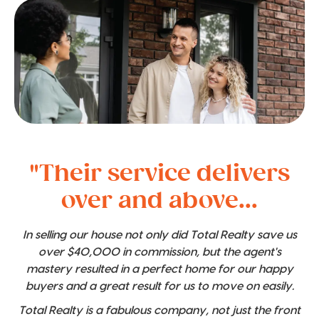
"Their service delivers
over and above...
In selling our house not only did Total Realty save us
over $40,000 in commission, but the agent's
mastery resulted in a perfect home for our happy
buyers and a great result for us to move on easily.
Total Realty is a fabulous company, not just the front