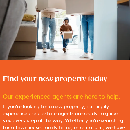
Find your new property today
Our experienced agents are here to help.
If you’re looking for a new property, our highly
experienced real estate agents are ready to guide
you every step of the way. Whether you’re searching
for a townhouse, family home, or rental unit, we have