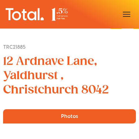
Home
TRC21885
Our Locations
12 Ardnave Lane,
Sell With Us
Yaldhurst ,
Christchurch 8042
Buy With Us
Our Team
Photos