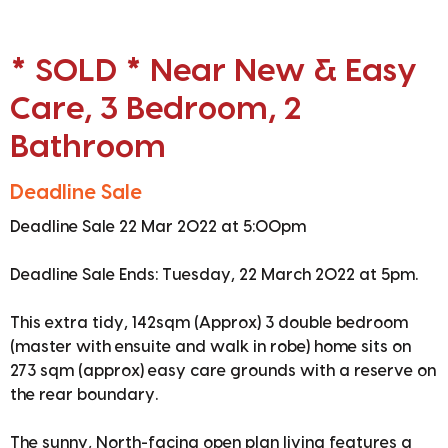
* SOLD * Near New & Easy
Care, 3 Bedroom, 2
Bathroom
Deadline Sale
Deadline Sale 22 Mar 2022 at 5:00pm
Deadline Sale Ends: Tuesday, 22 March 2022 at 5pm.
This extra tidy, 142sqm (Approx) 3 double bedroom
(master with ensuite and walk in robe) home sits on
273 sqm (approx) easy care grounds with a reserve on
the rear boundary.
The sunny, North-facing open plan living features a