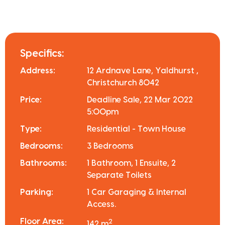
Specifics:
Address:
12 Ardnave Lane, Yaldhurst ,
Christchurch 8042
Price:
Deadline Sale, 22 Mar 2022
5:00pm
Type:
Residential - Town House
Bedrooms:
3 Bedrooms
Bathrooms:
1 Bathroom, 1 Ensuite, 2
Separate Toilets
Parking:
1 Car Garaging & Internal
Access.
Floor Area:
2
142 m