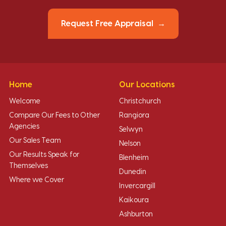
Request Free Appraisal
Home
Our Locations
Welcome
Christchurch
Compare Our Fees to Other
Rangiora
Agencies
Selwyn
Our Sales Team
Nelson
Our Results Speak for
Blenheim
Themselves
Dunedin
Where we Cover
Invercargill
Kaikoura
Ashburton