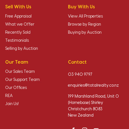
Sell With Us
Buy With Us
Free Appraisal
View All Properties
What we Offer
Browse by Region
Recently Sold
Buying by Auction
Testimonials
Selling by Auction
Our Team
Contact
Our Sales Team
03 940 9797
Our Support Team
enquiries@totalrealty.co.nz
Our Offices
REA
199 Marshland Road, Unit O
(Homebase) Shirley
Join Us!
Christchurch 8083
New Zealand