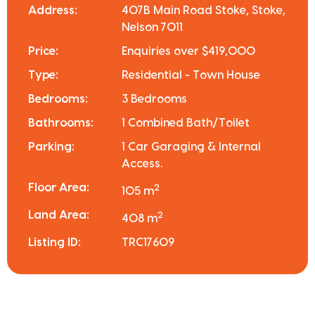
Address:
407B Main Road Stoke, Stoke,
Nelson 7011
Price:
Enquiries over $419,000
Type:
Residential - Town House
Bedrooms:
3 Bedrooms
Bathrooms:
1 Combined Bath/Toilet
Parking:
1 Car Garaging & Internal
Access.
Floor Area:
2
105 m
Land Area:
2
408 m
Listing ID:
TRC17609