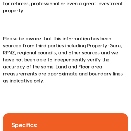
for retirees, professional or even a great investment
property.
Please be aware that this information has been
sourced from third parties including Property-Guru,
RPNZ, regional councils, and other sources and we
have not been able to independently verify the
accuracy of the same. Land and Floor area
measurements are approximate and boundary lines
as indicative only.
Specifics: