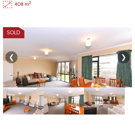
2
408 m
SOLD
❮
❯