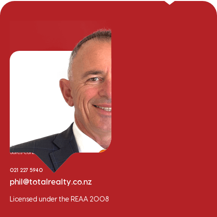
Phil Cooper
Sales Consultant
021 227 5940
phil@totalrealty.co.nz
Licensed under the REAA 2008