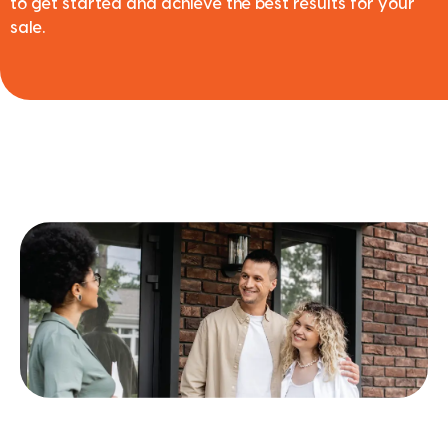
to get started and achieve the best results for your
sale.