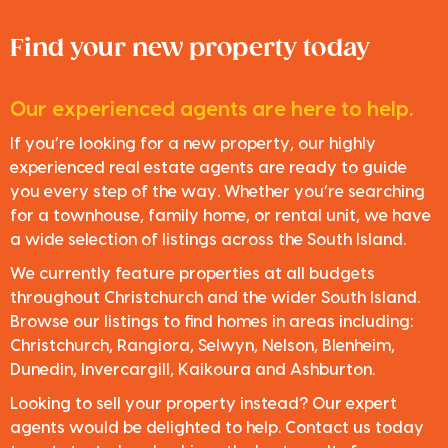
Find your new property today
Our experienced agents are here to help.
If you’re looking for a new property, our highly
experienced real estate agents are ready to guide
you every step of the way. Whether you’re searching
for a townhouse, family home, or rental unit, we have
a wide selection of listings across the South Island.
We currently feature properties at all budgets
throughout Christchurch and the wider South Island.
Browse our listings to find homes in areas including:
Christchurch, Rangiora, Selwyn, Nelson, Blenheim,
Dunedin, Invercargill, Kaikoura and Ashburton.
Looking to sell your property instead? Our expert
agents would be delighted to help. Contact us today