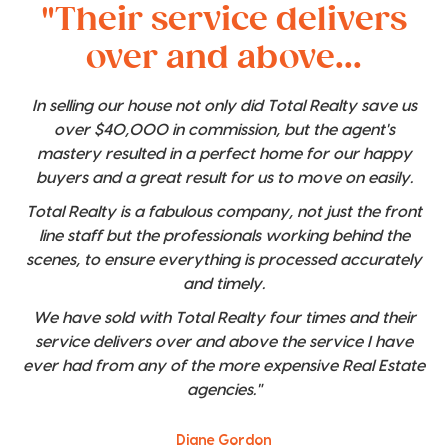
"Their service delivers
over and above...
In selling our house not only did Total Realty save us
over $40,000 in commission, but the agent's
mastery resulted in a perfect home for our happy
buyers and a great result for us to move on easily.
Total Realty is a fabulous company, not just the front
line staff but the professionals working behind the
scenes, to ensure everything is processed accurately
and timely.
We have sold with Total Realty four times and their
service delivers over and above the service I have
ever had from any of the more expensive Real Estate
agencies."
Diane Gordon