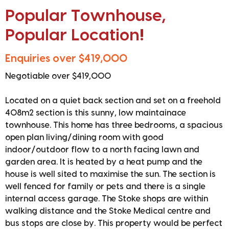
Popular Townhouse,
Popular Location!
Enquiries over $419,000
Negotiable over $419,000
Located on a quiet back section and set on a freehold
408m2 section is this sunny, low maintainace
townhouse. This home has three bedrooms, a spacious
open plan living/dining room with good
indoor/outdoor flow to a north facing lawn and
garden area. It is heated by a heat pump and the
house is well sited to maximise the sun. The section is
well fenced for family or pets and there is a single
internal access garage. The Stoke shops are within
walking distance and the Stoke Medical centre and
bus stops are close by. This property would be perfect