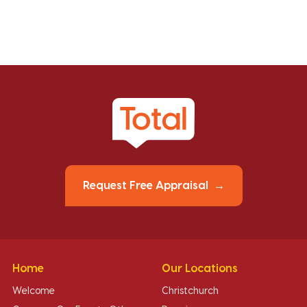
Request Free Appraisal
Home
Our Locations
Welcome
Christchurch