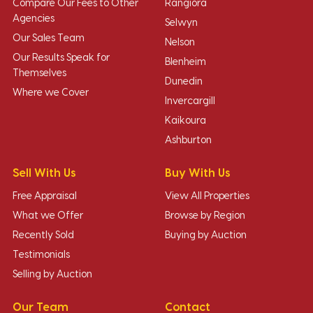
Compare Our Fees to Other
Rangiora
Agencies
Selwyn
Our Sales Team
Nelson
Our Results Speak for
Blenheim
Themselves
Dunedin
Where we Cover
Invercargill
Kaikoura
Ashburton
Sell With Us
Buy With Us
Free Appraisal
View All Properties
What we Offer
Browse by Region
Recently Sold
Buying by Auction
Testimonials
Selling by Auction
Our Team
Contact