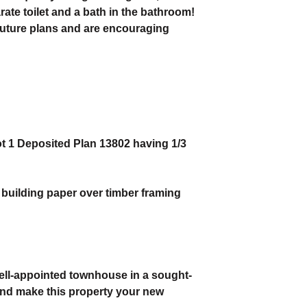
ate toilet and a bath in the bathroom!
 future plans and are encouraging
ot 1 Deposited Plan 13802 having 1/3
r building paper over timber framing
ell-appointed townhouse in a sought-
 and make this property your new