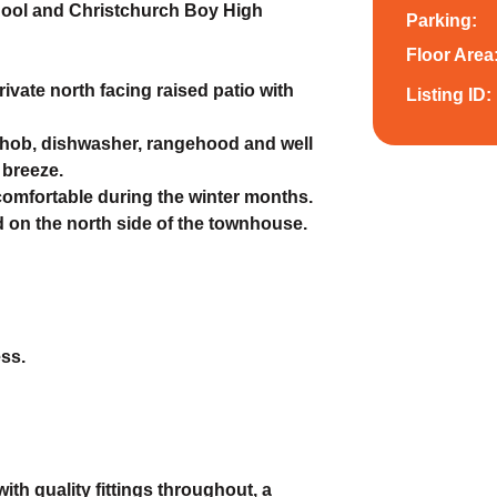
chool and Christchurch Boy High
Parking:
Floor Area
rivate north facing raised patio with
Listing ID:
,hob, dishwasher, rangehood and well
 breeze.
omfortable during the winter months.
 on the north side of the townhouse.
ess.
th quality fittings throughout, a