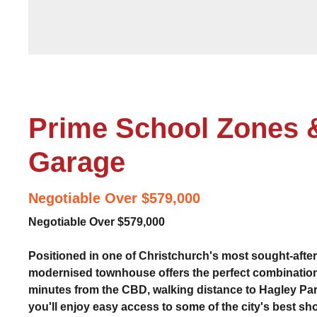
Prime School Zones 
Garage
Negotiable Over $579,000
Negotiable Over $579,000
Positioned in one of Christchurch's most sought-after 
modernised townhouse offers the perfect combination
minutes from the CBD, walking distance to Hagley Park
you'll enjoy easy access to some of the city's best sh