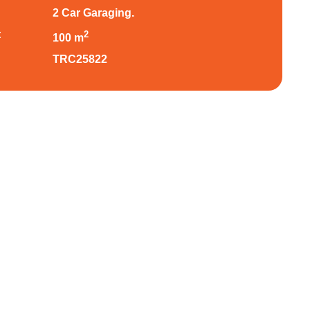
2 Car Garaging.
:
2
100 m
TRC25822