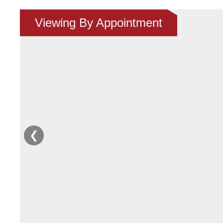
Viewing By Appointment
❮