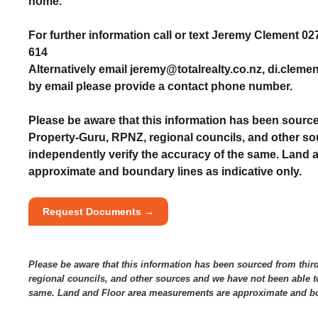
home.
For further information call or text Jeremy Clement 0
614
Alternatively email jeremy@totalrealty.co.nz, di.cleme
by email please provide a contact phone number.
Please be aware that this information has been source
Property-Guru, RPNZ, regional councils, and other so
independently verify the accuracy of the same. Land
approximate and boundary lines as indicative only.
Request Documents →
Please be aware that this information has been sourced from thir
regional councils, and other sources and we have not been able to
same. Land and Floor area measurements are approximate and bou