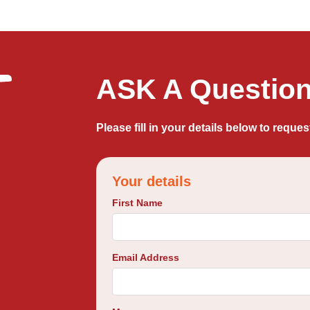
ASK A Question 
Please fill in your details below to reques
Your details
First Name
Email Address