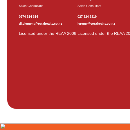
Sales Consultant
Sales Consultant
0274 314 614
027 324 3319
di.clement@totalrealty.co.nz
jeremy@totalrealty.co.nz
Licensed under the REAA 2008
Licensed under the REAA 2