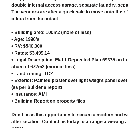
double internal access garage, separate laundry, separ
The vendors are after a quick sale to move onto their
offers from the outset.
• Building area: 100m2 (more or less)
• Age: 1990's
• RV: $540,000
• Rates: $3,499.14
• Legal Description: Flat 1 Deposited Plan 69335 on L
share of 672m2 (more or less)
• Land zoning: TC2
• Exterior: Painted plaster over light weight panel ove
(as per builder's report)
• Insurance: AMI
• Building Report on property files
Don't miss this opportunity to secure a modern and w
after location. Contact us today to arrange a viewing