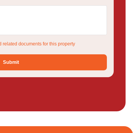
 related documents for this property
Submit