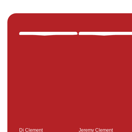
Di Clement
Jeremy Clement