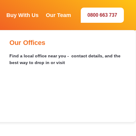
Buy With Us
Our Team
0800 663 737
Our Sales Team
Selwyn
Recently Sold
Buying by Auction
Our Offices
Meet the agents behind your best sale
Browse our latest sales and discover market insights in
Everything you need to bid with confidence - how to
Find a local office near you - contact details, and the
your area
register, set a limit, and win on the day
best way to drop in or visit
rch 8011
Dunedin
Ashburton