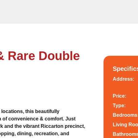
& Rare Double
Specific
Address:
Price:
Type:
locations, this beautifully
Bedrooms
 of convenience & comfort. Just
Living Ro
 and the vibrant Riccarton precinct,
opping, dining, recreation, and
Bathrooms