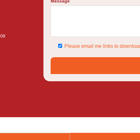
Message
008
Please email me links to download