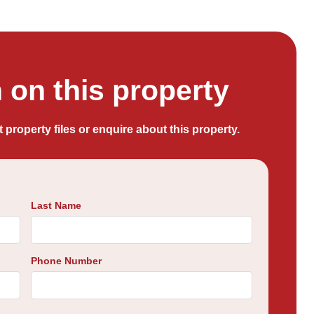
on this property
t property files or enquire about this property.
Last Name
Phone Number