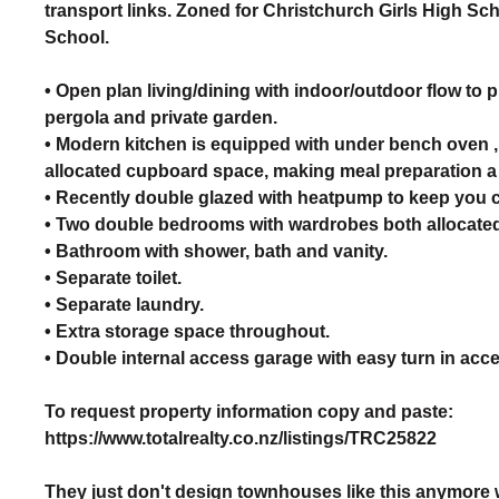
transport links. Zoned for Christchurch Girls High S
School.
• Open plan living/dining with indoor/outdoor flow to p
pergola and private garden.
• Modern kitchen is equipped with under bench oven 
allocated cupboard space, making meal preparation a
• Recently double glazed with heatpump to keep you c
• Two double bedrooms with wardrobes both allocated
• Bathroom with shower, bath and vanity.
• Separate toilet.
• Separate laundry.
• Extra storage space throughout.
• Double internal access garage with easy turn in acc
To request property information copy and paste:
https://www.totalrealty.co.nz/listings/TRC25822
They just don't design townhouses like this anymore wi