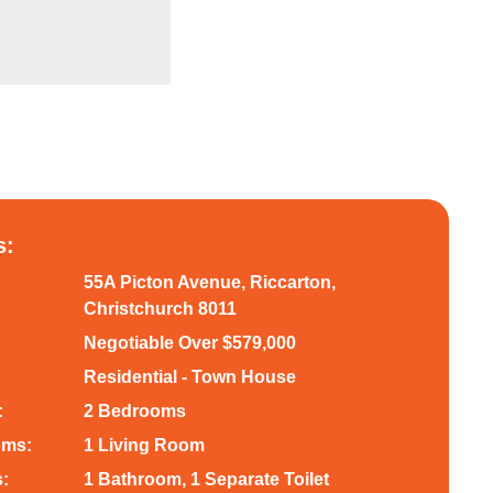
s:
55A Picton Avenue, Riccarton,
Christchurch 8011
Negotiable Over $579,000
Residential - Town House
:
2 Bedrooms
oms:
1 Living Room
:
1 Bathroom, 1 Separate Toilet