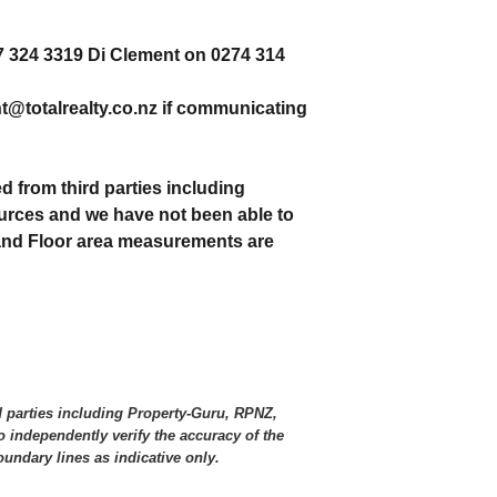
27 324 3319 Di Clement on 0274 314
nt@totalrealty.co.nz if communicating
d from third parties including
urces and we have not been able to
 and Floor area measurements are
d parties including Property-Guru, RPNZ,
 independently verify the accuracy of the
ndary lines as indicative only.