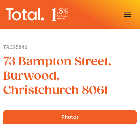
Home
TRC25846
Our Locations
73 Bampton Street,
Sell With Us
Burwood,
Christchurch 8061
Buy With Us
Our Team
Photos