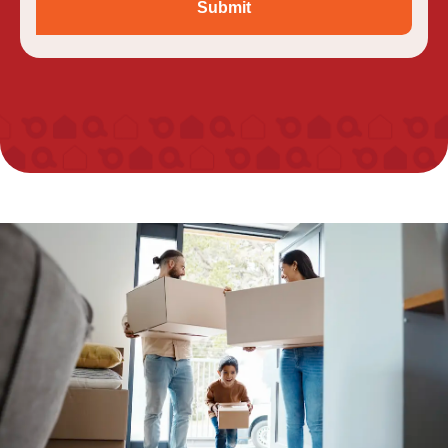
Submit