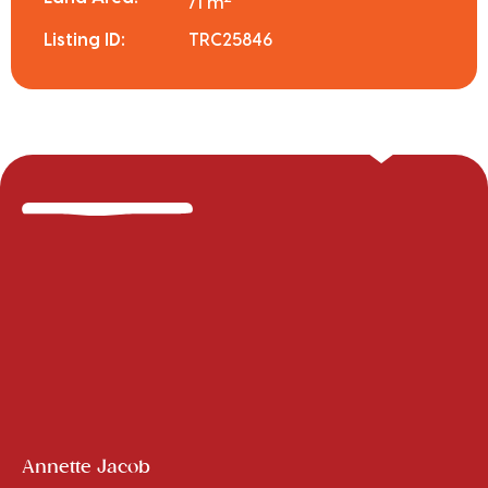
71 m
Listing ID:
TRC25846
Annette Jacob