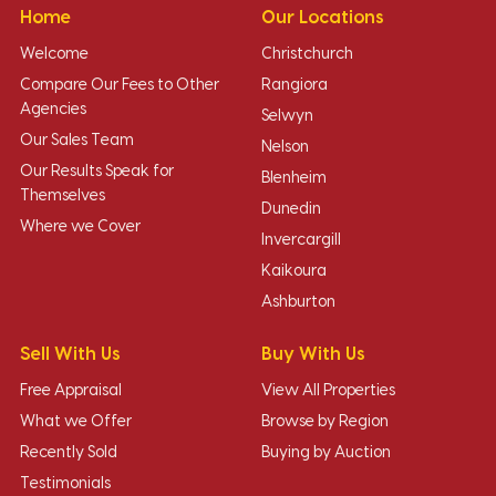
Home
Our Locations
Welcome
Christchurch
Compare Our Fees to Other
Rangiora
Agencies
Selwyn
Our Sales Team
Nelson
Our Results Speak for
Blenheim
Themselves
Dunedin
Where we Cover
Invercargill
Kaikoura
Ashburton
Sell With Us
Buy With Us
Free Appraisal
View All Properties
What we Offer
Browse by Region
Recently Sold
Buying by Auction
Testimonials