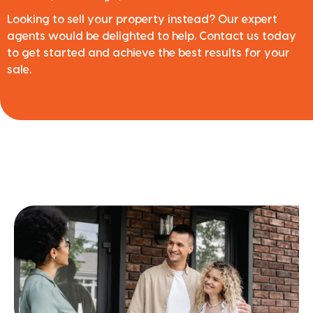
Looking to sell your property instead? Our expert
agents would be delighted to help. Contact us today
to get started and achieve the best results for your
sale.