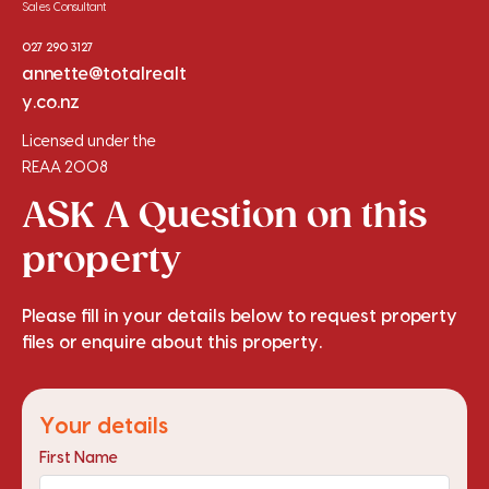
Sales Consultant
027 290 3127
annette@totalrealt
y.co.nz
Licensed under the
REAA 2008
ASK A Question on this
property
Please fill in your details below to request property
files or enquire about this property.
Your details
First Name