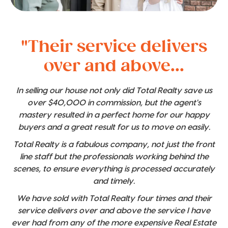
"Their service delivers
over and above...
In selling our house not only did Total Realty save us
over $40,000 in commission, but the agent's
mastery resulted in a perfect home for our happy
buyers and a great result for us to move on easily.
Total Realty is a fabulous company, not just the front
line staff but the professionals working behind the
scenes, to ensure everything is processed accurately
and timely.
We have sold with Total Realty four times and their
service delivers over and above the service I have
ever had from any of the more expensive Real Estate