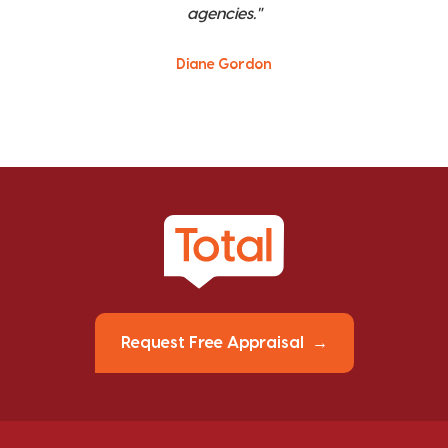
agencies."
Diane Gordon
Request Free Appraisal