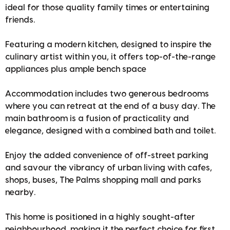
ideal for those quality family times or entertaining
friends.
Featuring a modern kitchen, designed to inspire the
culinary artist within you, it offers top-of-the-range
appliances plus ample bench space
Accommodation includes two generous bedrooms
where you can retreat at the end of a busy day. The
main bathroom is a fusion of practicality and
elegance, designed with a combined bath and toilet.
Enjoy the added convenience of off-street parking
and savour the vibrancy of urban living with cafes,
shops, buses, The Palms shopping mall and parks
nearby.
This home is positioned in a highly sought-after
neighbourhood, making it the perfect choice for first