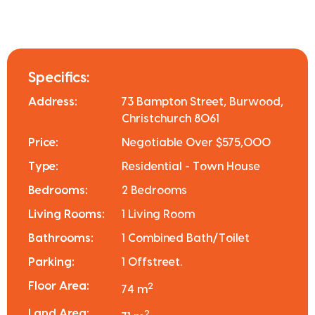
Specifics:
Address:
73 Bampton Street, Burwood,
Christchurch 8061
Price:
Negotiable Over $575,000
Type:
Residential - Town House
Bedrooms:
2 Bedrooms
Living Rooms:
1 Living Room
Bathrooms:
1 Combined Bath/Toilet
Parking:
1 Offstreet.
Floor Area:
2
74 m
Land Area:
2