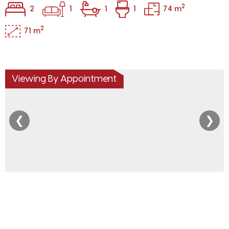
2
2
1
1
1
74 m
2
71 m
Viewing By Appointment
❮
❯