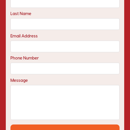
Last Name
Email Address
Phone Number
Message