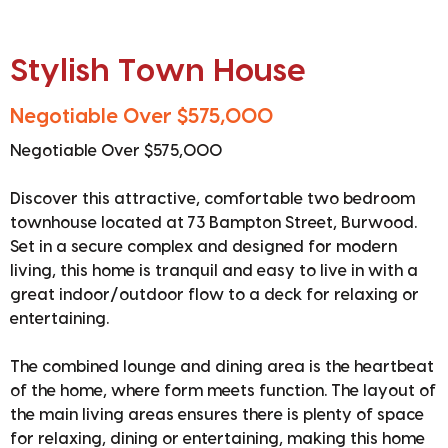
Stylish Town House
Negotiable Over $575,000
Negotiable Over $575,000
Discover this attractive, comfortable two bedroom
townhouse located at 73 Bampton Street, Burwood.
Set in a secure complex and designed for modern
living, this home is tranquil and easy to live in with a
great indoor/outdoor flow to a deck for relaxing or
entertaining.
The combined lounge and dining area is the heartbeat
of the home, where form meets function. The layout of
the main living areas ensures there is plenty of space
for relaxing, dining or entertaining, making this home