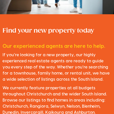
Find your new property today
Our experienced agents are here to help.
If you’re looking for a new property, our highly
experienced real estate agents are ready to guide
you every step of the way. Whether you’re searching
for a townhouse, family home, or rental unit, we have
a wide selection of listings across the South Island.
We currently feature properties at all budgets
throughout Christchurch and the wider South Island.
Browse our listings to find homes in areas including:
Christchurch, Rangiora, Selwyn, Nelson, Blenheim,
Dunedin, Invercargill, Kaikoura and Ashburton.