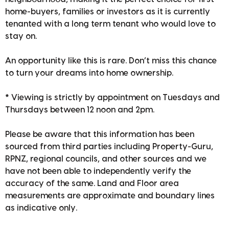
home-buyers, families or investors as it is currently
tenanted with a long term tenant who would love to
stay on.
An opportunity like this is rare. Don’t miss this chance
to turn your dreams into home ownership.
* Viewing is strictly by appointment on Tuesdays and
Thursdays between 12 noon and 2pm.
Please be aware that this information has been
sourced from third parties including Property-Guru,
RPNZ, regional councils, and other sources and we
have not been able to independently verify the
accuracy of the same. Land and Floor area
measurements are approximate and boundary lines
as indicative only.