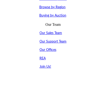
Browse by Region
Buying by Auction
Our Team
Our Sales Team
Our Support Team
Our Offices
REA
Join Us!