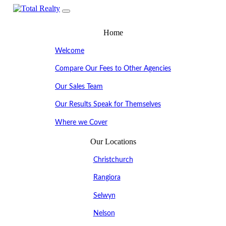
Home
Welcome
Compare Our Fees to Other Agencies
Our Sales Team
Our Results Speak for Themselves
Where we Cover
Our Locations
Christchurch
Rangiora
Selwyn
Nelson