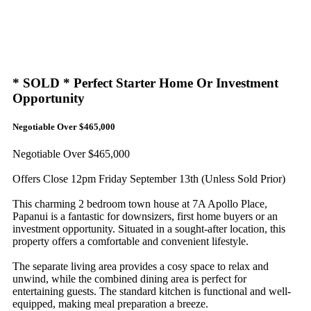
* SOLD * Perfect Starter Home Or Investment
Opportunity
Negotiable Over $465,000
Negotiable Over $465,000
Offers Close 12pm Friday September 13th (Unless Sold Prior)
This charming 2 bedroom town house at 7A Apollo Place,
Papanui is a fantastic for downsizers, first home buyers or an
investment opportunity. Situated in a sought-after location, this
property offers a comfortable and convenient lifestyle.
The separate living area provides a cosy space to relax and
unwind, while the combined dining area is perfect for
entertaining guests. The standard kitchen is functional and well-
equipped, making meal preparation a breeze.