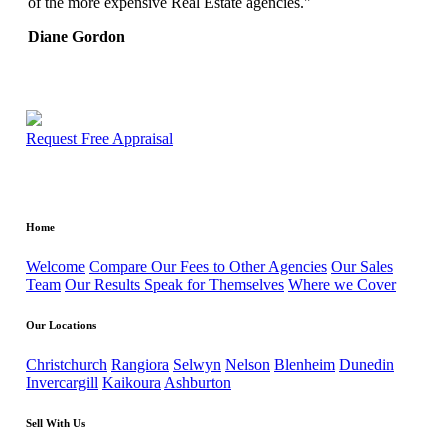
of the more expensive Real Estate agencies."
Diane Gordon
Request Free Appraisal
Home
Welcome
Compare Our Fees to Other Agencies
Our Sales
Team
Our Results Speak for Themselves
Where we Cover
Our Locations
Christchurch
Rangiora
Selwyn
Nelson
Blenheim
Dunedin
Invercargill
Kaikoura
Ashburton
Sell With Us