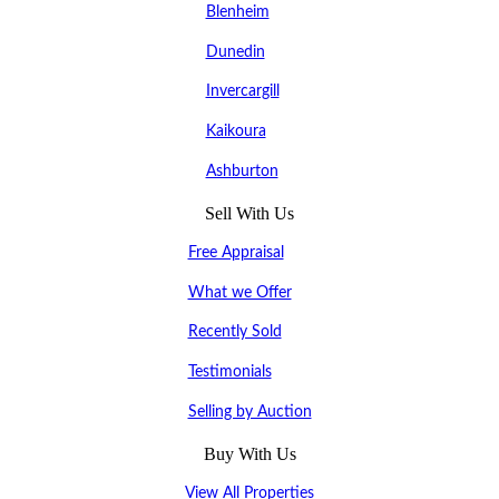
Blenheim
Dunedin
Invercargill
Kaikoura
Ashburton
Sell With Us
Free Appraisal
What we Offer
Recently Sold
Testimonials
Selling by Auction
Buy With Us
View All Properties