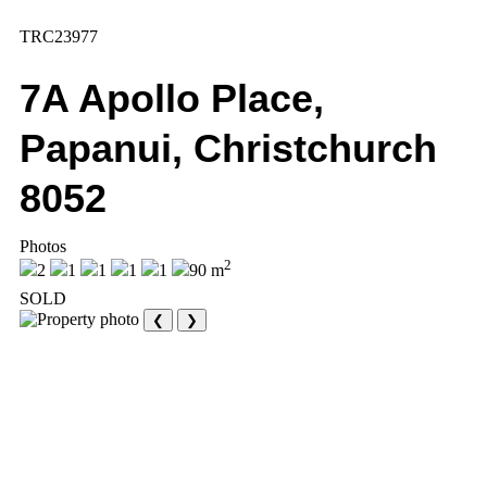
TRC23977
7A Apollo Place,
Papanui, Christchurch
8052
Photos
2
2
1
1
1
1
90 m
SOLD
❮
❯