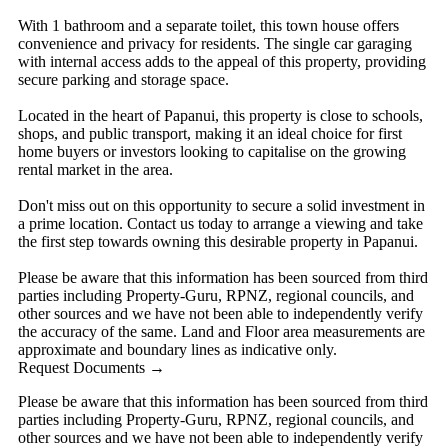
With 1 bathroom and a separate toilet, this town house offers
convenience and privacy for residents. The single car garaging
with internal access adds to the appeal of this property, providing
secure parking and storage space.
Located in the heart of Papanui, this property is close to schools,
shops, and public transport, making it an ideal choice for first
home buyers or investors looking to capitalise on the growing
rental market in the area.
Don't miss out on this opportunity to secure a solid investment in
a prime location. Contact us today to arrange a viewing and take
the first step towards owning this desirable property in Papanui.
Please be aware that this information has been sourced from third
parties including Property-Guru, RPNZ, regional councils, and
other sources and we have not been able to independently verify
the accuracy of the same. Land and Floor area measurements are
approximate and boundary lines as indicative only.
Request Documents →
Please be aware that this information has been sourced from third
parties including Property-Guru, RPNZ, regional councils, and
other sources and we have not been able to independently verify