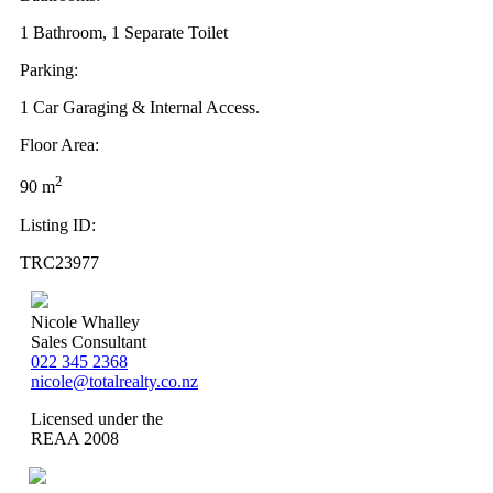
1 Bathroom, 1 Separate Toilet
Parking:
1 Car Garaging & Internal Access.
Floor Area:
2
90 m
Listing ID:
TRC23977
Nicole Whalley
Sales Consultant
022 345 2368
nicole@totalrealty.co.nz
Licensed under the
REAA 2008