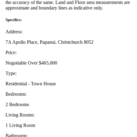
the accuracy of the same. Land and Floor area measurements are
approximate and boundary lines as indicative only.
Specifics:
Address:
7A Apollo Place, Papanui, Christchurch 8052
Price:
Negotiable Over $465,000
Type:
Residential - Town House
Bedrooms:
2 Bedrooms
Living Rooms:
1 Living Room
Bathrooms: