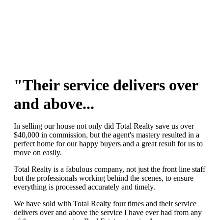
"Their service delivers over
and above...
In selling our house not only did Total Realty save us over
$40,000 in commission, but the agent's mastery resulted in a
perfect home for our happy buyers and a great result for us to
move on easily.
Total Realty is a fabulous company, not just the front line staff
but the professionals working behind the scenes, to ensure
everything is processed accurately and timely.
We have sold with Total Realty four times and their service
delivers over and above the service I have ever had from any