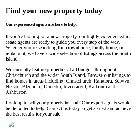
Find your new property today
Our experienced agents are here to help.
If you’re looking for a new property, our highly experienced real
estate agents are ready to guide you every step of the way.
Whether you’re searching for a townhouse, family home, or
rental unit, we have a wide selection of listings across the South
Island.
We currently feature properties at all budgets throughout
Christchurch and the wider South Island. Browse our listings to
find homes in areas including: Christchurch, Rangiora, Selwyn,
Nelson, Blenheim, Dunedin, Invercargill, Kaikoura and
Ashburton.
Looking to sell your property instead? Our expert agents would
be delighted to help. Contact us today to get started and achieve
the best results for your sale.