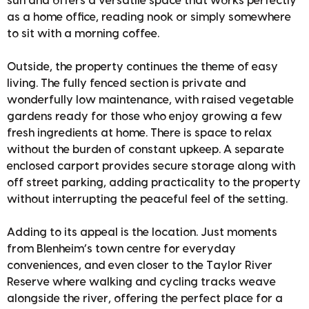
sun and offers a versatile space that works perfectly
as a home office, reading nook or simply somewhere
to sit with a morning coffee.
Outside, the property continues the theme of easy
living. The fully fenced section is private and
wonderfully low maintenance, with raised vegetable
gardens ready for those who enjoy growing a few
fresh ingredients at home. There is space to relax
without the burden of constant upkeep. A separate
enclosed carport provides secure storage along with
off street parking, adding practicality to the property
without interrupting the peaceful feel of the setting.
Adding to its appeal is the location. Just moments
from Blenheim’s town centre for everyday
conveniences, and even closer to the Taylor River
Reserve where walking and cycling tracks weave
alongside the river, offering the perfect place for a