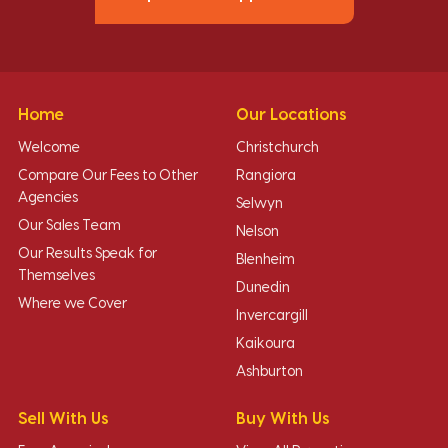
Home
Our Locations
Welcome
Christchurch
Compare Our Fees to Other
Rangiora
Agencies
Selwyn
Our Sales Team
Nelson
Our Results Speak for
Blenheim
Themselves
Dunedin
Where we Cover
Invercargill
Kaikoura
Ashburton
Sell With Us
Buy With Us