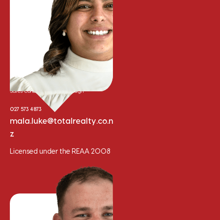
Mala Gepp
Sales Consultant - Marlborough
027 573 4873
mala.luke@totalrealty.co.n
z
Licensed under the REAA 2008