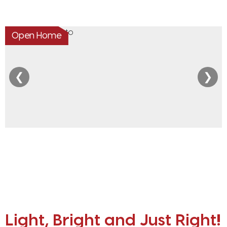
Open Home
❮
❯
Light, Bright and Just Right!