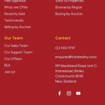
Free Appraisal
View All Properties
What we Offer
Browse by Region
Recently Sold
Buying by Auction
Testimonials
Selling by Auction
Our Team
Contact
Our Sales Team
03 940 9797
Our Support Team
enquiries@totalrealty.co.nz
Our Offices
REA
199 Marshland Road, Unit O
(Homebase) Shirley
Join Us!
Christchurch 8083
New Zealand