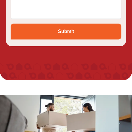
Submit