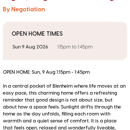
By Negotiation
OPEN HOME TIMES
Sun 9 Aug 2026
1:15pm to 1:45pm
OPEN HOME: Sun, 9 Aug 1:15pm - 1:45pm
In a central pocket of Blenheim where life moves at an
easy pace, this charming home offers a refreshing
reminder that good design is not about size, but
about how a space feels. Sunlight drifts through the
home as the day unfolds, filling each room with
warmth and a quiet sense of comfort. It is a place
that feels open, relaxed and wonderfully liveable,