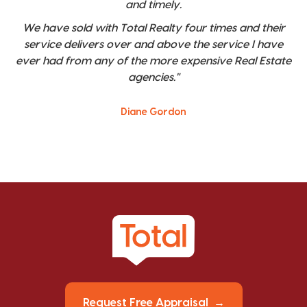
and timely.
We have sold with Total Realty four times and their
service delivers over and above the service I have
ever had from any of the more expensive Real Estate
agencies."
Diane Gordon
Request Free Appraisal