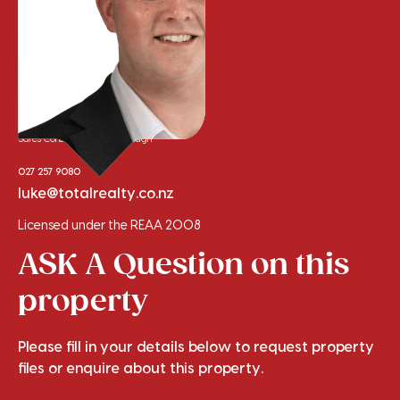
Luke Sinclair
Sales Consultant - Marlborough
027 257 9080
luke@totalrealty.co.nz
Licensed under the REAA 2008
ASK A Question on this
property
Please fill in your details below to request property
files or enquire about this property.