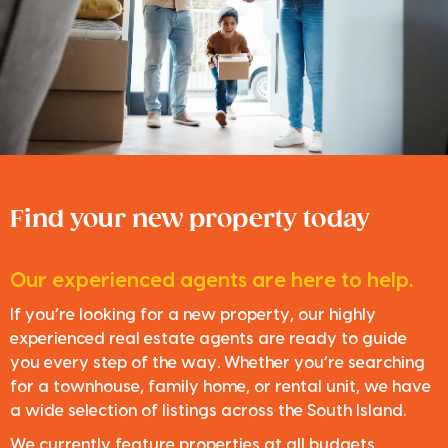
Find your new property today
Our experienced agents are here to help.
If you’re looking for a new property, our highly
experienced real estate agents are ready to guide
you every step of the way. Whether you’re searching
for a townhouse, family home, or rental unit, we have
a wide selection of listings across the South Island.
We currently feature properties at all budgets