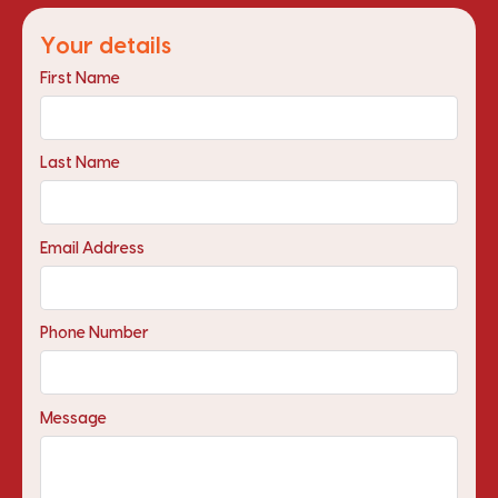
Your details
First Name
Last Name
Email Address
Phone Number
Message