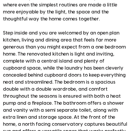
where even the simplest routines are made a little
more enjoyable by the light, the space and the
thoughtful way the home comes together.
Step inside and you are welcomed by an open plan
kitchen, living and dining area that feels far more
generous than you might expect from a one bedroom
home. The renovated kitchen is light and inviting,
complete with a central island and plenty of
cupboard space, while the laundry has been cleverly
concealed behind cupboard doors to keep everything
neat and streamlined. The bedroom is a spacious
double with a double wardrobe, and comfort
throughout the seasons is ensured with both a heat
pump and a fireplace. The bathroom offers a shower
and vanity with a semi separate toilet, along with
extra linen and storage space. At the front of the
home, a north facing conservatory captures beautiful