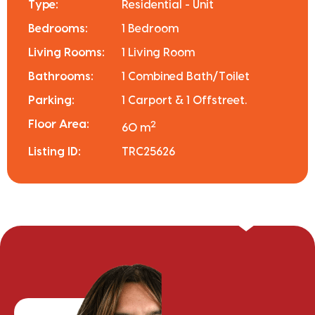
Type:
Residential - Unit
Bedrooms:
1 Bedroom
Living Rooms:
1 Living Room
Bathrooms:
1 Combined Bath/Toilet
Parking:
1 Carport & 1 Offstreet.
Floor Area:
2
60 m
Listing ID:
TRC25626