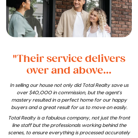
"Their service delivers
over and above...
In selling our house not only did Total Realty save us
over $40,000 in commission, but the agent's
mastery resulted in a perfect home for our happy
buyers and a great result for us to move on easily.
Total Realty is a fabulous company, not just the front
line staff but the professionals working behind the
scenes, to ensure everything is processed accurately