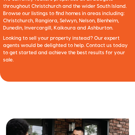
throughout Christchurch and the wider South Island.
Browse our listings to find homes in areas including:
Christchurch, Rangiora, Selwyn, Nelson, Blenheim,
Dunedin, Invercargill, Kaikoura and Ashburton.
Looking to sell your property instead? Our expert
agents would be delighted to help. Contact us today
to get started and achieve the best results for your
sale.