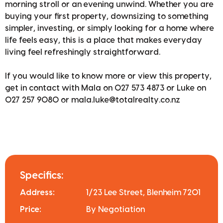
morning stroll or an evening unwind. Whether you are
buying your first property, downsizing to something
simpler, investing, or simply looking for a home where
life feels easy, this is a place that makes everyday
living feel refreshingly straightforward.
If you would like to know more or view this property,
get in contact with Mala on 027 573 4873 or Luke on
027 257 9080 or mala.luke@totalrealty.co.nz
Specifics:
Address:
1/23 Lee Street, Blenheim 7201
Price:
By Negotiation