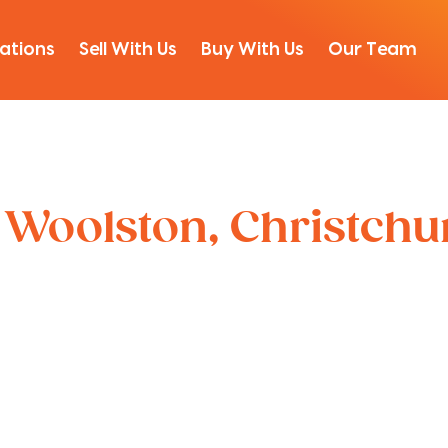
ations
Sell With Us
Buy With Us
Our Team
, Woolston, Christch