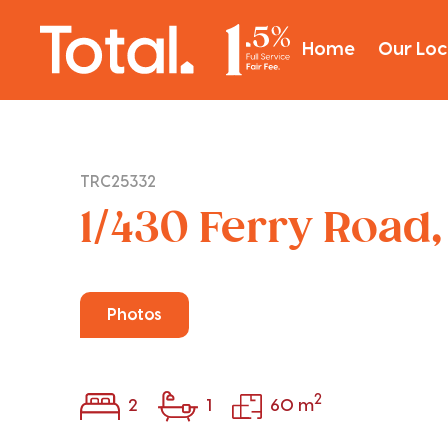
Home
Our Loc
TRC25332
1/430 Ferry Road
Photos
2
2
1
60 m