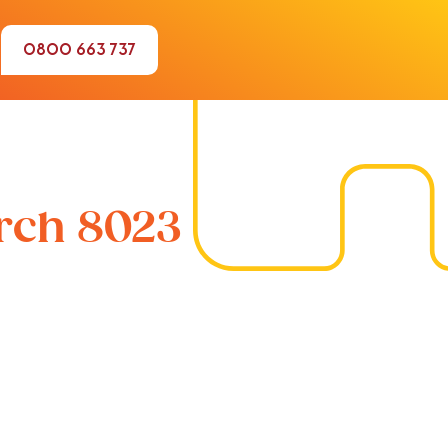
0800 663 737
urch 8023