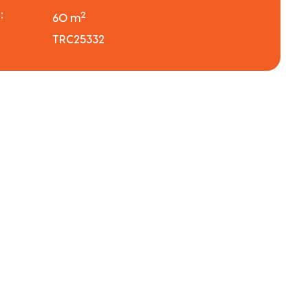
:
2
60 m
TRC25332