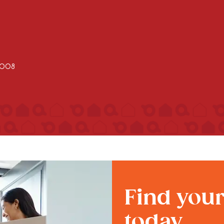
2008
Find you
today