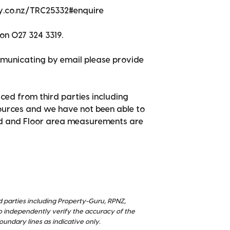
ty.co.nz/TRC25332#enquire
on 027 324 3319.
mmunicating by email please provide
ced from third parties including
sources and we have not been able to
nd and Floor area measurements are
d parties including Property-Guru, RPNZ,
o independently verify the accuracy of the
ndary lines as indicative only.