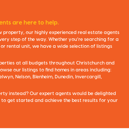
nts are here to help.
ew property, our highly experienced real estate agents
very step of the way. Whether you’re searching for a
r rental unit, we have a wide selection of listings
perties at all budgets throughout Christchurch and
owse our listings to find homes in areas including:
elwyn, Nelson, Blenheim, Dunedin, Invercargill,
perty instead? Our expert agents would be delighted
 to get started and achieve the best results for your