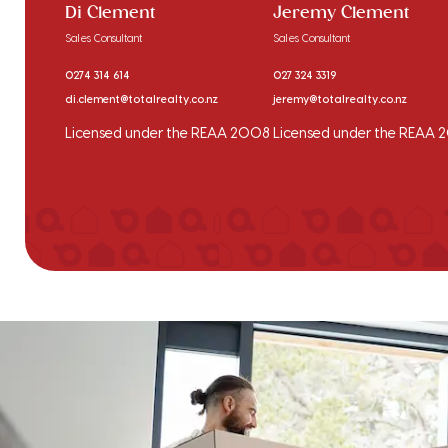
Di Clement
Jeremy Clement
Sales Consultant
Sales Consultant
0274 314 614
027 324 3319
di.clement@totalrealty.co.nz
jeremy@totalrealty.co.nz
Licensed under the REAA 2008
Licensed under the REAA 