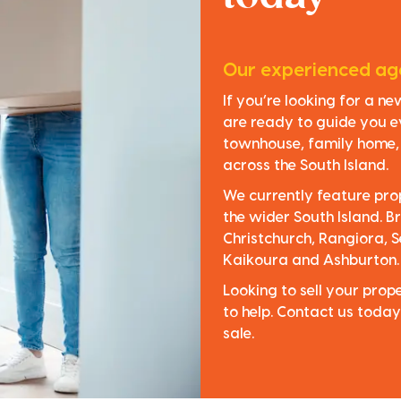
Our experienced age
If you’re looking for a n
are ready to guide you e
townhouse, family home, o
across the South Island.
We currently feature pro
the wider South Island. Br
Christchurch, Rangiora, S
Kaikoura and Ashburton.
Looking to sell your pro
to help. Contact us today
sale.