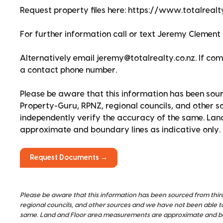
Request property files here: https://www.totalreal
For further information call or text Jeremy Clement 
Alternatively email jeremy@totalrealty.co.nz. If co
a contact phone number.
Please be aware that this information has been sour
Property-Guru, RPNZ, regional councils, and other 
independently verify the accuracy of the same. La
approximate and boundary lines as indicative only.
Request Documents →
Please be aware that this information has been sourced from thir
regional councils, and other sources and we have not been able t
same. Land and Floor area measurements are approximate and bou