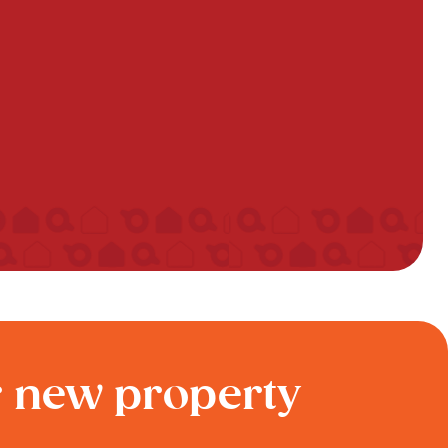
r new property