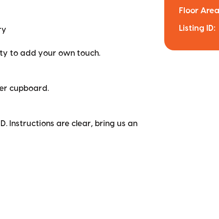
Floor Area
Listing ID:
ry
ity to add your own touch.
er cupboard.
D. Instructions are clear, bring us an