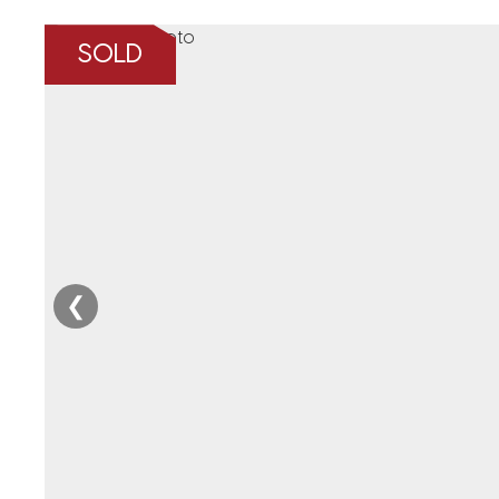
SOLD
❮