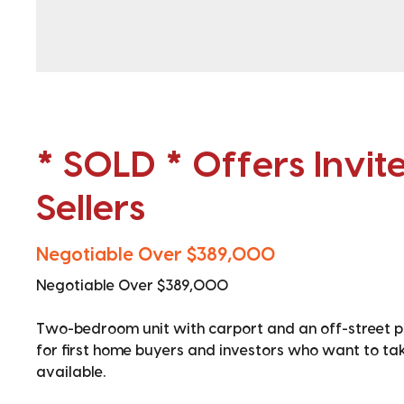
* SOLD * Offers Invit
Sellers
Negotiable Over $389,000
Negotiable Over $389,000
Two-bedroom unit with carport and an off-street par
for first home buyers and investors who want to take t
available.