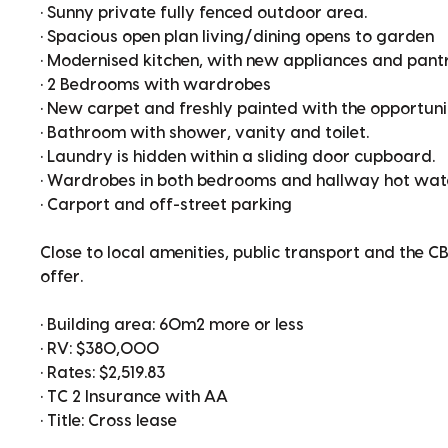
• Sunny private fully fenced outdoor area.
• Spacious open plan living/dining opens to garden
• Modernised kitchen, with new appliances and pant
• 2 Bedrooms with wardrobes
• New carpet and freshly painted with the opportun
• Bathroom with shower, vanity and toilet.
• Laundry is hidden within a sliding door cupboard.
• Wardrobes in both bedrooms and hallway hot wat
• Carport and off-street parking
Close to local amenities, public transport and the CB
offer.
• Building area: 60m2 more or less
• RV: $380,000
• Rates: $2,519.83
• TC 2 Insurance with AA
• Title: Cross lease