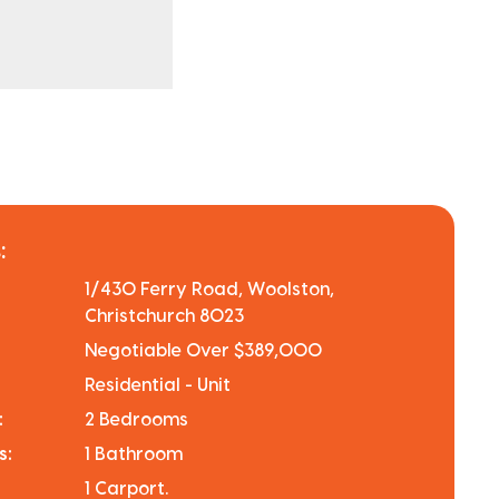
:
1/430 Ferry Road, Woolston,
Christchurch 8023
Negotiable Over $389,000
Residential - Unit
:
2 Bedrooms
s:
1 Bathroom
1 Carport.