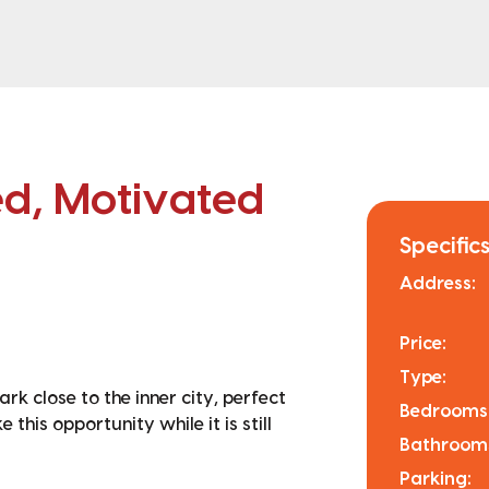
ed, Motivated
Specifics
Address:
Price:
Type:
k close to the inner city, perfect
Bedrooms
his opportunity while it is still
Bathroom
Parking: