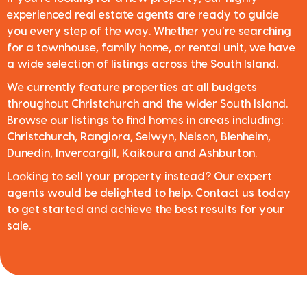
experienced real estate agents are ready to guide
you every step of the way. Whether you’re searching
for a townhouse, family home, or rental unit, we have
a wide selection of listings across the South Island.
We currently feature properties at all budgets
throughout Christchurch and the wider South Island.
Browse our listings to find homes in areas including:
Christchurch, Rangiora, Selwyn, Nelson, Blenheim,
Dunedin, Invercargill, Kaikoura and Ashburton.
Looking to sell your property instead? Our expert
agents would be delighted to help. Contact us today
to get started and achieve the best results for your
sale.