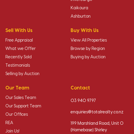
Kaikoura
Ashburton
Sell With Us
Buy With Us
Free Appraisal
View All Properties
What we Offer
Browse by Region
Recently Sold
Buying by Auction
Testimonials
Selling by Auction
Our Team
Contact
Our Sales Team
03 940 9797
Our Support Team
enquiries@totalrealty.co.nz
Our Offices
REA
199 Marshland Road, Unit O
(Homebase) Shirley
Join Us!