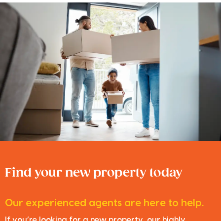
Find your new property today
Our experienced agents are here to help.
If you’re looking for a new property, our highly