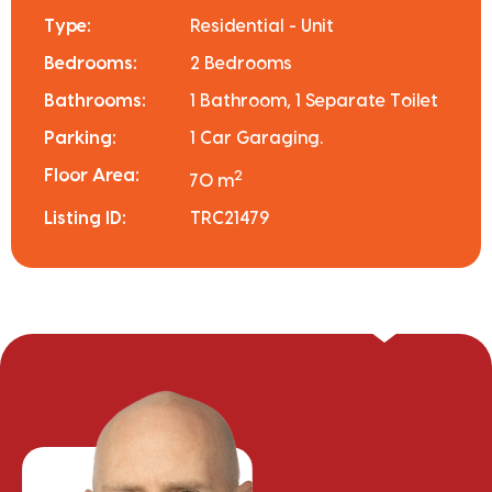
Type:
Residential - Unit
Bedrooms:
2 Bedrooms
Bathrooms:
1 Bathroom, 1 Separate Toilet
Parking:
1 Car Garaging.
Floor Area:
2
70 m
Listing ID:
TRC21479