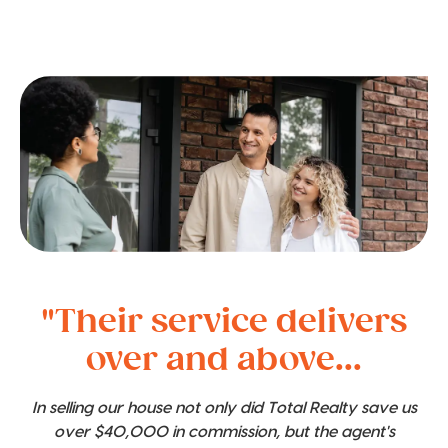
"Their service delivers
over and above...
In selling our house not only did Total Realty save us
over $40,000 in commission, but the agent's