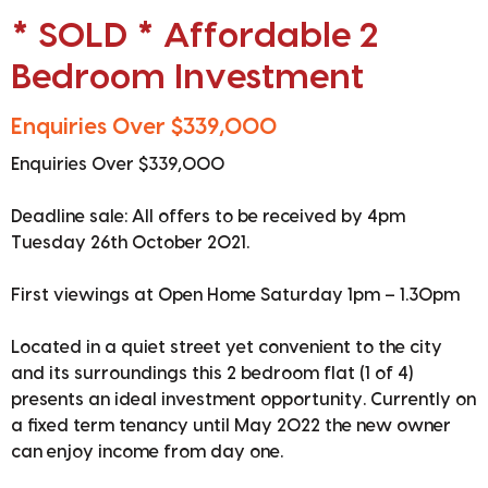
* SOLD * Affordable 2
Bedroom Investment
Enquiries Over $339,000
Enquiries Over $339,000
Deadline sale: All offers to be received by 4pm
Tuesday 26th October 2021.
First viewings at Open Home Saturday 1pm – 1.30pm
Located in a quiet street yet convenient to the city
and its surroundings this 2 bedroom flat (1 of 4)
presents an ideal investment opportunity. Currently on
a fixed term tenancy until May 2022 the new owner
can enjoy income from day one.