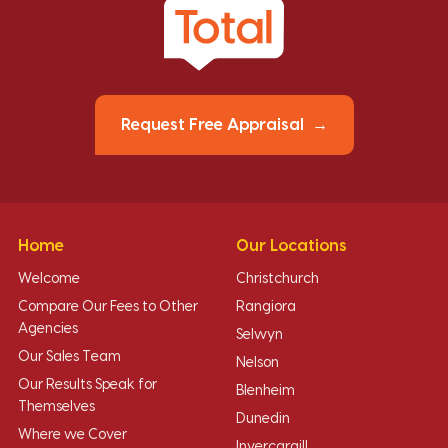
Request Free Appraisal
Home
Our Locations
Welcome
Christchurch
Compare Our Fees to Other
Rangiora
Agencies
Selwyn
Our Sales Team
Nelson
Our Results Speak for
Blenheim
Themselves
Dunedin
Where we Cover
Invercargill