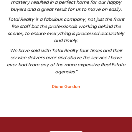
mastery resulted in a perfect home for our happy
buyers and a great result for us to move on easily.
Total Realty is a fabulous company, not just the front
line staff but the professionals working behind the
scenes, to ensure everything is processed accurately
and timely.
We have sold with Total Realty four times and their
service delivers over and above the service I have
ever had from any of the more expensive Real Estate
agencies."
Diane Gordon