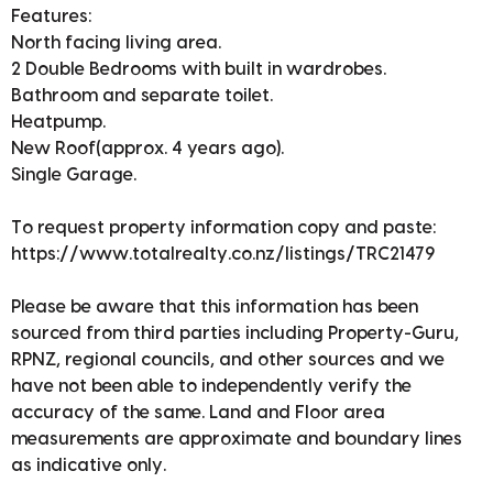
Features:
North facing living area.
2 Double Bedrooms with built in wardrobes.
Bathroom and separate toilet.
Heatpump.
New Roof(approx. 4 years ago).
Single Garage.
To request property information copy and paste:
https://www.totalrealty.co.nz/listings/TRC21479
Please be aware that this information has been
sourced from third parties including Property-Guru,
RPNZ, regional councils, and other sources and we
have not been able to independently verify the
accuracy of the same. Land and Floor area
measurements are approximate and boundary lines
as indicative only.