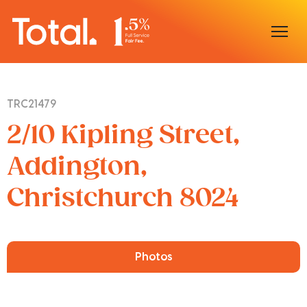
Home
TRC21479
Our Locations
2/10 Kipling Street,
Sell With Us
Addington,
Christchurch 8024
Buy With Us
Our Team
Photos