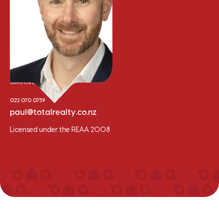
Paul Trainor
Sales Consultant
022 070 0759
paul@totalrealty.co.nz
Licensed under the REAA 2008