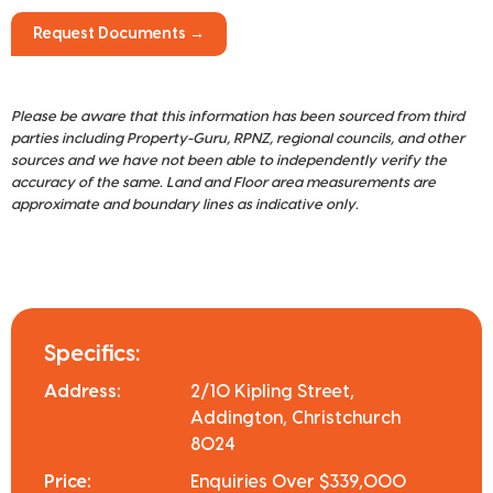
Request Documents →
Please be aware that this information has been sourced from third
parties including Property-Guru, RPNZ, regional councils, and other
sources and we have not been able to independently verify the
accuracy of the same. Land and Floor area measurements are
approximate and boundary lines as indicative only.
Specifics:
Address:
2/10 Kipling Street,
Addington, Christchurch
8024
Price:
Enquiries Over $339,000