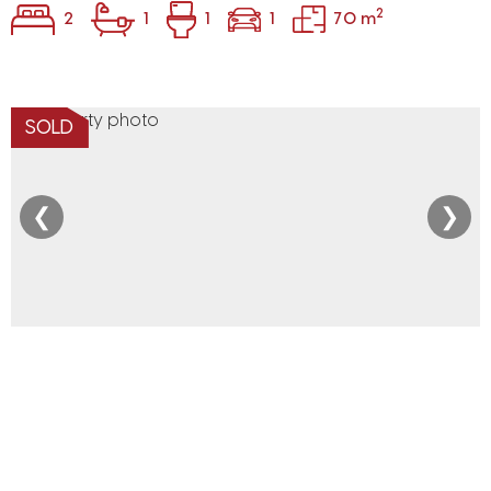
2
2
1
1
1
70 m
SOLD
❮
❯