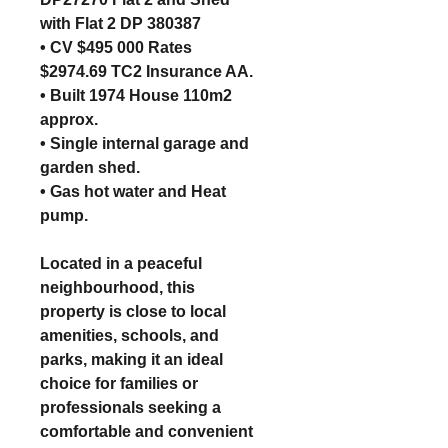
with Flat 2 DP 380387
• CV $495 000 Rates
$2974.69 TC2 Insurance AA.
• Built 1974 House 110m2
approx.
• Single internal garage and
garden shed.
• Gas hot water and Heat
pump.
Located in a peaceful
neighbourhood, this
property is close to local
amenities, schools, and
parks, making it an ideal
choice for families or
professionals seeking a
comfortable and convenient