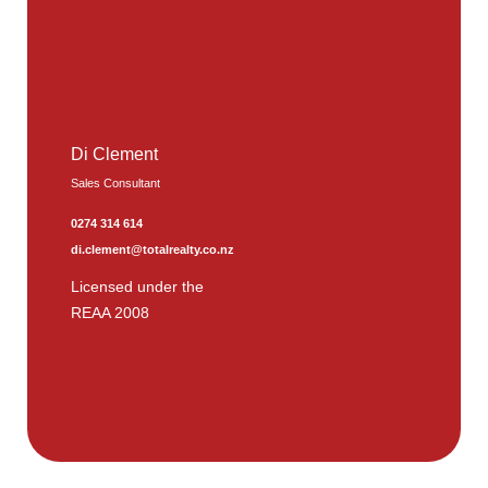
Di Clement
Sales Consultant
0274 314 614
di.clement@totalrealty.co.nz
Licensed under the
REAA 2008