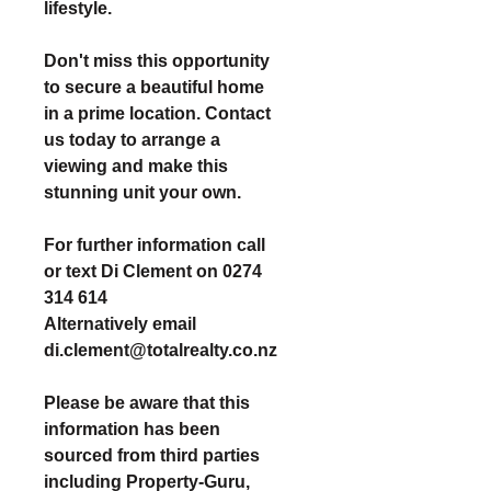
lifestyle.
Don't miss this opportunity
to secure a beautiful home
in a prime location. Contact
us today to arrange a
viewing and make this
stunning unit your own.
For further information call
or text Di Clement on 0274
314 614
Alternatively email
di.clement@totalrealty.co.nz
Please be aware that this
information has been
sourced from third parties
including Property-Guru,