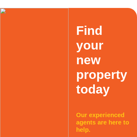
Find
your
new
property
today
Our experienced
agents are here to
help.