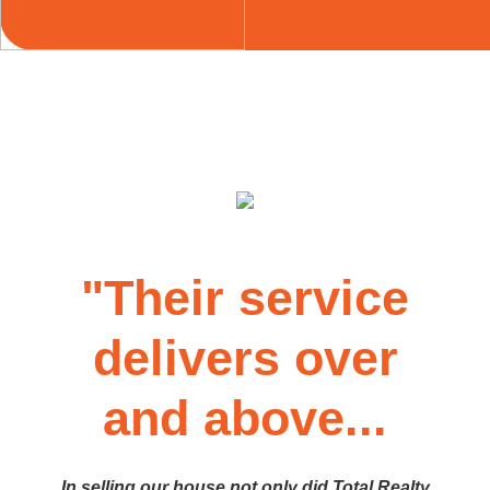
"Their service
delivers over
and above...
In selling our house not only did Total Realty