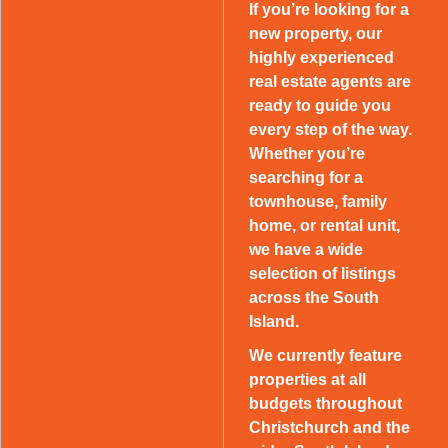
If you’re looking for a
new property, our
highly experienced
real estate agents are
ready to guide you
every step of the way.
Whether you’re
searching for a
townhouse, family
home, or rental unit,
we have a wide
selection of listings
across the South
Island.
We currently feature
properties at all
budgets throughout
Christchurch and the