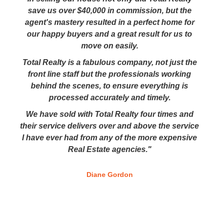
save us over $40,000 in commission, but the
agent's mastery resulted in a perfect home for
our happy buyers and a great result for us to
move on easily.
Total Realty is a fabulous company, not just the
front line staff but the professionals working
behind the scenes, to ensure everything is
processed accurately and timely.
We have sold with Total Realty four times and
their service delivers over and above the service
I have ever had from any of the more expensive
Real Estate agencies."
Diane Gordon