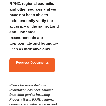
RPNZ, regional councils,
and other sources and we
have not been able to
independently verify the
accuracy of the same. Land
and Floor area
measurements are
approximate and boundary
lines as indicative only.
Request Documents
→
Please be aware that this
information has been sourced
from third parties including
Property-Guru, RPNZ, regional
councils, and other sources and