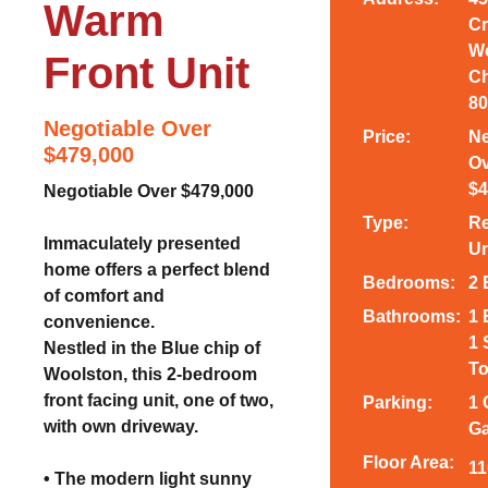
Warm
Cr
Wo
Front Unit
Ch
80
Negotiable Over
Price:
Ne
$479,000
Ov
$4
Negotiable Over $479,000
Type:
Re
Immaculately presented
Un
home offers a perfect blend
Bedrooms:
2
of comfort and
Bathrooms:
1 
convenience.
1 
Nestled in the Blue chip of
To
Woolston, this 2-bedroom
front facing unit, one of two,
Parking:
1 
with own driveway.
Ga
Floor Area:
11
• The modern light sunny