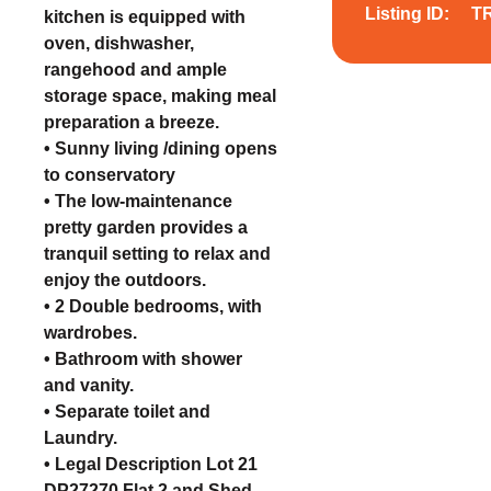
Listing ID:
T
kitchen is equipped with
oven, dishwasher,
rangehood and ample
storage space, making meal
preparation a breeze.
• Sunny living /dining opens
to conservatory
• The low-maintenance
pretty garden provides a
tranquil setting to relax and
enjoy the outdoors.
• 2 Double bedrooms, with
wardrobes.
• Bathroom with shower
and vanity.
• Separate toilet and
Laundry.
• Legal Description Lot 21
DP27270 Flat 2 and Shed