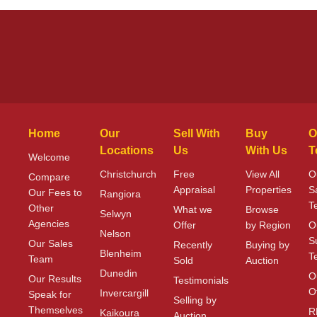
Home
Our
Sell With
Buy
O
Locations
Us
With Us
T
Welcome
Christchurch
Free
View All
O
Compare
Appraisal
Properties
S
Our Fees to
Rangiora
T
Other
What we
Browse
Selwyn
Agencies
Offer
by Region
O
Nelson
S
Our Sales
Recently
Buying by
Blenheim
T
Team
Sold
Auction
Dunedin
O
Our Results
Testimonials
O
Invercargill
Speak for
Selling by
Themselves
R
Kaikoura
Auction