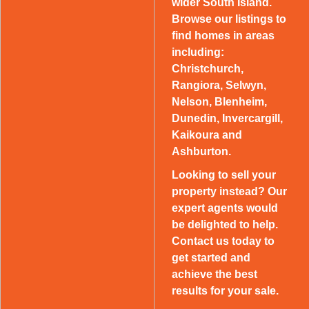
wider South Island.
Browse our listings to
find homes in areas
including:
Christchurch,
Rangiora, Selwyn,
Nelson, Blenheim,
Dunedin, Invercargill,
Kaikoura and
Ashburton.
Looking to sell your
property instead? Our
expert agents would
be delighted to help.
Contact us today to
get started and
achieve the best
results for your sale.