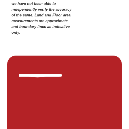
we have not been able to
independently verify the accuracy
of the same. Land and Floor area
measurements are approximate
and boundary lines as indicative
only.