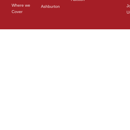
Where we
J
Ashburton
Cover
U