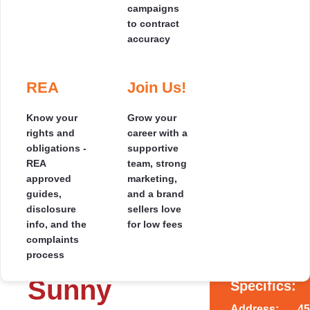
campaigns
your pocket
to contract
accuracy
Photos
Our Results
Where
Testimonials
Selling
Speak for
we
by
Themselves
Cover
REA
Join Us!
Read genuine 5-
Auction
2
1
1
1
star reviews from
Hundreds of
See the
homeowners who
Know your
Grow your
2
110 m
Focused
happy clients,
regions we
sold smarter and
rights and
career with a
marketing
countless 5-star
cover across
saved thousands.
obligations -
supportive
and a clear
ratings - read the
the South
REA
team, strong
auction day
❮
❯
stories behind
Island, with
approved
marketing,
SOLD
plan
the savings.
local agents
guides,
and a brand
designed to
near you.
disclosure
sellers love
maximise
info, and the
for low fees
your price.
complaints
* SOLD *
process
Sunny
Specifics:
Address:
45