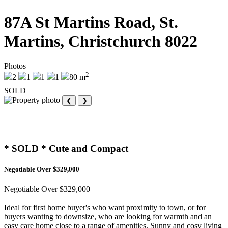
87A St Martins Road, St.
Martins, Christchurch 8022
Photos
2
2
1
1
1
80 m
SOLD
❮
❯
* SOLD * Cute and Compact
Negotiable Over $329,000
Negotiable Over $329,000
Ideal for first home buyer's who want proximity to town, or for
buyers wanting to downsize, who are looking for warmth and an
easy care home close to a range of amenities. Sunny and cosy living