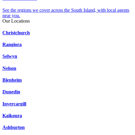
See the regions we cover across the South Island, with local agents
near you.
Our Locations
Christchurch
Rangiora
Selwyn
Nelson
Blenheim
Dunedin
Invercargill
Kaikoura
Ashburton