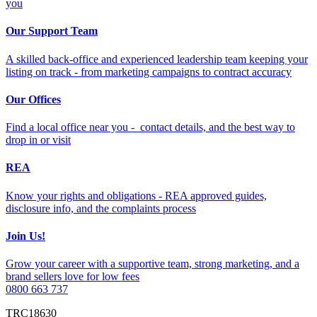
you
Our Support Team
A skilled back-office and experienced leadership team keeping your
listing on track - from marketing campaigns to contract accuracy
Our Offices
Find a local office near you - contact details, and the best way to
drop in or visit
REA
Know your rights and obligations - REA approved guides,
disclosure info, and the complaints process
Join Us!
Grow your career with a supportive team, strong marketing, and a
brand sellers love for low fees
0800 663 737
TRC18630