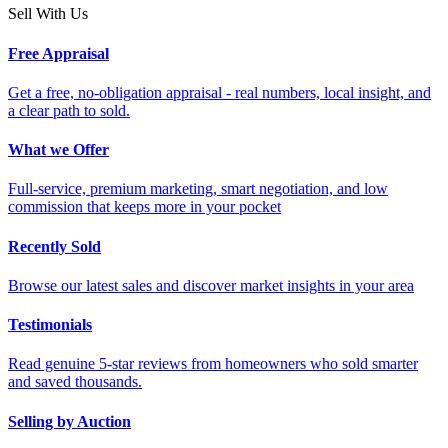
Sell With Us
Free Appraisal
Get a free, no-obligation appraisal - real numbers, local insight, and
a clear path to sold.
What we Offer
Full-service, premium marketing, smart negotiation, and low
commission that keeps more in your pocket
Recently Sold
Browse our latest sales and discover market insights in your area
Testimonials
Read genuine 5-star reviews from homeowners who sold smarter
and saved thousands.
Selling by Auction