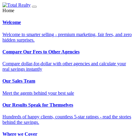
Home
Welcome
Welcome to smarter selling - premium marketing, fair fees, and zero
hidden surprises.
Compare Our Fees to Other Agencies
Compare dollar-for-dollar with other agencies and calculate your
real savings instantly
Our Sales Team
Meet the agents behind your best sale
Our Results Speak for Themselves
Hundreds of happy clients, countless 5-star ratings - read the stories
behind the savings.
Where we Cover