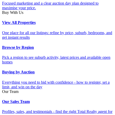
Focused marketing and a clear auction day plan designed to
maximise your price.
Buy With Us
View All Properties
One place for all our listings: refine by price, suburb, bedrooms, and
get instant results
Browse by Region
Pick a region to see suburb activity, latest prices and available open
homes
Buying by Auction
Everything you need to bid with confidence - how to register, set a
limit, and win on the day
Our Team
Our Sales Team
Profiles, sales, and testimonials - find the right Total Realty agent for