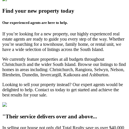
Find your new property today
Our experienced agents are here to help.
If you’re looking for a new property, our highly experienced real
estate agents are ready to guide you every step of the way. Whether
you’re searching for a townhouse, family home, or rental unit, we
have a wide selection of listings across the South Island.
We currently feature properties at all budgets throughout
Christchurch and the wider South Island. Browse our listings to find
homes in areas including: Christchurch, Rangiora, Selwyn, Nelson,
Blenheim, Dunedin, Invercargill, Kaikoura and Ashburton.
Looking to sell your property instead? Our expert agents would be
delighted to help. Contact us today to get started and achieve the
best results for your sale.
"Their service delivers over and above...
In selling our house not only did Total Realty save us over $40,000