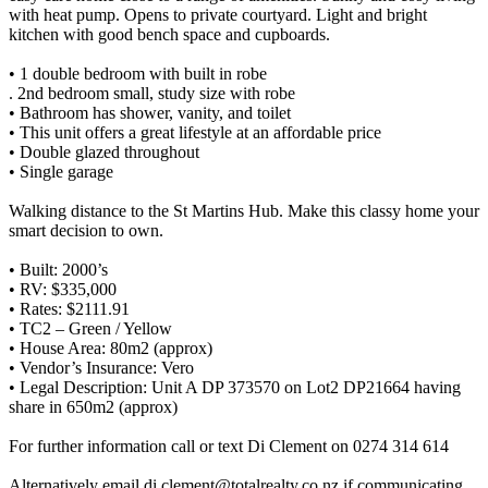
with heat pump. Opens to private courtyard. Light and bright
kitchen with good bench space and cupboards.
• 1 double bedroom with built in robe
. 2nd bedroom small, study size with robe
• Bathroom has shower, vanity, and toilet
• This unit offers a great lifestyle at an affordable price
• Double glazed throughout
• Single garage
Walking distance to the St Martins Hub. Make this classy home your
smart decision to own.
• Built: 2000’s
• RV: $335,000
• Rates: $2111.91
• TC2 – Green / Yellow
• House Area: 80m2 (approx)
• Vendor’s Insurance: Vero
• Legal Description: Unit A DP 373570 on Lot2 DP21664 having
share in 650m2 (approx)
For further information call or text Di Clement on 0274 314 614
Alternatively email di.clement@totalrealty.co.nz if communicating