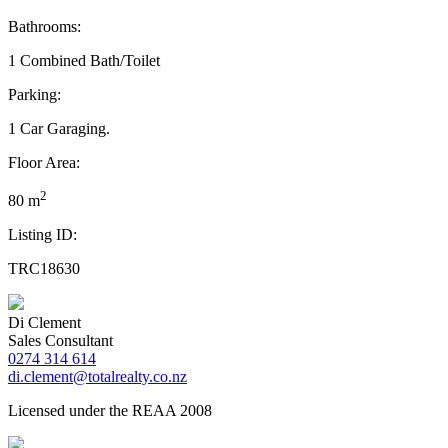
Bathrooms:
1 Combined Bath/Toilet
Parking:
1 Car Garaging.
Floor Area:
2
80 m
Listing ID:
TRC18630
Di Clement
Sales Consultant
0274 314 614
di.clement@totalrealty.co.nz
Licensed under the REAA 2008