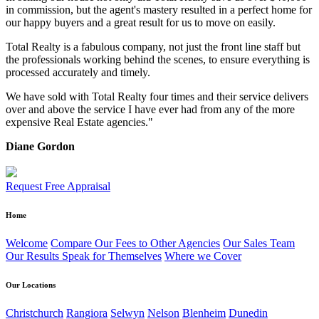
in commission, but the agent's mastery resulted in a perfect home for
our happy buyers and a great result for us to move on easily.
Total Realty is a fabulous company, not just the front line staff but
the professionals working behind the scenes, to ensure everything is
processed accurately and timely.
We have sold with Total Realty four times and their service delivers
over and above the service I have ever had from any of the more
expensive Real Estate agencies."
Diane Gordon
Request Free Appraisal
Home
Welcome
Compare Our Fees to Other Agencies
Our Sales Team
Our Results Speak for Themselves
Where we Cover
Our Locations
Christchurch
Rangiora
Selwyn
Nelson
Blenheim
Dunedin