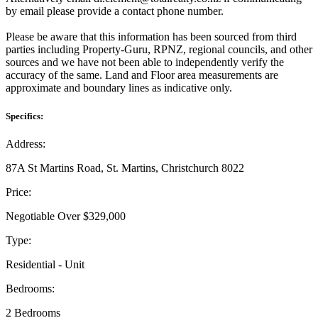
by email please provide a contact phone number.
Please be aware that this information has been sourced from third
parties including Property-Guru, RPNZ, regional councils, and other
sources and we have not been able to independently verify the
accuracy of the same. Land and Floor area measurements are
approximate and boundary lines as indicative only.
Specifics:
Address:
87A St Martins Road, St. Martins, Christchurch 8022
Price:
Negotiable Over $329,000
Type:
Residential - Unit
Bedrooms:
2 Bedrooms