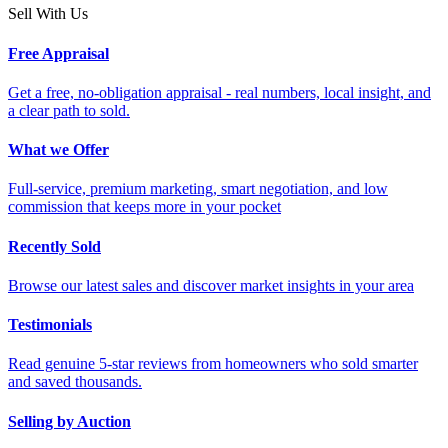
Sell With Us
Free Appraisal
Get a free, no-obligation appraisal - real numbers, local insight, and
a clear path to sold.
What we Offer
Full-service, premium marketing, smart negotiation, and low
commission that keeps more in your pocket
Recently Sold
Browse our latest sales and discover market insights in your area
Testimonials
Read genuine 5-star reviews from homeowners who sold smarter
and saved thousands.
Selling by Auction