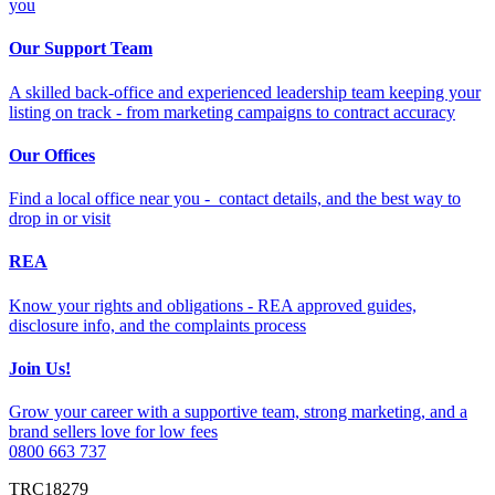
you
Our Support Team
A skilled back-office and experienced leadership team keeping your
listing on track - from marketing campaigns to contract accuracy
Our Offices
Find a local office near you - contact details, and the best way to
drop in or visit
REA
Know your rights and obligations - REA approved guides,
disclosure info, and the complaints process
Join Us!
Grow your career with a supportive team, strong marketing, and a
brand sellers love for low fees
0800 663 737
TRC18279