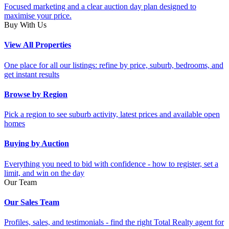
Focused marketing and a clear auction day plan designed to
maximise your price.
Buy With Us
View All Properties
One place for all our listings: refine by price, suburb, bedrooms, and
get instant results
Browse by Region
Pick a region to see suburb activity, latest prices and available open
homes
Buying by Auction
Everything you need to bid with confidence - how to register, set a
limit, and win on the day
Our Team
Our Sales Team
Profiles, sales, and testimonials - find the right Total Realty agent for