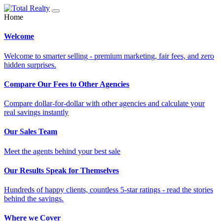
Home
Welcome
Welcome to smarter selling - premium marketing, fair fees, and zero
hidden surprises.
Compare Our Fees to Other Agencies
Compare dollar-for-dollar with other agencies and calculate your
real savings instantly
Our Sales Team
Meet the agents behind your best sale
Our Results Speak for Themselves
Hundreds of happy clients, countless 5-star ratings - read the stories
behind the savings.
Where we Cover