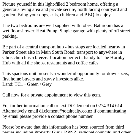
Picture yourself in this light-filled 2 bedroom home, offering a
generous living area and private secure, north facing courtyard and
garden. Bring your dogs, cats, children and BBQ to enjoy.
The two bedrooms are well supplied with robes. Bathroom has a
wet floor shower. Heat Pump. Single garage with plenty of off street
parking.
Be part of a central transport hub - bus stops are located nearby in
Parker Street also in Main South Road; transport to anywhere in
Christchurch is a breeze. Location perfect - handy to The Hornby
Hub with all the shops, restaurants and coffee cafes
This spacious unit presents a wonderful opportunity for downsizers,
first home buyers and savvy investors alike.
Land: TC1 - Green / Grey
Call now for a private appointment to view this gem.
For further information call or text Di Clement on 0274 314 614
Alternatively email di.clement@totalrealty.co.nz if communicating
by email please provide a contact phone number.
Please be aware that this information has been sourced from third
parties including Property-Guru, RPNZ, regional councils, and other