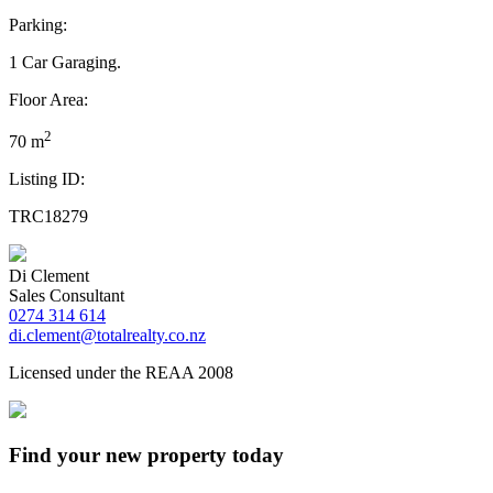
Parking:
1 Car Garaging.
Floor Area:
2
70 m
Listing ID:
TRC18279
Di Clement
Sales Consultant
0274 314 614
di.clement@totalrealty.co.nz
Licensed under the REAA 2008
Find your new property today