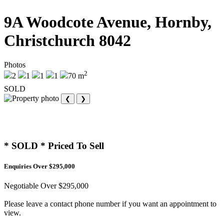
9A Woodcote Avenue, Hornby,
Christchurch 8042
Photos
2
2
1
1
1
70 m
SOLD
❮
❯
* SOLD * Priced To Sell
Enquiries Over $295,000
Negotiable Over $295,000
Please leave a contact phone number if you want an appointment to
view.