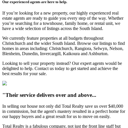
Our experienced agents are here to help.
If you’re looking for a new property, our highly experienced real
estate agents are ready to guide you every step of the way. Whether
you’re searching for a townhouse, family home, or rental unit, we
have a wide selection of listings across the South Island.
We currently feature properties at all budgets throughout
Christchurch and the wider South Island. Browse our listings to find
homes in areas including: Christchurch, Rangiora, Selwyn, Nelson,
Blenheim, Dunedin, Invercargill, Kaikoura and Ashburton.
Looking to sell your property instead? Our expert agents would be
delighted to help. Contact us today to get started and achieve the
best results for your sale.
"Their service delivers over and above...
In selling our house not only did Total Realty save us over $40,000
in commission, but the agent's mastery resulted in a perfect home for
our happy buyers and a great result for us to move on easily.
Total Realty is a fabulous company, not just the front line staff but