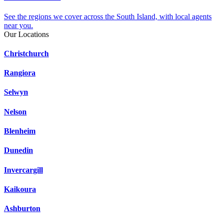
See the regions we cover across the South Island, with local agents
near you.
Our Locations
Christchurch
Rangiora
Selwyn
Nelson
Blenheim
Dunedin
Invercargill
Kaikoura
Ashburton