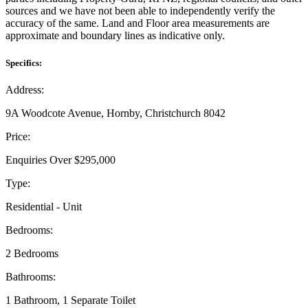
sources and we have not been able to independently verify the
accuracy of the same. Land and Floor area measurements are
approximate and boundary lines as indicative only.
Specifics:
Address:
9A Woodcote Avenue, Hornby, Christchurch 8042
Price:
Enquiries Over $295,000
Type:
Residential - Unit
Bedrooms:
2 Bedrooms
Bathrooms:
1 Bathroom, 1 Separate Toilet