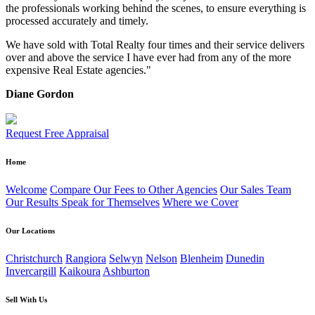
the professionals working behind the scenes, to ensure everything is
processed accurately and timely.
We have sold with Total Realty four times and their service delivers
over and above the service I have ever had from any of the more
expensive Real Estate agencies."
Diane Gordon
Request Free Appraisal
Home
Welcome
Compare Our Fees to Other Agencies
Our Sales Team
Our Results Speak for Themselves
Where we Cover
Our Locations
Christchurch
Rangiora
Selwyn
Nelson
Blenheim
Dunedin
Invercargill
Kaikoura
Ashburton
Sell With Us