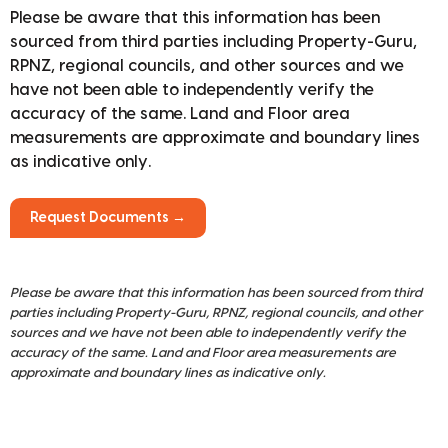
Please be aware that this information has been
sourced from third parties including Property-Guru,
RPNZ, regional councils, and other sources and we
have not been able to independently verify the
accuracy of the same. Land and Floor area
measurements are approximate and boundary lines
as indicative only.
Request Documents →
Please be aware that this information has been sourced from third
parties including Property-Guru, RPNZ, regional councils, and other
sources and we have not been able to independently verify the
accuracy of the same. Land and Floor area measurements are
approximate and boundary lines as indicative only.