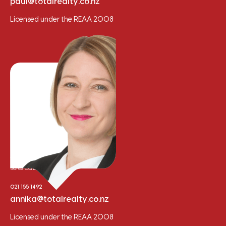
paul@totalrealty.co.nz
Licensed under the REAA 2008
Annika Trainor
Sales Consultant
021 155 1492
annika@totalrealty.co.nz
Licensed under the REAA 2008