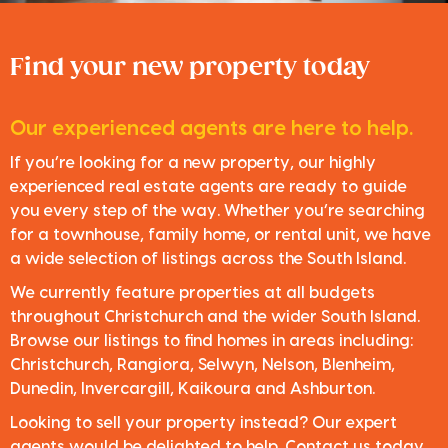
Find your new property today
Our experienced agents are here to help.
If you’re looking for a new property, our highly
experienced real estate agents are ready to guide
you every step of the way. Whether you’re searching
for a townhouse, family home, or rental unit, we have
a wide selection of listings across the South Island.
We currently feature properties at all budgets
throughout Christchurch and the wider South Island.
Browse our listings to find homes in areas including:
Christchurch, Rangiora, Selwyn, Nelson, Blenheim,
Dunedin, Invercargill, Kaikoura and Ashburton.
Looking to sell your property instead? Our expert
agents would be delighted to help. Contact us today