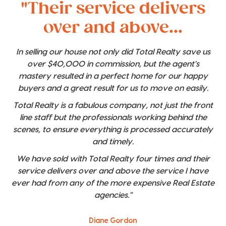
"Their service delivers
over and above...
In selling our house not only did Total Realty save us
over $40,000 in commission, but the agent's
mastery resulted in a perfect home for our happy
buyers and a great result for us to move on easily.
Total Realty is a fabulous company, not just the front
line staff but the professionals working behind the
scenes, to ensure everything is processed accurately
and timely.
We have sold with Total Realty four times and their
service delivers over and above the service I have
ever had from any of the more expensive Real Estate
agencies."
Diane Gordon