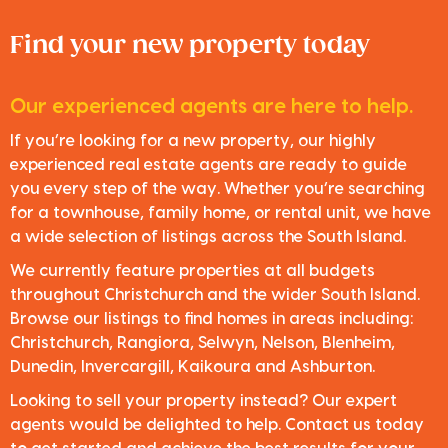
Find your new property today
Our experienced agents are here to help.
If you’re looking for a new property, our highly
experienced real estate agents are ready to guide
you every step of the way. Whether you’re searching
for a townhouse, family home, or rental unit, we have
a wide selection of listings across the South Island.
We currently feature properties at all budgets
throughout Christchurch and the wider South Island.
Browse our listings to find homes in areas including:
Christchurch, Rangiora, Selwyn, Nelson, Blenheim,
Dunedin, Invercargill, Kaikoura and Ashburton.
Looking to sell your property instead? Our expert
agents would be delighted to help. Contact us today