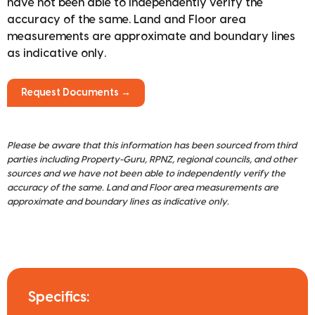
have not been able to independently verify the
accuracy of the same. Land and Floor area
measurements are approximate and boundary lines
as indicative only.
Request Documents →
Please be aware that this information has been sourced from third
parties including Property-Guru, RPNZ, regional councils, and other
sources and we have not been able to independently verify the
accuracy of the same. Land and Floor area measurements are
approximate and boundary lines as indicative only.
Specifics: