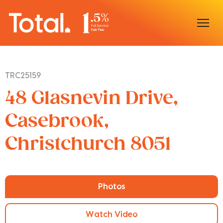
Home
TRC25159
Our Locations
48 Glasnevin Drive,
Sell With Us
Casebrook,
Christchurch 8051
Buy With Us
Our Team
Photos
Watch Video