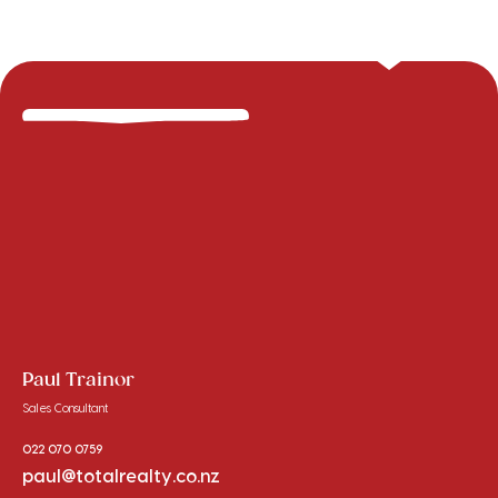
Paul Trainor
Sales Consultant
022 070 0759
paul@totalrealty.co.nz