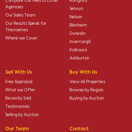
Compare Our Fees to Other
Rangiora
Agencies
Selwyn
Our Sales Team
Nelson
Our Results Speak for
Blenheim
Themselves
Dunedin
Where we Cover
Invercargill
Kaikoura
Ashburton
Sell With Us
Buy With Us
Free Appraisal
View All Properties
What we Offer
Browse by Region
Recently Sold
Buying by Auction
Testimonials
Selling by Auction
Our Team
Contact