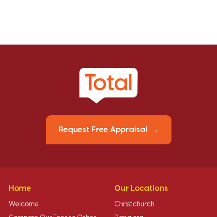
Request Free Appraisal
Home
Our Locations
Welcome
Christchurch