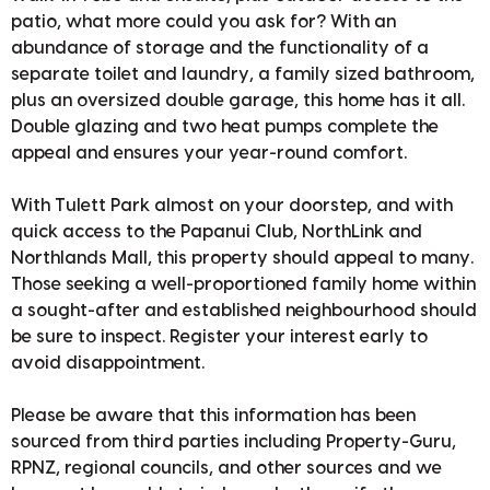
patio, what more could you ask for? With an
abundance of storage and the functionality of a
separate toilet and laundry, a family sized bathroom,
plus an oversized double garage, this home has it all.
Double glazing and two heat pumps complete the
appeal and ensures your year-round comfort.
With Tulett Park almost on your doorstep, and with
quick access to the Papanui Club, NorthLink and
Northlands Mall, this property should appeal to many.
Those seeking a well-proportioned family home within
a sought-after and established neighbourhood should
be sure to inspect. Register your interest early to
avoid disappointment.
Please be aware that this information has been
sourced from third parties including Property-Guru,
RPNZ, regional councils, and other sources and we