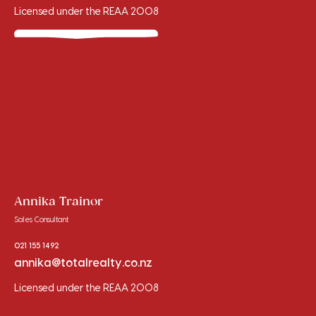
Licensed under the REAA 2008
Annika Trainor
Sales Consultant
021 155 1492
annika@totalrealty.co.nz
Licensed under the REAA 2008