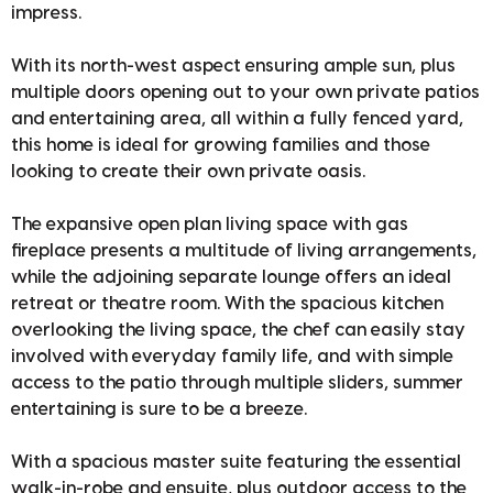
impress.
With its north-west aspect ensuring ample sun, plus
multiple doors opening out to your own private patios
and entertaining area, all within a fully fenced yard,
this home is ideal for growing families and those
looking to create their own private oasis.
The expansive open plan living space with gas
fireplace presents a multitude of living arrangements,
while the adjoining separate lounge offers an ideal
retreat or theatre room. With the spacious kitchen
overlooking the living space, the chef can easily stay
involved with everyday family life, and with simple
access to the patio through multiple sliders, summer
entertaining is sure to be a breeze.
With a spacious master suite featuring the essential
walk-in-robe and ensuite, plus outdoor access to the