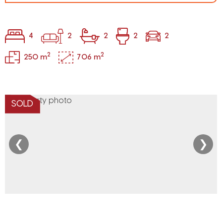
4
2
2
2
2
2
2
250 m
706 m
SOLD
❮
❯