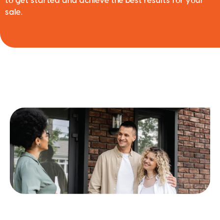
to get started and achieve the best results for your
sale.