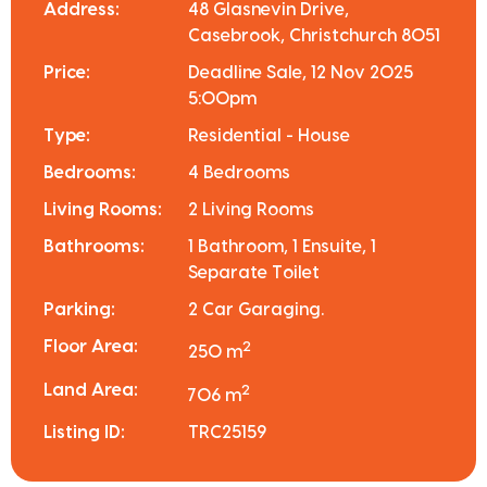
Address:
48 Glasnevin Drive,
Casebrook, Christchurch 8051
Price:
Deadline Sale, 12 Nov 2025
5:00pm
Type:
Residential - House
Bedrooms:
4 Bedrooms
Living Rooms:
2 Living Rooms
Bathrooms:
1 Bathroom, 1 Ensuite, 1
Separate Toilet
Parking:
2 Car Garaging.
Floor Area:
2
250 m
Land Area:
2
706 m
Listing ID:
TRC25159