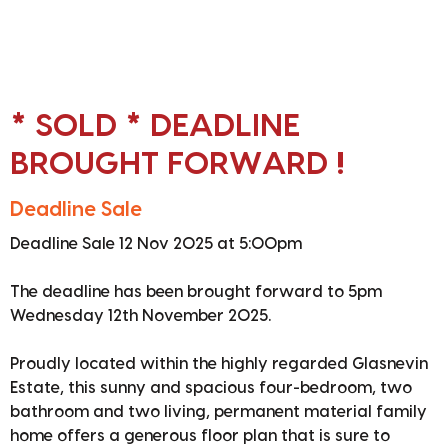
* SOLD * DEADLINE
BROUGHT FORWARD !
Deadline Sale
Deadline Sale 12 Nov 2025 at 5:00pm
The deadline has been brought forward to 5pm
Wednesday 12th November 2025.
Proudly located within the highly regarded Glasnevin
Estate, this sunny and spacious four-bedroom, two
bathroom and two living, permanent material family
home offers a generous floor plan that is sure to