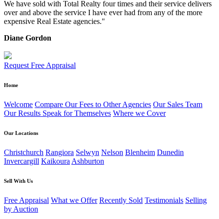
We have sold with Total Realty four times and their service delivers
over and above the service I have ever had from any of the more
expensive Real Estate agencies."
Diane Gordon
Request Free Appraisal
Home
Welcome
Compare Our Fees to Other Agencies
Our Sales Team
Our Results Speak for Themselves
Where we Cover
Our Locations
Christchurch
Rangiora
Selwyn
Nelson
Blenheim
Dunedin
Invercargill
Kaikoura
Ashburton
Sell With Us
Free Appraisal
What we Offer
Recently Sold
Testimonials
Selling
by Auction