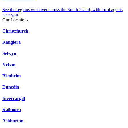
See the regions we cover across the South Island, with local agents
near you.
Our Locations
Christchurch
Rangiora
Selwyn
Nelson
Blenheim
Dunedin
Invercargill
Kaikoura
Ashburton