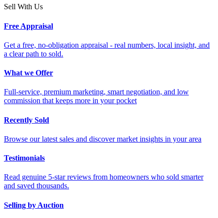
Sell With Us
Free Appraisal
Get a free, no-obligation appraisal - real numbers, local insight, and
a clear path to sold.
What we Offer
Full-service, premium marketing, smart negotiation, and low
commission that keeps more in your pocket
Recently Sold
Browse our latest sales and discover market insights in your area
Testimonials
Read genuine 5-star reviews from homeowners who sold smarter
and saved thousands.
Selling by Auction