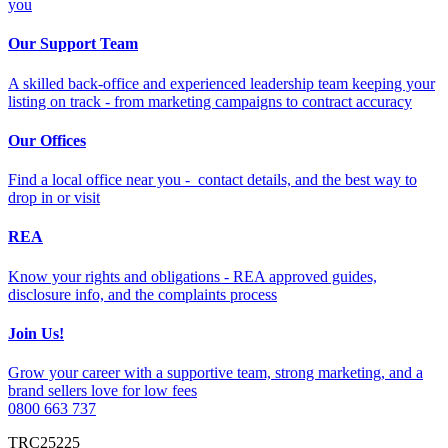
you
Our Support Team
A skilled back-office and experienced leadership team keeping your
listing on track - from marketing campaigns to contract accuracy
Our Offices
Find a local office near you - contact details, and the best way to
drop in or visit
REA
Know your rights and obligations - REA approved guides,
disclosure info, and the complaints process
Join Us!
Grow your career with a supportive team, strong marketing, and a
brand sellers love for low fees
0800 663 737
TRC25225