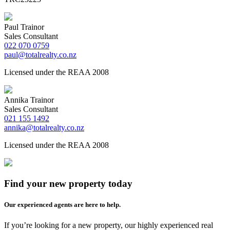
Paul Trainor
Sales Consultant
022 070 0759
paul@totalrealty.co.nz
Licensed under the REAA 2008
Annika Trainor
Sales Consultant
021 155 1492
annika@totalrealty.co.nz
Licensed under the REAA 2008
Find your new property today
Our experienced agents are here to help.
If you’re looking for a new property, our highly experienced real