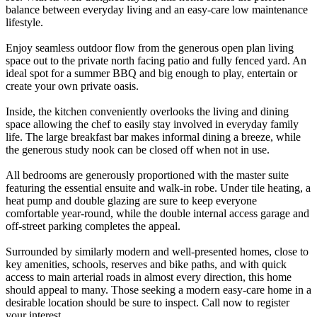
balance between everyday living and an easy-care low maintenance
lifestyle.
Enjoy seamless outdoor flow from the generous open plan living
space out to the private north facing patio and fully fenced yard. An
ideal spot for a summer BBQ and big enough to play, entertain or
create your own private oasis.
Inside, the kitchen conveniently overlooks the living and dining
space allowing the chef to easily stay involved in everyday family
life. The large breakfast bar makes informal dining a breeze, while
the generous study nook can be closed off when not in use.
All bedrooms are generously proportioned with the master suite
featuring the essential ensuite and walk-in robe. Under tile heating, a
heat pump and double glazing are sure to keep everyone
comfortable year-round, while the double internal access garage and
off-street parking completes the appeal.
Surrounded by similarly modern and well-presented homes, close to
key amenities, schools, reserves and bike paths, and with quick
access to main arterial roads in almost every direction, this home
should appeal to many. Those seeking a modern easy-care home in a
desirable location should be sure to inspect. Call now to register
your interest.