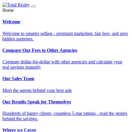
Home
Welcome
Welcome to smarter selling - premium marketing, fair fees, and zero
hidden surprises.
Compare Our Fees to Other Agencies
Compare dollar-for-dollar with other agencies and calculate your
real savings instantly
Our Sales Team
Meet the agents behind your best sale
Our Results Speak for Themselves
Hundreds of happy clients, countless 5-star ratings - read the stories
behind the savings.
Where we Cover