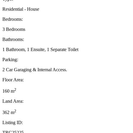
Residential - House
Bedrooms:
3 Bedrooms
Bathrooms:
1 Bathroom, 1 Ensuite, 1 Separate Toilet
Parking:
2 Car Garaging & Internal Access.
Floor Area:
2
160 m
Land Area:
2
362 m
Listing ID:
TRC25225