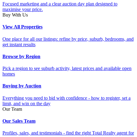
Focused marketing and a clear auction day plan designed to
maximise your price.
Buy With Us
View All Properties
One place for all our listings: refine by price, suburb, bedrooms, and
get instant results
Browse by Region
Pick a region to see suburb activity, latest prices and available open
homes
Buying by Auction
Everything you need to bid with confidence - how to register, set a
limit, and win on the day
Our Team
Our Sales Team
Profiles, sales, and testimonials - find the right Total Realty agent for