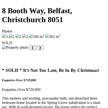
8 Booth Way, Belfast,
Christchurch 8051
Photos
2
2
3
2
2
2
160 m
362 m
SOLD
❮
❯
* SOLD * It’s Not Too Late, Be In By Christmas!
Enquiries Over $729,000
Enquiries Over $729,000
This modern and inviting, post-quake built, sun-drenched three
bedroom home located in the Spring Grove subdivision is a must
see. With its well-designed layout, this home strikes the perfect