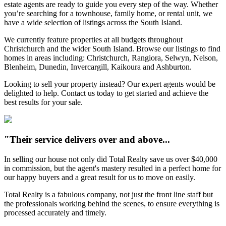
estate agents are ready to guide you every step of the way. Whether
you’re searching for a townhouse, family home, or rental unit, we
have a wide selection of listings across the South Island.
We currently feature properties at all budgets throughout
Christchurch and the wider South Island. Browse our listings to find
homes in areas including: Christchurch, Rangiora, Selwyn, Nelson,
Blenheim, Dunedin, Invercargill, Kaikoura and Ashburton.
Looking to sell your property instead? Our expert agents would be
delighted to help. Contact us today to get started and achieve the
best results for your sale.
"Their service delivers over and above...
In selling our house not only did Total Realty save us over $40,000
in commission, but the agent's mastery resulted in a perfect home for
our happy buyers and a great result for us to move on easily.
Total Realty is a fabulous company, not just the front line staff but
the professionals working behind the scenes, to ensure everything is
processed accurately and timely.