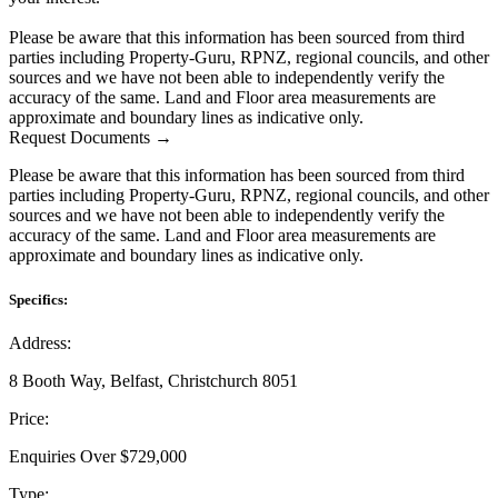
Please be aware that this information has been sourced from third
parties including Property-Guru, RPNZ, regional councils, and other
sources and we have not been able to independently verify the
accuracy of the same. Land and Floor area measurements are
approximate and boundary lines as indicative only.
Request Documents →
Please be aware that this information has been sourced from third
parties including Property-Guru, RPNZ, regional councils, and other
sources and we have not been able to independently verify the
accuracy of the same. Land and Floor area measurements are
approximate and boundary lines as indicative only.
Specifics:
Address:
8 Booth Way, Belfast, Christchurch 8051
Price:
Enquiries Over $729,000
Type: