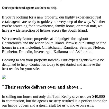
Our experienced agents are here to help.
If you’re looking for a new property, our highly experienced real
estate agents are ready to guide you every step of the way. Whether
you’re searching for a townhouse, family home, or rental unit, we
have a wide selection of listings across the South Island.
We currently feature properties at all budgets throughout
Christchurch and the wider South Island. Browse our listings to find
homes in areas including: Christchurch, Rangiora, Selwyn, Nelson,
Blenheim, Dunedin, Invercargill, Kaikoura and Ashburton.
Looking to sell your property instead? Our expert agents would be
delighted to help. Contact us today to get started and achieve the
best results for your sale.
"Their service delivers over and above...
In selling our house not only did Total Realty save us over $40,000
in commission, but the agent's mastery resulted in a perfect home for
our happy buyers and a great result for us to move on easily.