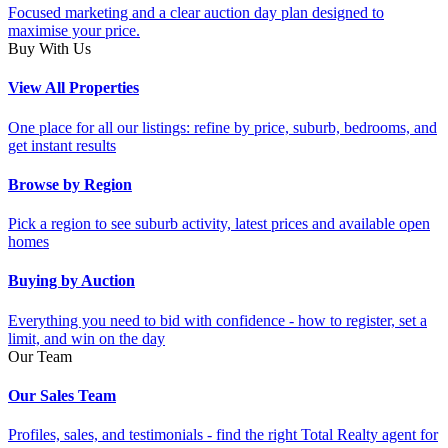
Focused marketing and a clear auction day plan designed to
maximise your price.
Buy With Us
View All Properties
One place for all our listings: refine by price, suburb, bedrooms, and
get instant results
Browse by Region
Pick a region to see suburb activity, latest prices and available open
homes
Buying by Auction
Everything you need to bid with confidence - how to register, set a
limit, and win on the day
Our Team
Our Sales Team
Profiles, sales, and testimonials - find the right Total Realty agent for