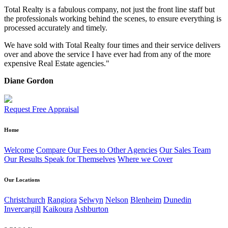
Total Realty is a fabulous company, not just the front line staff but
the professionals working behind the scenes, to ensure everything is
processed accurately and timely.
We have sold with Total Realty four times and their service delivers
over and above the service I have ever had from any of the more
expensive Real Estate agencies."
Diane Gordon
Request Free Appraisal
Home
Welcome
Compare Our Fees to Other Agencies
Our Sales Team
Our Results Speak for Themselves
Where we Cover
Our Locations
Christchurch
Rangiora
Selwyn
Nelson
Blenheim
Dunedin
Invercargill
Kaikoura
Ashburton