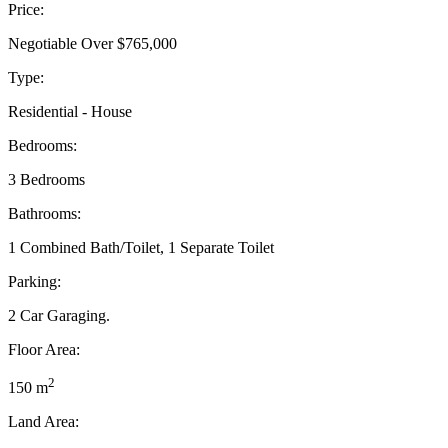
Price:
Negotiable Over $765,000
Type:
Residential - House
Bedrooms:
3 Bedrooms
Bathrooms:
1 Combined Bath/Toilet, 1 Separate Toilet
Parking:
2 Car Garaging.
Floor Area:
2
150 m
Land Area: