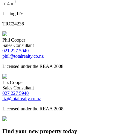
2
514 m
Listing ID:
TRC24236
Phil Cooper
Sales Consultant
021 227 5940
phil@totalrealty.co.nz
Licensed under the REAA 2008
Liz Cooper
Sales Consultant
027 227 5940
liz@totalrealty.co.nz
Licensed under the REAA 2008
Find your new property today