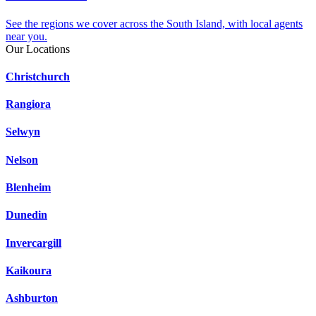
See the regions we cover across the South Island, with local agents
near you.
Our Locations
Christchurch
Rangiora
Selwyn
Nelson
Blenheim
Dunedin
Invercargill
Kaikoura
Ashburton