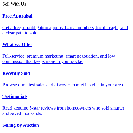
Sell With Us
Free Appraisal
Get a free, no-obligation appraisal - real numbers, local insight, and
a clear path to sold.
What we Offer
Full-service, premium marketing, smart negotiation, and low
commission that keeps more in your pocket
Recently Sold
Browse our latest sales and discover market insights in your area
Testimonials
Read genuine 5-star reviews from homeowners who sold smarter
and saved thousands.
Selling by Auction