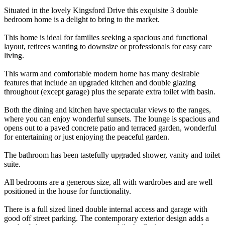
Situated in the lovely Kingsford Drive this exquisite 3 double
bedroom home is a delight to bring to the market.
This home is ideal for families seeking a spacious and functional
layout, retirees wanting to downsize or professionals for easy care
living.
This warm and comfortable modern home has many desirable
features that include an upgraded kitchen and double glazing
throughout (except garage) plus the separate extra toilet with basin.
Both the dining and kitchen have spectacular views to the ranges,
where you can enjoy wonderful sunsets. The lounge is spacious and
opens out to a paved concrete patio and terraced garden, wonderful
for entertaining or just enjoying the peaceful garden.
The bathroom has been tastefully upgraded shower, vanity and toilet
suite.
All bedrooms are a generous size, all with wardrobes and are well
positioned in the house for functionality.
There is a full sized lined double internal access and garage with
good off street parking. The contemporary exterior design adds a