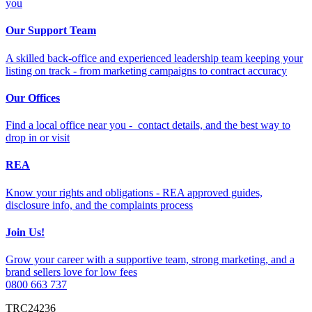
you
Our Support Team
A skilled back-office and experienced leadership team keeping your
listing on track - from marketing campaigns to contract accuracy
Our Offices
Find a local office near you - contact details, and the best way to
drop in or visit
REA
Know your rights and obligations - REA approved guides,
disclosure info, and the complaints process
Join Us!
Grow your career with a supportive team, strong marketing, and a
brand sellers love for low fees
0800 663 737
TRC24236