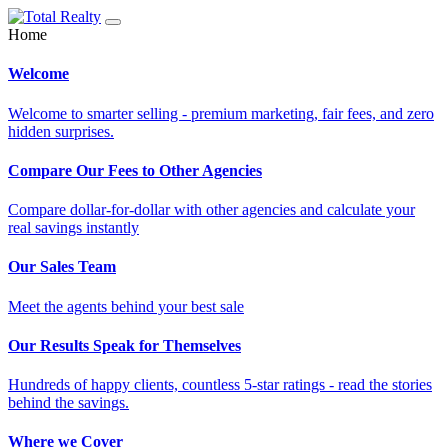
Home
Welcome
Welcome to smarter selling - premium marketing, fair fees, and zero
hidden surprises.
Compare Our Fees to Other Agencies
Compare dollar-for-dollar with other agencies and calculate your
real savings instantly
Our Sales Team
Meet the agents behind your best sale
Our Results Speak for Themselves
Hundreds of happy clients, countless 5-star ratings - read the stories
behind the savings.
Where we Cover