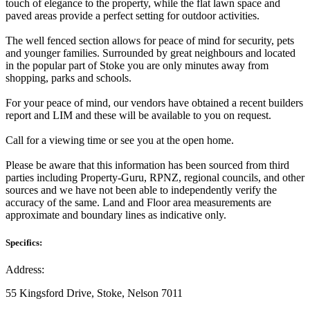
touch of elegance to the property, while the flat lawn space and
paved areas provide a perfect setting for outdoor activities.
The well fenced section allows for peace of mind for security, pets
and younger families. Surrounded by great neighbours and located
in the popular part of Stoke you are only minutes away from
shopping, parks and schools.
For your peace of mind, our vendors have obtained a recent builders
report and LIM and these will be available to you on request.
Call for a viewing time or see you at the open home.
Please be aware that this information has been sourced from third
parties including Property-Guru, RPNZ, regional councils, and other
sources and we have not been able to independently verify the
accuracy of the same. Land and Floor area measurements are
approximate and boundary lines as indicative only.
Specifics:
Address:
55 Kingsford Drive, Stoke, Nelson 7011