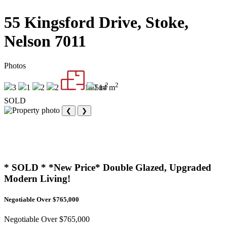
55 Kingsford Drive, Stoke,
Nelson 7011
Photos
2
2
3
1
2
2
150 m
514 m
SOLD
❮
❯
* SOLD * *New Price* Double Glazed, Upgraded
Modern Living!
Negotiable Over $765,000
Negotiable Over $765,000