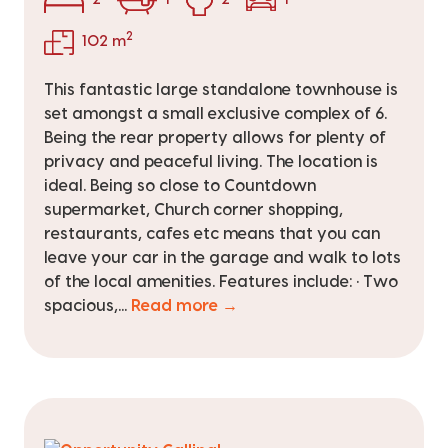
2
102 m
This fantastic large standalone townhouse is
set amongst a small exclusive complex of 6.
Being the rear property allows for plenty of
privacy and peaceful living. The location is
ideal. Being so close to Countdown
supermarket, Church corner shopping,
restaurants, cafes etc means that you can
leave your car in the garage and walk to lots
of the local amenities. Features include: • Two
spacious,...
Read more →