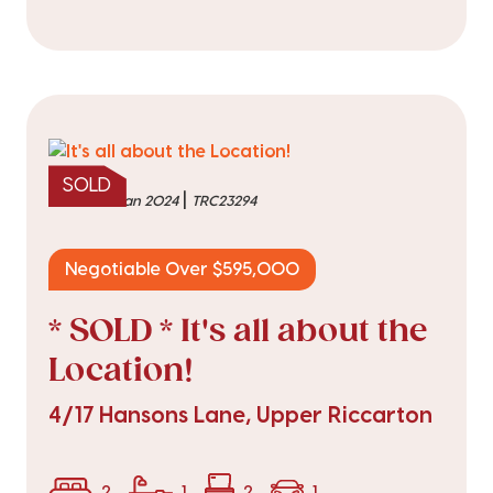
SOLD
|
sold on 17 Jan 2024
TRC23294
Negotiable Over $595,000
* SOLD * It's all about the
Location!
4/17 Hansons Lane, Upper Riccarton
2
1
2
1