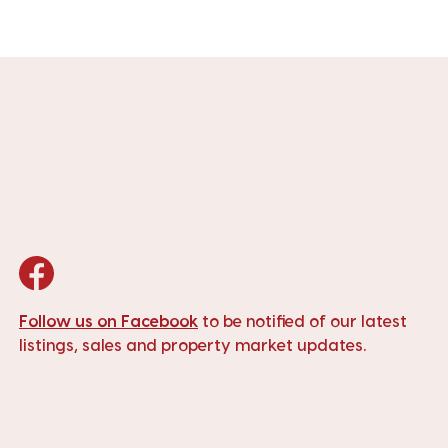
Follow us on Facebook
to be notified of our latest
listings, sales and property market updates.