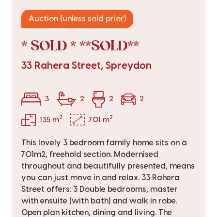
Auction (unless sold prior)
* SOLD * **SOLD**
33 Rahera Street, Spreydon
3
2
2
2
2
2
135 m
701 m
This lovely 3 bedroom family home sits on a
701m2, freehold section. Modernised
throughout and beautifully presented, means
you can just move in and relax. 33 Rahera
Street offers: 3 Double bedrooms, master
with ensuite (with bath) and walk in robe.
Open plan kitchen, dining and living. The