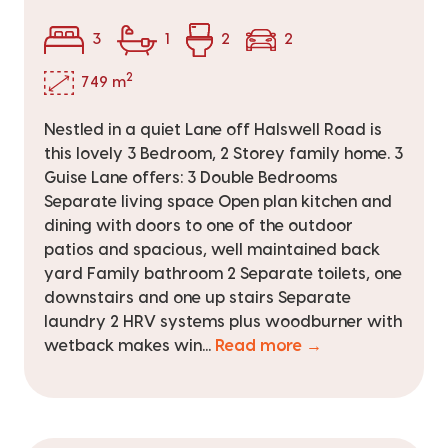
3
1
2
2
2
749 m
Nestled in a quiet Lane off Halswell Road is
this lovely 3 Bedroom, 2 Storey family home. 3
Guise Lane offers: 3 Double Bedrooms
Separate living space Open plan kitchen and
dining with doors to one of the outdoor
patios and spacious, well maintained back
yard Family bathroom 2 Separate toilets, one
downstairs and one up stairs Separate
laundry 2 HRV systems plus woodburner with
wetback makes win...
Read more →