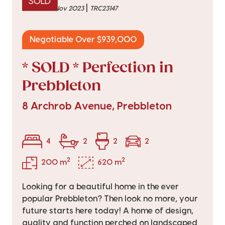
SOLD
|
sold on 10 Nov 2023
TRC23147
Negotiable Over $939,000
* SOLD * Perfection in
Prebbleton
8 Archrob Avenue, Prebbleton
4
2
2
2
2
2
200 m
620 m
Looking for a beautiful home in the ever
popular Prebbleton? Then look no more, your
future starts here today! A home of design,
quality and function perched on landscaped