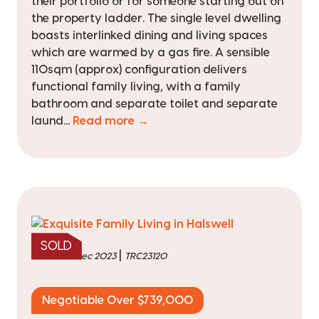
their portfolio or for someone starting out on
the property ladder. The single level dwelling
boasts interlinked dining and living spaces
which are warmed by a gas fire. A sensible
110sqm (approx) configuration delivers
functional family living, with a family
bathroom and separate toilet and separate
laund...
Read more →
SOLD
|
sold on 14 Dec 2023
TRC23120
Negotiable Over $739,000