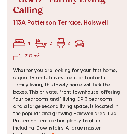
Calling
113A Patterson Terrace, Halswell
4
2
2
1
2
210 m
Whether you are looking for your first home,
a quality rental investment or fantastic
family living, this lovely home will tick the
boxes. This private, front townhouse, offering
four bedrooms and 1 living OR 3 bedrooms
and a large second living space, is located in
the popular and growing Halswell area. 113a
Patterson Terrace has plenty to offer
including: Downstairs: A large master