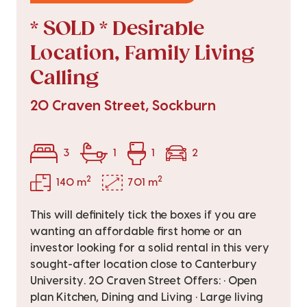
* SOLD * Desirable
Location, Family Living
Calling
20 Craven Street, Sockburn
3
1
1
2
2
2
140 m
701 m
This will definitely tick the boxes if you are
wanting an affordable first home or an
investor looking for a solid rental in this very
sought-after location close to Canterbury
University. 20 Craven Street Offers: • Open
plan Kitchen, Dining and Living • Large living