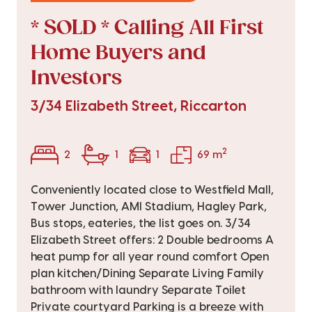
* SOLD * Calling All First
Home Buyers and
Investors
3/34 Elizabeth Street, Riccarton
2
2
1
1
69 m
Conveniently located close to Westfield Mall,
Tower Junction, AMI Stadium, Hagley Park,
Bus stops, eateries, the list goes on. 3/34
Elizabeth Street offers: 2 Double bedrooms A
heat pump for all year round comfort Open
plan kitchen/Dining Separate Living Family
bathroom with laundry Separate Toilet
Private courtyard Parking is a breeze with