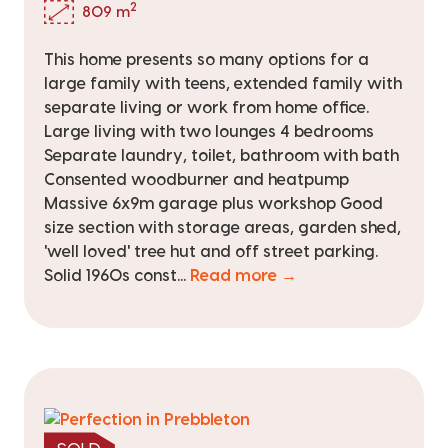
2
809 m
This home presents so many options for a
large family with teens, extended family with
separate living or work from home office.
Large living with two lounges 4 bedrooms
Separate laundry, toilet, bathroom with bath
Consented woodburner and heatpump
Massive 6x9m garage plus workshop Good
size section with storage areas, garden shed,
'well loved' tree hut and off street parking.
Solid 1960s const...
Read more →