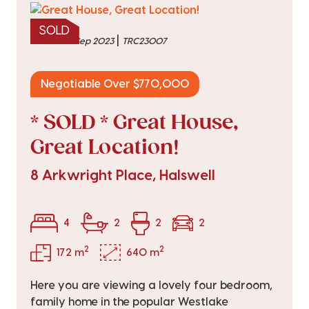
SOLD
|
sold on 27 Sep 2023
TRC23007
Negotiable Over $770,000
* SOLD * Great House,
Great Location!
8 Arkwright Place, Halswell
4
2
2
2
2
2
172 m
640 m
Here you are viewing a lovely four bedroom,
family home in the popular Westlake