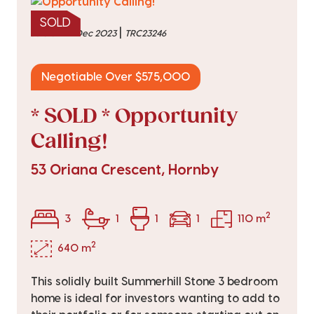
SOLD
|
sold on 22 Dec 2023
TRC23246
Negotiable Over $575,000
* SOLD * Opportunity
Calling!
53 Oriana Crescent, Hornby
2
3
1
1
1
110 m
2
640 m
This solidly built Summerhill Stone 3 bedroom
home is ideal for investors wanting to add to