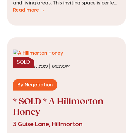
and living areas. This inviting space is perfe...
Read more →
SOLD
|
sold on 5 Dec 2023
TRC23097
By Negotiation
* SOLD * A Hillmorton
Honey
3 Guise Lane, Hillmorton