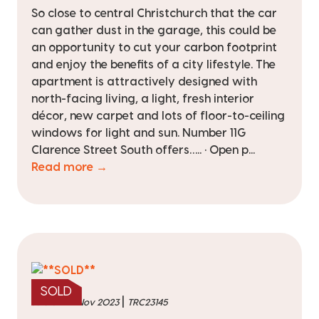
So close to central Christchurch that the car
can gather dust in the garage, this could be
an opportunity to cut your carbon footprint
and enjoy the benefits of a city lifestyle. The
apartment is attractively designed with
north-facing living, a light, fresh interior
décor, new carpet and lots of floor-to-ceiling
windows for light and sun. Number 11G
Clarence Street South offers….. • Open p...
Read more →
SOLD
|
sold on 22 Nov 2023
TRC23145