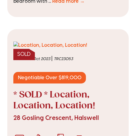
bedroom with ...
Read more →
SOLD
|
sold on 10 Oct 2023
TRC23053
Negotiable Over $819,000
* SOLD * Location,
Location, Location!
28 Gosling Crescent, Halswell