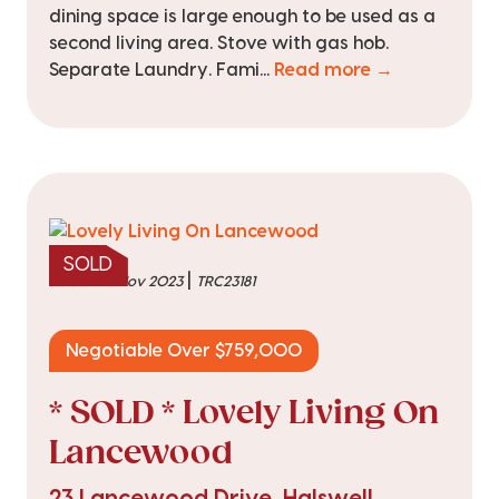
dining space is large enough to be used as a
second living area. Stove with gas hob.
Separate Laundry. Fami...
Read more →
SOLD
|
sold on 16 Nov 2023
TRC23181
Negotiable Over $759,000
* SOLD * Lovely Living On
Lancewood
23 Lancewood Drive, Halswell