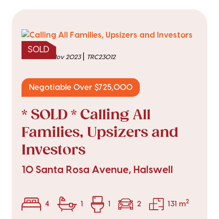
SOLD
|
sold on 15 Nov 2023
TRC23012
Negotiable Over $725,000
* SOLD * Calling All
Families, Upsizers and
Investors
10 Santa Rosa Avenue, Halswell
2
4
1
1
2
131 m