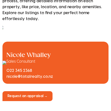
process, offering detailed information on each
property, like price, location, and nearby amenities.
Explore our listings to find your perfect home
effortlessly today.
Nicole Whalley
Sales Consultant
022 345 2368
nicole@totalrealty.co.nz
Request an appraisal →