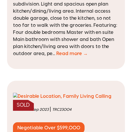
subdivision. Light and spacious open plan
kitchen/dining/living area. Internal access
double garage, close to the kitchen, so not
too far to walk with the groceries. Featuring:
Four double bedrooms Master with en suite
Main bathroom with shower and bath Open
plan kitchen/living area with doors to the
outdoor area, pe...
Read more →
SOLD
|
sold on 26 Sep 2023
TRC23004
Negotiable Over $599,000