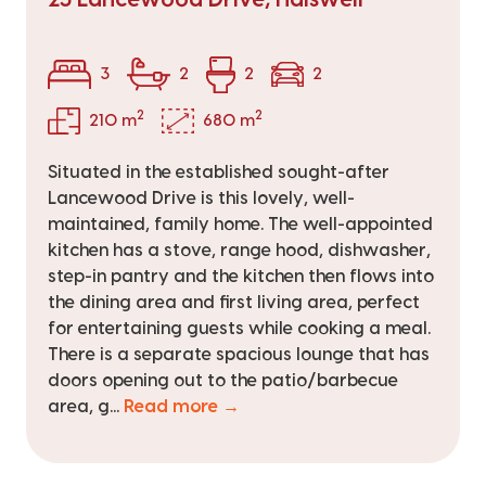
3
2
2
2
2
2
210 m
680 m
Situated in the established sought-after
Lancewood Drive is this lovely, well-
maintained, family home. The well-appointed
kitchen has a stove, range hood, dishwasher,
step-in pantry and the kitchen then flows into
the dining area and first living area, perfect
for entertaining guests while cooking a meal.
There is a separate spacious lounge that has
doors opening out to the patio/barbecue
area, g...
Read more →