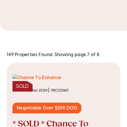
149 Properties Found. Showing page 7 of 8
SOLD
|
sold on 25 Jan 2024
TRC23340
Negotiable Over $559,000
* SOLD * Chance To