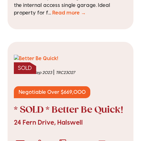
the internal access single garage. Ideal
property for f...
Read more →
SOLD
|
sold on 28 Sep 2023
TRC23027
Negotiable Over $669,000
* SOLD * Better Be Quick!
24 Fern Drive, Halswell