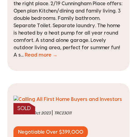
the right place. 2/19 Cunningham Place offers:
Open plan Kitchen/dining and family living. 3
double bedrooms. Family bathroom.
Separate Toilet. Separate laundry. The home
is heated by a heat pump for all year round
comfort. A stand alone garage. Lovely
outdoor living area, perfect for summer fun!
A s...
Read more →
SOLD
|
sold on 10 Oct 2023
TRC23011
Negotiable Over $399,000