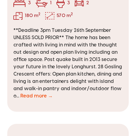
3
1
3
2
2
2
180 m
570 m
**Deadline 3pm Tuesday 26th September
UNLESS SOLD PRIOR** The home has been
crafted with living in mind with the thought
out design and open plan living including an
office space. Post quake built in 2013 secure
your future in the lovely Longhurst. 28 Gosling
Crescent offers: Open plan kitchen, dining and
living is an entertainers delight with island
and walk-in pantry and indoor/outdoor flow
o...
Read more →