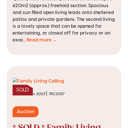
620m2 (approx.) freehold section. Spacious
and sun filled open living leads onto sheltered
patios and private gardens. The second living
is a lovely space that can be opened for
entertaining, or closed off for privacy or an
exce...
Read more →
SOLD
|
sold on 1 Nov 2023
TRC23137
Auction
* SOLD * Family Living