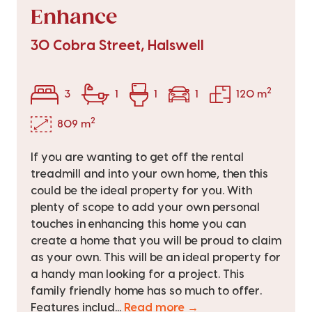
Enhance
30 Cobra Street, Halswell
2
3
1
1
1
120 m
2
809 m
If you are wanting to get off the rental
treadmill and into your own home, then this
could be the ideal property for you. With
plenty of scope to add your own personal
touches in enhancing this home you can
create a home that you will be proud to claim
as your own. This will be an ideal property for
a handy man looking for a project. This
family friendly home has so much to offer.
Features includ...
Read more →