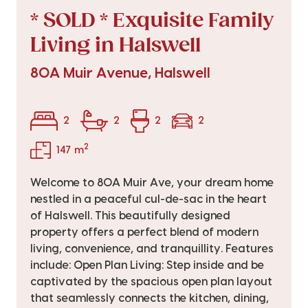
* SOLD * Exquisite Family
Living in Halswell
80A Muir Avenue, Halswell
2
2
2
2
2
147 m
Welcome to 80A Muir Ave, your dream home
nestled in a peaceful cul-de-sac in the heart
of Halswell. This beautifully designed
property offers a perfect blend of modern
living, convenience, and tranquillity. Features
include: Open Plan Living: Step inside and be
captivated by the spacious open plan layout
that seamlessly connects the kitchen, dining,