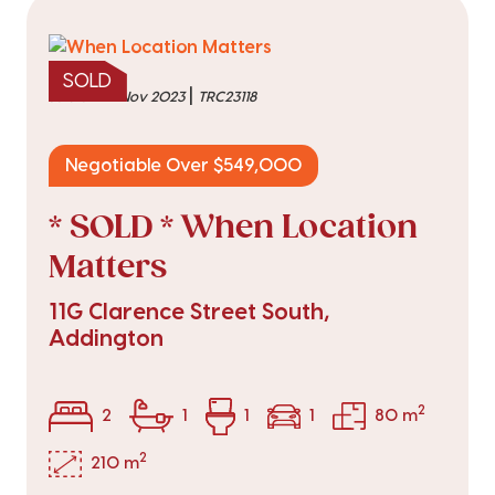
SOLD
|
sold on 22 Nov 2023
TRC23118
Negotiable Over $549,000
* SOLD * When Location
Matters
11G Clarence Street South,
Addington
2
2
1
1
1
80 m
2
210 m