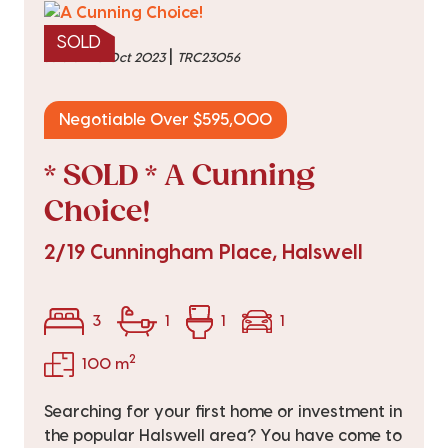
SOLD
|
sold on 10 Oct 2023
TRC23056
Negotiable Over $595,000
* SOLD * A Cunning
Choice!
2/19 Cunningham Place, Halswell
3
1
1
1
2
100 m
Searching for your first home or investment in
the popular Halswell area? You have come to