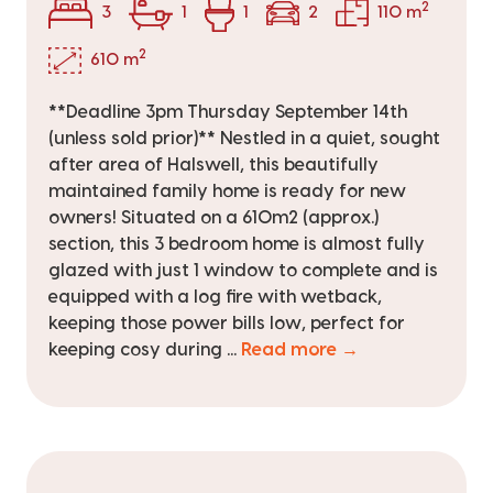
2
3
1
1
2
110 m
2
610 m
**Deadline 3pm Thursday September 14th
(unless sold prior)** Nestled in a quiet, sought
after area of Halswell, this beautifully
maintained family home is ready for new
owners! Situated on a 610m2 (approx.)
section, this 3 bedroom home is almost fully
glazed with just 1 window to complete and is
equipped with a log fire with wetback,
keeping those power bills low, perfect for
keeping cosy during ...
Read more →