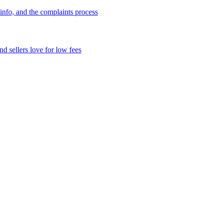
info, and the complaints process
d sellers love for low fees