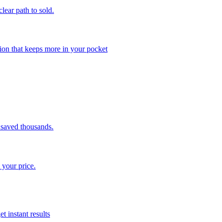
clear path to sold.
ion that keeps more in your pocket
saved thousands.
 your price.
t instant results