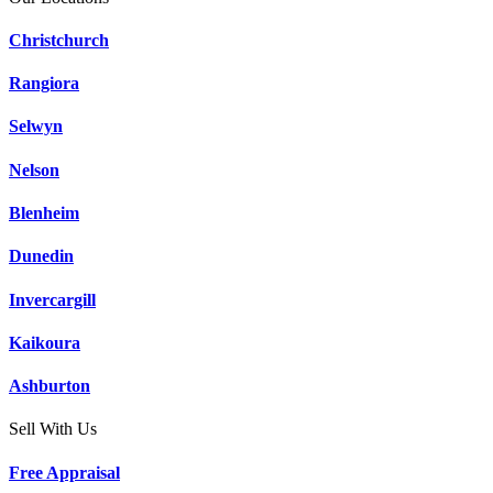
Christchurch
Rangiora
Selwyn
Nelson
Blenheim
Dunedin
Invercargill
Kaikoura
Ashburton
Sell With Us
Free Appraisal