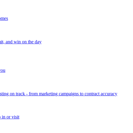
homes
mit, and win on the day
 you
sting on track - from marketing campaigns to contract accuracy
in or visit