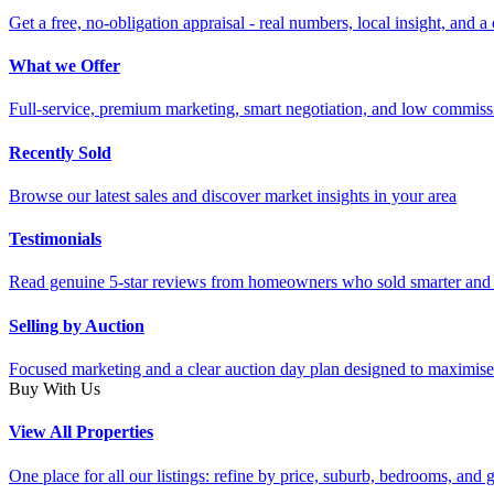
Get a free, no-obligation appraisal - real numbers, local insight, and a 
What we Offer
Full-service, premium marketing, smart negotiation, and low commiss
Recently Sold
Browse our latest sales and discover market insights in your area
Testimonials
Read genuine 5-star reviews from homeowners who sold smarter and 
Selling by Auction
Focused marketing and a clear auction day plan designed to maximise
Buy With Us
View All Properties
One place for all our listings: refine by price, suburb, bedrooms, and ge