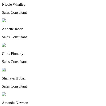
Nicole Whalley
Sales Consultant
Annette Jacob
Sales Consultant
Chris Finnerty
Sales Consultant
Shanaya Hubac
Sales Consultant
Amanda Newson