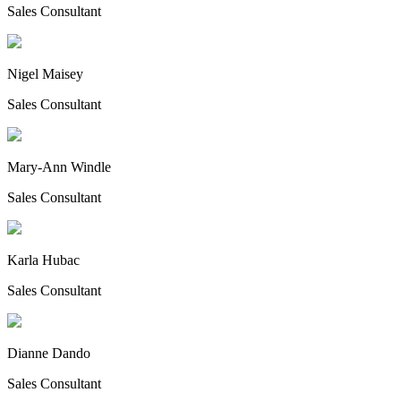
Sales Consultant
Nigel Maisey
Sales Consultant
Mary-Ann Windle
Sales Consultant
Karla Hubac
Sales Consultant
Dianne Dando
Sales Consultant