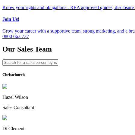
Know your rights and obligations - REA approved guides, disclosure 
Join Us!
Grow your career with a supportive team, strong marketing, and a bran
0800 663 737
Our Sales Team
Christchurch
Hazel Wilson
Sales Consultant
Di Clement