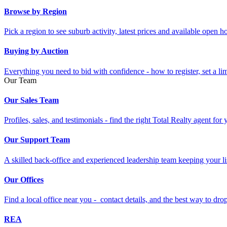
Browse by Region
Pick a region to see suburb activity, latest prices and available open 
Buying by Auction
Everything you need to bid with confidence - how to register, set a li
Our Team
Our Sales Team
Profiles, sales, and testimonials - find the right Total Realty agent for
Our Support Team
A skilled back-office and experienced leadership team keeping your li
Our Offices
Find a local office near you - contact details, and the best way to drop 
REA