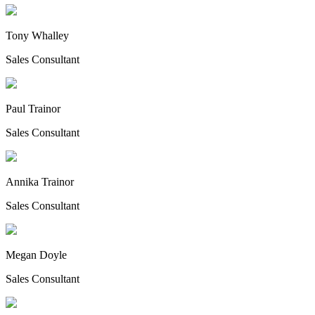
Tony Whalley
Sales Consultant
Paul Trainor
Sales Consultant
Annika Trainor
Sales Consultant
Megan Doyle
Sales Consultant