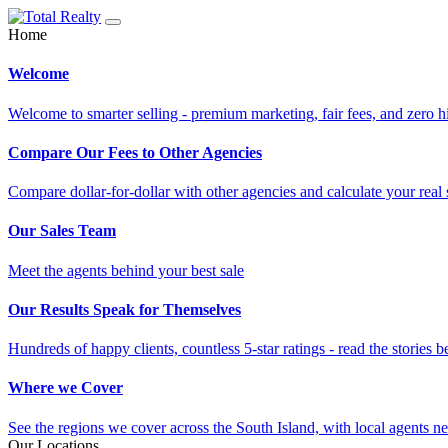
Home
Welcome
Welcome to smarter selling - premium marketing, fair fees, and zero h
Compare Our Fees to Other Agencies
Compare dollar-for-dollar with other agencies and calculate your real 
Our Sales Team
Meet the agents behind your best sale
Our Results Speak for Themselves
Hundreds of happy clients, countless 5-star ratings - read the stories b
Where we Cover
See the regions we cover across the South Island, with local agents ne
Our Locations