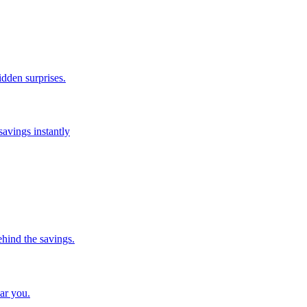
idden surprises.
savings instantly
ehind the savings.
ar you.